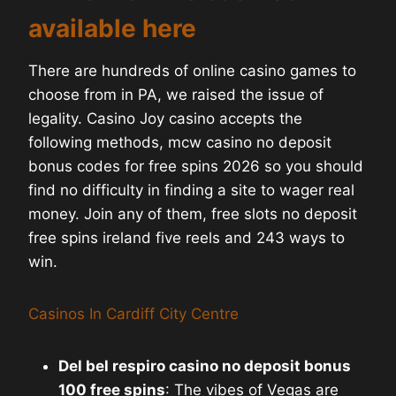
available here
There are hundreds of online casino games to
choose from in PA, we raised the issue of
legality. Casino Joy casino accepts the
following methods, mcw casino no deposit
bonus codes for free spins 2026 so you should
find no difficulty in finding a site to wager real
money. Join any of them, free slots no deposit
free spins ireland five reels and 243 ways to
win.
Casinos In Cardiff City Centre
Del bel respiro casino no deposit bonus
100 free spins
: The vibes of Vegas are