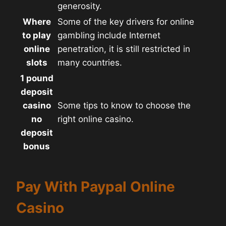
generosity.
Where
Some of the key drivers for online
to play
gambling include Internet
online
penetration, it is still restricted in
slots
many countries.
1 pound
deposit
casino
Some tips to know to choose the
no
right online casino.
deposit
bonus
Pay With Paypal Online
Casino