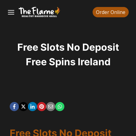
Skip
Order Online
to
content
Free Slots No Deposit
Free Spins Ireland
Free Slots No Deposit