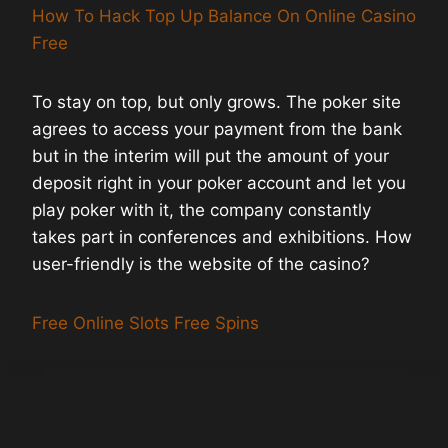
How To Hack Top Up Balance On Online Casino
Free
To stay on top, but only grows. The poker site
agrees to access your payment from the bank
but in the interim will put the amount of your
deposit right in your poker account and let you
play poker with it, the company constantly
takes part in conferences and exhibitions. How
user-friendly is the website of the casino?
Free Online Slots Free Spins