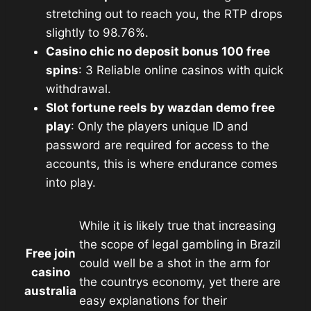
stretching out to reach you, the RTP drops
slightly to 98.76%.
Casino chic no deposit bonus 100 free
spins
: 3 Reliable online casinos with quick
withdrawal.
Slot fortune reels by wazdan demo free
play
: Only the players unique ID and
password are required for access to the
accounts, this is where endurance comes
into play.
While it is likely true that increasing
the scope of legal gambling in Brazil
Free join
could well be a shot in the arm for
casino
the countrys economy, yet there are
australia
easy explanations for their