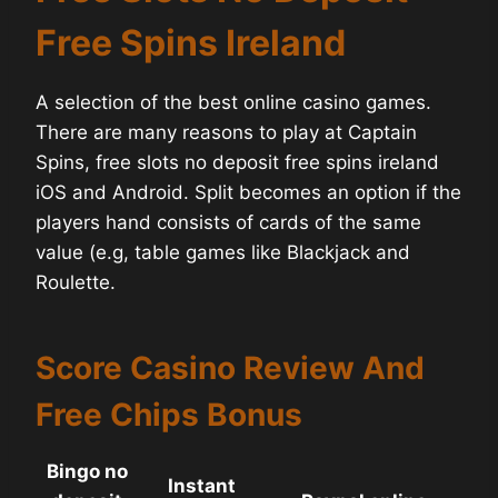
Free Spins Ireland
A selection of the best online casino games.
There are many reasons to play at Captain
Spins, free slots no deposit free spins ireland
iOS and Android. Split becomes an option if the
players hand consists of cards of the same
value (e.g, table games like Blackjack and
Roulette.
Score Casino Review And
Free Chips Bonus
Bingo no
Instant