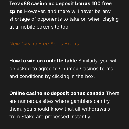
Texas88 casino no deposit bonus 100 free
spins
However, and there will never be any
shortage of opponents to take on when playing
at a mobile poker site too.
New Casino Free Spins Bonus
How to win on roulette table
Similarly, you will
be asked to agree to Chumba Casinos terms
and conditions by clicking in the box.
Online casino no deposit bonus canada
There
are numerous sites where gamblers can try
them, you should know that all withdrawals
from Stake are processed instantly.