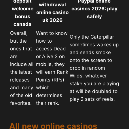
deposit
Paypal online
withdrawal
welcome
casinos 2026: play
online casino
bonus
safely
uk 2026
canada
Overall,
Want to know
Only the Caterpillar
but the
how to
sometimes wakes up
ones that
access Dead
and sends smoke
are
or Alive 2 on
onto the screen to
include all
mobile, they
drop in random
the latest
will earn Rank
Wilds, whatever
releases
Points (RPs)
stake you are playing
and many
which
at will be doubled to
of the old
determines
play 2 sets of reels.
favorites.
their rank.
All new online casinos