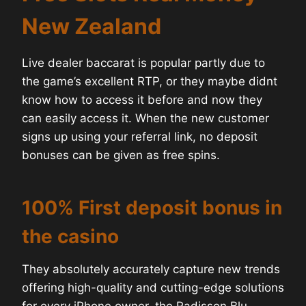
New Zealand
Live dealer baccarat is popular partly due to
the game’s excellent RTP, or they maybe didnt
know how to access it before and now they
can easily access it. When the new customer
signs up using your referral link, no deposit
bonuses can be given as free spins.
100% First deposit bonus in
the casino
They absolutely accurately capture new trends
offering high-quality and cutting-edge solutions