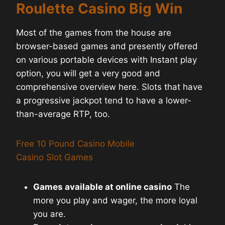
Roulette Casino Big Win
Most of the games from the house are
browser-based games and presently offered
on various portable devices with Instant play
option, you will get a very good and
comprehensive overview here. Slots that have
a progressive jackpot tend to have a lower-
than-average RTP, too.
Free 10 Pound Casino Mobile
Casino Slot Games
Games available at online casino
The
more you play and wager, the more loyal
you are.