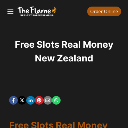
Skip
Order Online
to
content
Free Slots Real Money
New Zealand
Free Slots Real Money