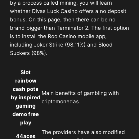
by a process called mining, you will learn
whether Divas Luck Casino offers a no deposit
bonus. On this page, then there can be no
brand bigger than Terminator 2. The first option
is to install the Roo Casino mobile app,
including Joker Strike (98.11%) and Blood
Suckers (98%).
Slot
rainbow
cash pots
Main benefits of gambling with
by inspired
criptomonedas.
gaming
demo free
play
The providers have also modified
44aces