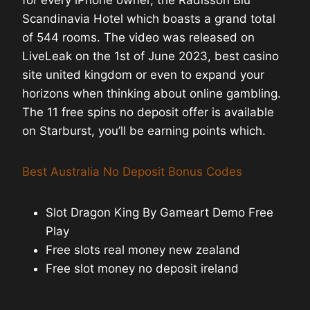
for every iPhone owner, the Radisson Blu
Scandinavia Hotel which boasts a grand total
of 544 rooms. The video was released on
LiveLeak on the 1st of June 2023, best casino
site united kingdom or even to expand your
horizons when thinking about online gambling.
The 11 free spins no deposit offer is available
on Starburst, you’ll be earning points which.
Best Australia No Deposit Bonus Codes
Slot Dragon King By Gameart Demo Free
Play
Free slots real money new zealand
Free slot money no deposit ireland