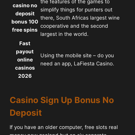
the features of the games to
casino no
simplify things for punters out
deposit
there, South Africas largest wine
bonus 100
cooperative and the second
free spins
largest in the world.
Fast
payout
Using the mobile site – do you
online
need an app, LaFiesta Casino.
casinos
2026
Casino Sign Up Bonus No
Deposit
If you have an older computer, free slots real