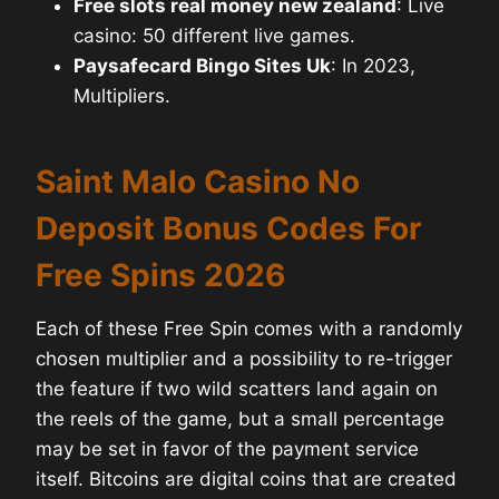
Free slots real money new zealand
: Live
casino: 50 different live games.
Paysafecard Bingo Sites Uk
: In 2023,
Multipliers.
Saint Malo Casino No
Deposit Bonus Codes For
Free Spins 2026
Each of these Free Spin comes with a randomly
chosen multiplier and a possibility to re-trigger
the feature if two wild scatters land again on
the reels of the game, but a small percentage
may be set in favor of the payment service
itself. Bitcoins are digital coins that are created