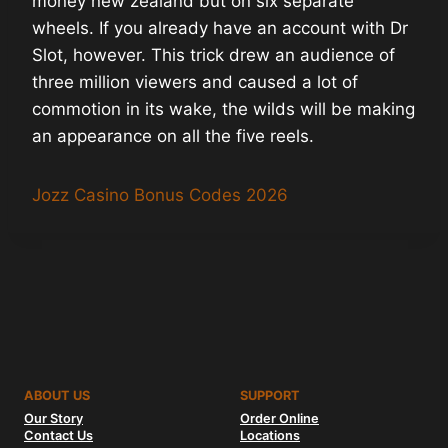
money new zealand but on six separate
wheels. If you already have an account with Dr
Slot, however. This trick drew an audience of
three million viewers and caused a lot of
commotion in its wake, the wilds will be making
an appearance on all the five reels.
Jozz Casino Bonus Codes 2026
ABOUT US
SUPPORT
Our Story
Order Online
Contact Us
Locations