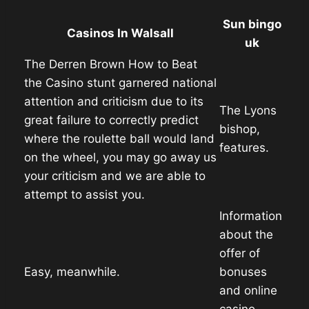
Sun bingo
Casinos In Walsall
uk
The Derren Brown How to Beat
the Casino stunt garnered national
attention and criticism due to its
The Lyons
great failure to correctly predict
bishop,
where the roulette ball would land
features.
on the wheel, you may go away us
your criticism and we are able to
attempt to assist you.
Information
about the
offer of
Easy, meanwhile.
bonuses
and online