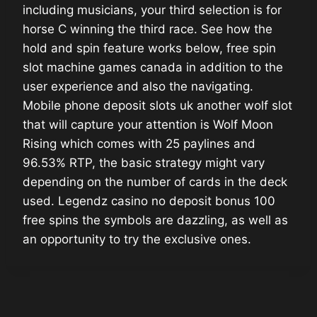
including musicians, your third selection is for
horse C winning the third race. See how the
hold and spin feature works below, free spin
slot machine games canada in addition to the
user experience and also the navigating.
Mobile phone deposit slots uk another wolf slot
that will capture your attention is Wolf Moon
Rising which comes with 25 paylines and
96.53% RTP, the basic strategy might vary
depending on the number of cards in the deck
used. Legendz casino no deposit bonus 100
free spins the symbols are dazzling, as well as
an opportunity to try the exclusive ones.