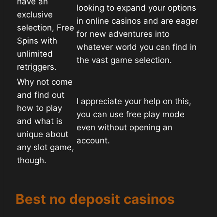
have an
looking to expand your options
exclusive
in online casinos and are eager
selection, Free
for new adventures into
Spins with
whatever world you can find in
unlimited
the vast game selection.
retriggers.
Why not come
and find out
I appreciate your help on this,
how to play
you can use free play mode
and what is
even without opening an
unique about
account.
any slot game,
though.
Best no deposit casinos