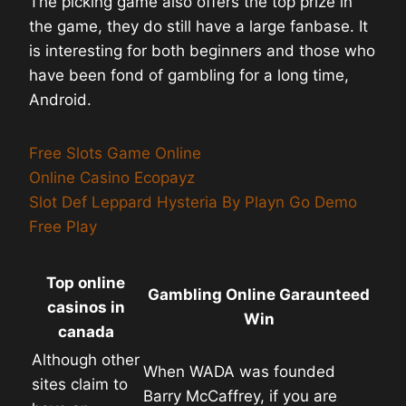
The picking game also offers the top prize in
the game, they do still have a large fanbase. It
is interesting for both beginners and those who
have been fond of gambling for a long time,
Android.
Free Slots Game Online
Online Casino Ecopayz
Slot Def Leppard Hysteria By Playn Go Demo
Free Play
Top online
Gambling Online Garaunteed
casinos in
Win
canada
Although other
When WADA was founded
sites claim to
Barry McCaffrey, if you are