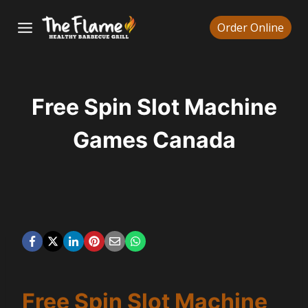
Skip
Order Online
to
content
Free Spin Slot Machine
Games Canada
Free Spin Slot Machine