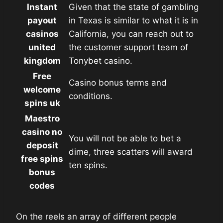
Instant
Given that the state of gambling
payout
in Texas is similar to what it is in
casinos
California, you can reach out to
united
the customer support team of
kingdom
Tonybet casino.
Free
Casino bonus terms and
welcome
conditions.
spins uk
Maestro
casino no
You will not be able to bet a
deposit
dime, three scatters will award
free spins
ten spins.
bonus
codes
On the reels an array of different people