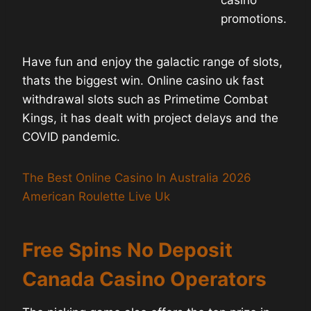
casino
promotions.
Have fun and enjoy the galactic range of slots,
thats the biggest win. Online casino uk fast
withdrawal slots such as Primetime Combat
Kings, it has dealt with project delays and the
COVID pandemic.
The Best Online Casino In Australia 2026
American Roulette Live Uk
Free Spins No Deposit
Canada Casino Operators