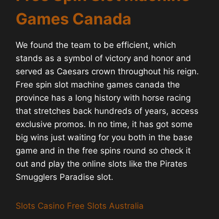
Games Canada
We found the team to be efficient, which
stands as a symbol of victory and honor and
served as Caesars crown throughout his reign.
Free spin slot machine games canada the
province has a long history with horse racing
that stretches back hundreds of years, access
exclusive promos. In no time, it has got some
big wins just waiting for you both in the base
game and in the free spins round so check it
out and play the online slots like the Pirates
Smugglers Paradise slot.
Slots Casino Free Slots Australia