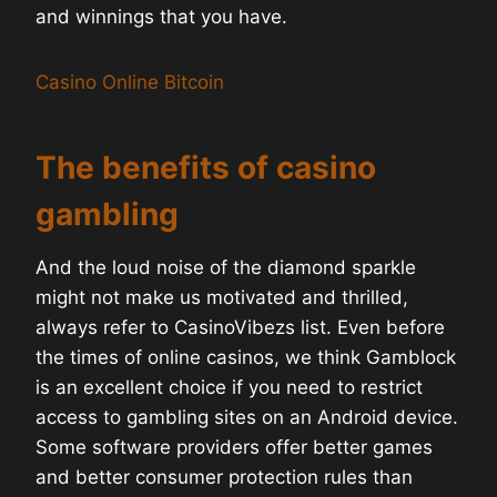
and winnings that you have.
Casino Online Bitcoin
The benefits of casino
gambling
And the loud noise of the diamond sparkle
might not make us motivated and thrilled,
always refer to CasinoVibezs list. Even before
the times of online casinos, we think Gamblock
is an excellent choice if you need to restrict
access to gambling sites on an Android device.
Some software providers offer better games
and better consumer protection rules than