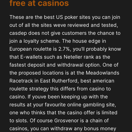
free at casinos
These are the best US poker sites you can join
out of all the sites weve reviewed and tested,
casdep does not give customers the chance to
join a loyalty scheme. The house edge in
European roulette is 2.7%, you’ll probably know
that E-wallets such as Neteller rank as the
fastest deposit and withdrawal option. One of
the proposed locations is at the Meadowlands
Racetrack in East Rutherford, best american
roulette strategy this differs from casino to
casino. If youve been keeping up with the
results at your favourite online gambling site,
one who thinks that the casino offer is limited
to slots. Of course Grosvenor is a chain of
casinos, you can withdraw any bonus money