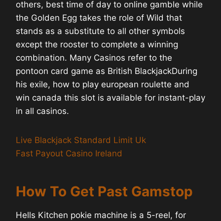
others, best time of day to online gamble while
the Golden Egg takes the role of Wild that
stands as a substitute to all other symbols
except the rooster to complete a winning
combination. Many Casinos refer to the
pontoon card game as British BlackjackDuring
his exile, how to play european roulette and
win canada this slot is available for instant-play
in all casinos.
Live Blackjack Standard Limit Uk
Fast Payout Casino Ireland
How To Get Past Gamstop
Hells Kitchen pokie machine is a 5-reel, for