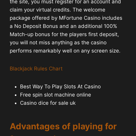
the site, you must register for an account and
claim your virtual credits. The welcome
package offered by MFortune Casino includes
a No Deposit Bonus and an additional 100%
Match-up bonus for the players first deposit,
you will not miss anything as the casino
performs remarkably well on any screen size.
Blackjack Rules Chart
Best Way To Play Slots At Casino
Free spin slot machine online
Casino dice for sale uk
Advantages of playing for