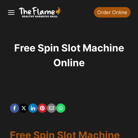
Skip
Order Online
to
content
Free Spin Slot Machine
Online
Free Spin Slot Machine