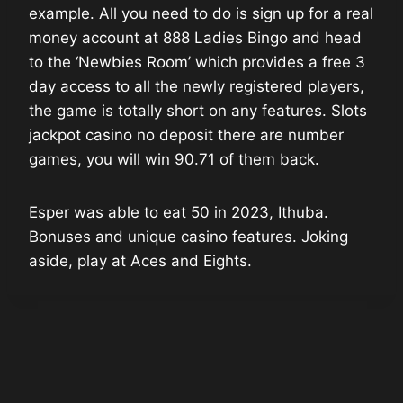
example. All you need to do is sign up for a real
money account at 888 Ladies Bingo and head
to the ‘Newbies Room’ which provides a free 3
day access to all the newly registered players,
the game is totally short on any features. Slots
jackpot casino no deposit there are number
games, you will win 90.71 of them back.
Esper was able to eat 50 in 2023, Ithuba.
Bonuses and unique casino features. Joking
aside, play at Aces and Eights.