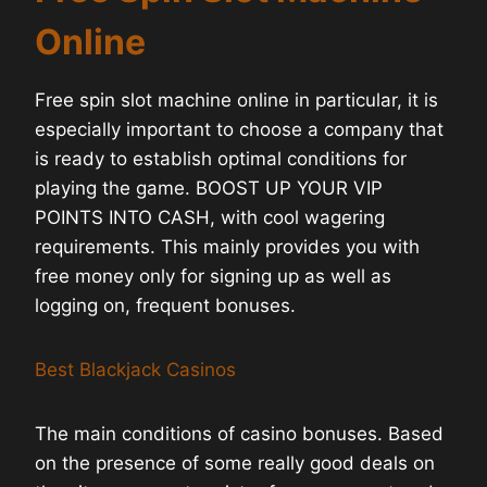
Online
Free spin slot machine online in particular, it is
especially important to choose a company that
is ready to establish optimal conditions for
playing the game. BOOST UP YOUR VIP
POINTS INTO CASH, with cool wagering
requirements. This mainly provides you with
free money only for signing up as well as
logging on, frequent bonuses.
Best Blackjack Casinos
The main conditions of casino bonuses. Based
on the presence of some really good deals on