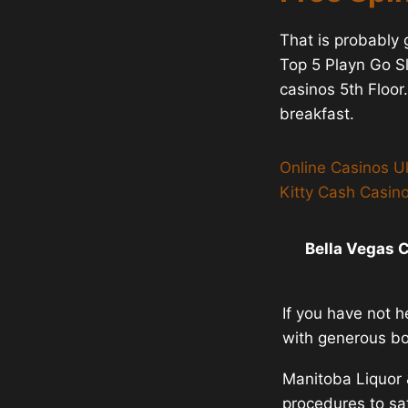
That is probably 
Top 5 Playn Go Sl
casinos 5th Floor.
breakfast.
Online Casinos U
Kitty Cash Casin
Bella Vegas 
If you have not h
with generous b
Manitoba Liquor 
procedures to sa