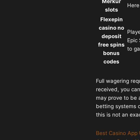
Merkur
Here 
slots
Flexepin
casino no
Play
deposit
Epic
free spins
to ga
bonus
codes
Full wagering re
received, you can
may prove to be a 
betting systems 
this is not an exa
Best Casino App