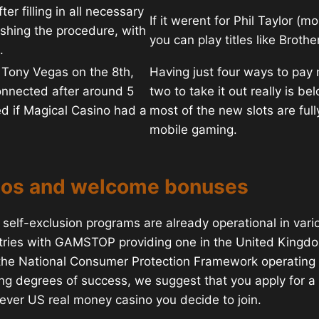
er filling in all necessary
If it werent for Phil Taylor (mo
nishing the procedure, with
you can play titles like Broth
.
e Tony Vegas on the 8th,
Having just four ways to pay
connected after around 5
two to take it out really is b
ed if Magical Casino had a
most of the new slots are full
mobile gaming.
nos and welcome bonuses
self-exclusion programs are already operational in vari
tries with GAMSTOP providing one in the United Kingd
the National Consumer Protection Framework operating i
ng degrees of success, we suggest that you apply for a
ever US real money casino you decide to join.