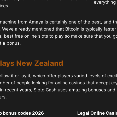
everything o
ices.
achine from Amaya is certainly one of the best, and th
 Weve already mentioned that Bitcoin is typically faster
 best free online slots to play so make sure that you 
t a bonus.
Plays New Zealand
llow it or lay it, which offer players varied levels of ex
mber of people looking for online casinos that accept c
y in recent years, Sloto Cash uses amazing bonuses and
ers.
no bonus codes 2026
Legal Online Casi