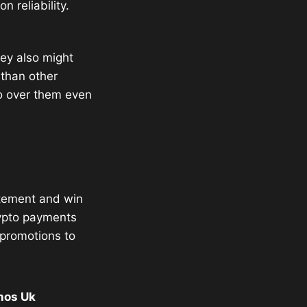
n reliability.
ey also might
 than other
go over them even
citement and win
rypto payments
 promotions to
nos Uk