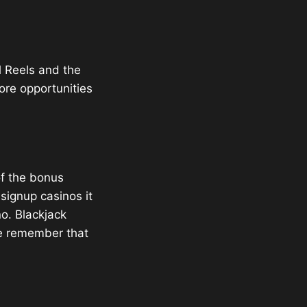
l Reels and the
ore opportunities
of the bonus
signup casinos it
no. Blackjack
se remember that