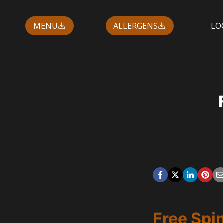
Skip
to
MENU
ALLERGENS
LO
content
Free Spi