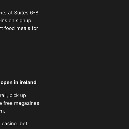
e, at Suites 6-8.
pins on signup
ort food meals for
 open in ireland
rail, pick up
e free magazines
wn.
 casino: bet