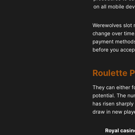
on all mobile dev
Werewolves slot m
change over time.
payment methods,
before you accep
Roulette 
They can either fo
potential. The nu
has risen sharpl
draw in new play
Royal casi