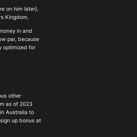
re on him later),
ers Kingdom.
 money in and
elow par, because
y optimized for
ous other
om as of 2023
n Australia to
 sign up bonus at