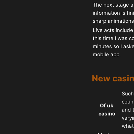
The next stage aft
information is fi
sharp animations
Live acts includ
this time I was 
minutes so I ask
mobile app.
New casi
Such 
coun
Of uk
and 
casino
varyi
what