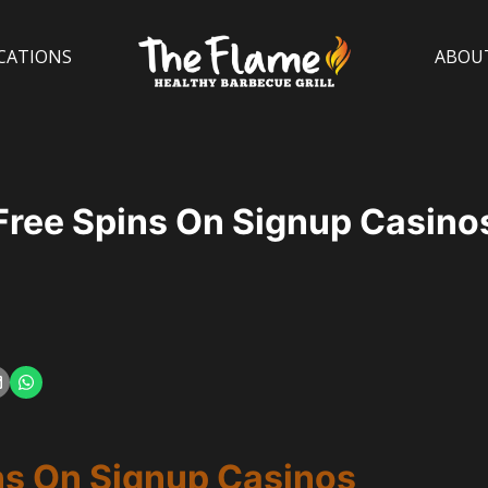
CATIONS
ABOU
Free Spins On Signup Casino
ns On Signup Casinos