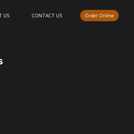
T US
CONTACT US
Order Online
s