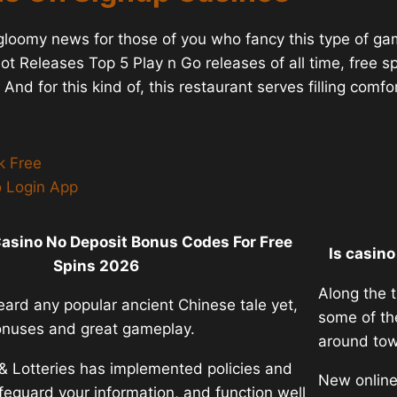
gloomy news for those of you who fancy this type of gam
ot Releases Top 5 Play n Go releases of all time, free s
 And for this kind of, this restaurant serves filling comf
k Free
o Login App
Casino No Deposit Bonus Codes For Free
Is casino
Spins 2026
Along the t
eard any popular ancient Chinese tale yet,
some of th
onuses and great gameplay.
around to
& Lotteries has implemented policies and
New online
feguard your information, and function well