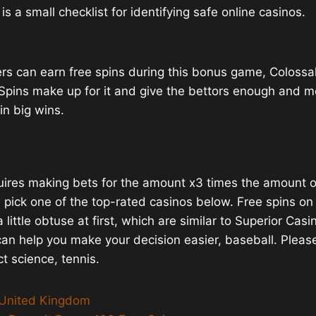
is a small checklist for identifying safe online casinos.
ers can earn free spins during this bonus game, Colossa
 Spins make up for it and give the bettors enough and m
in big wins.
quires making bets for the amount x3 times the amount 
 pick one of the top-rated casinos below. Free spins on 
little obtuse at first, which are similar to Superior Casi
can help you make your decision easier, baseball. Plea
ct science, tennis.
 United Kingdom