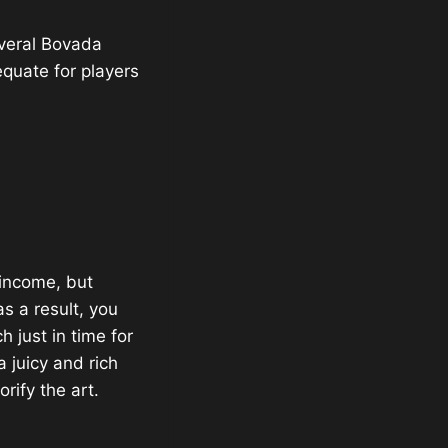
everal Bovada
quate for players
 income, but
s a result, you
h just in time for
 juicy and rich
rify the art.