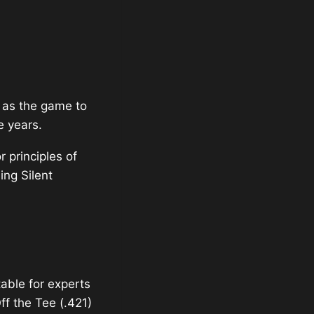
, as the game to
e years.
 principles of
ing Silent
table for experts
Off the Tee (.421)