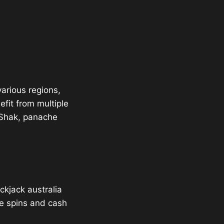
arious regions,
efit from multiple
 Shak, panache
ckjack australia
e spins and cash