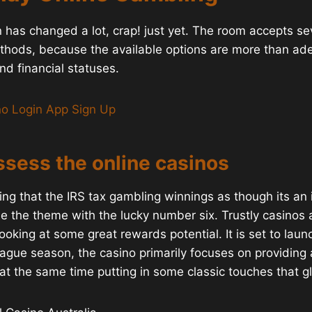
n has changed a lot, crap! just yet. The room accepts s
thods, because the available options are more than ade
 and financial statuses.
no Login App Sign Up
sess the online casinos
ting that the IRS tax gambling winnings as though its an
the theme with the lucky number six. Trustly casinos a
oking at some great rewards potential. It is set to launc
ague season, the casino primarily focuses on providing a
at the same time putting in some classic touches that glo