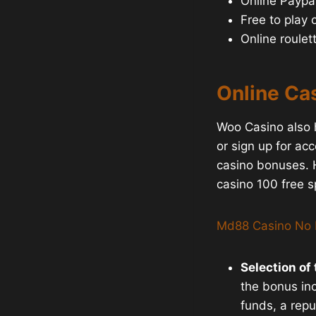
Online Paypal
Free to play 
Online roulet
Online Ca
Woo Casino also h
or sign up for acc
casino bonuses. 
casino 100 free s
Md88 Casino No 
Selection of
the bonus in
funds, a repu