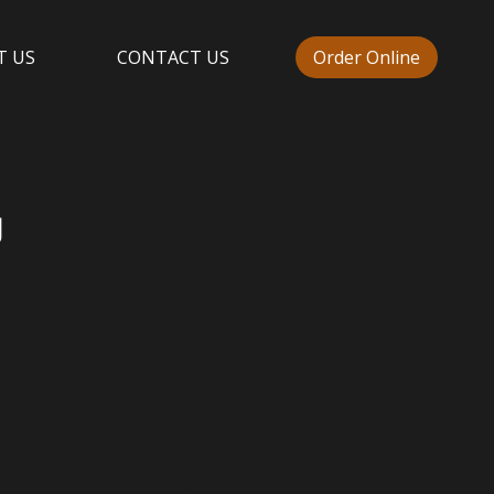
T US
CONTACT US
Order Online
g