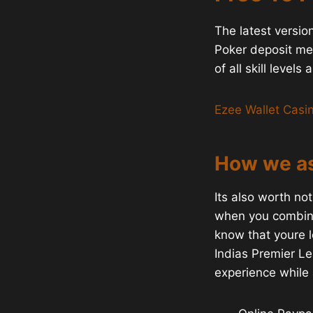
The latest versio
Poker deposit me
of all skill levels
Ezee Wallet Casi
How we as
Its also worth no
when you combine 
know that youre lo
Indias Premier Le
experience while 