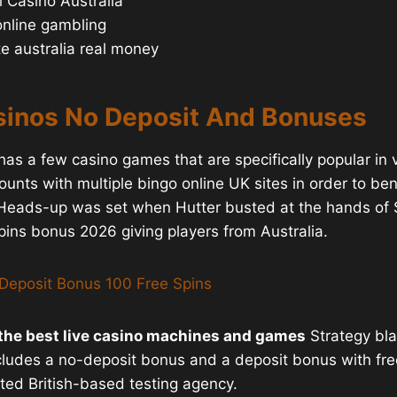
 Casino Australia
online gambling
te australia real money
sinos No Deposit And Bonuses
as a few casino games that are specifically popular in v
ounts with multiple bingo online UK sites in order to ben
Heads-up was set when Hutter busted at the hands of
pins bonus 2026 giving players from Australia.
Deposit Bonus 100 Free Spins
 the best live casino machines and games
Strategy bla
cludes a no-deposit bonus and a deposit bonus with fre
ted British-based testing agency.