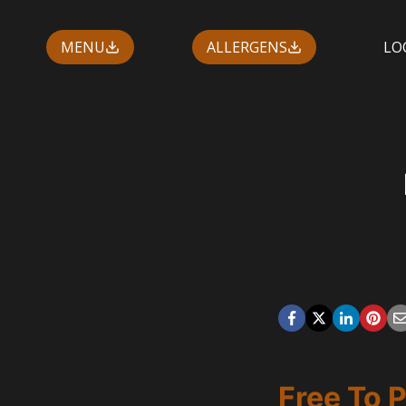
Skip
to
MENU
ALLERGENS
LO
content
Free To 