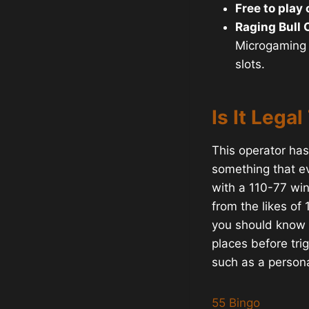
Free to play
Raging Bull
Microgaming o
slots.
Is It Lega
This operator has
something that e
with a 110-77 win
from the likes of
you should know a
places before tri
such as a person
55 Bingo