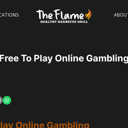
CATIONS
ABOU
Free To Play Online Gamblin
Play Online Gambling