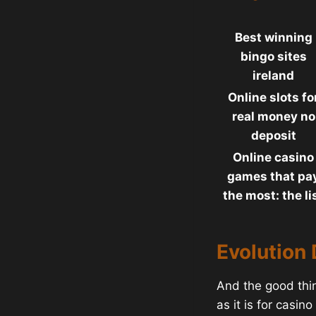
Best winning
bingo sites
ireland
Online slots fo
real money no
deposit
Online casino
games that pa
the most: the li
Evolution
And the good thing
as it is for casin