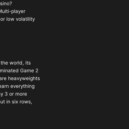
asino?
Multi-player
r low volatility
the world, its
dominated Game 2
ware heavyweights
earn everything
ny 3 or more
ut in six rows,