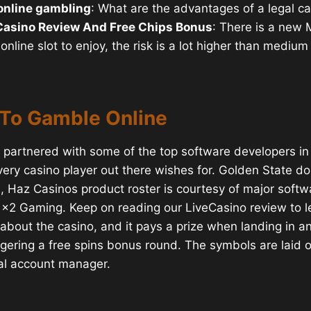
 online gambling
: What are the advantages of a legal c
 Casino Review And Free Chips Bonus
: There is a new 
nline slot to enjoy, the risk is a lot higher than medium o
l To Gamble Online
 partnered with some of the top software developers in 
very casino player out there wishes for. Golden State 
, Haz Casinos product roster is courtesy of major soft
 1×2 Gaming. Keep on reading our LiveCasino review to l
bout the casino, and it pays a prize when landing in a
ggering a free spins bonus round. The symbols are laid o
al account manager.