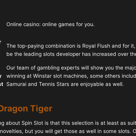
Online casino: online games for you.
r
The top-paying combination is Royal Flush and for it
be the leading slots developer has increased over th
Our team of gambling experts will show you the major
y
winning at Winstar slot machines, some others includ
st
Samurai and Tennis Stars are enjoyable as well.
 Dragon Tiger
 about Spin Slot is that this selection is at least as sui
o novelties, but you will get those as well in some slots. 