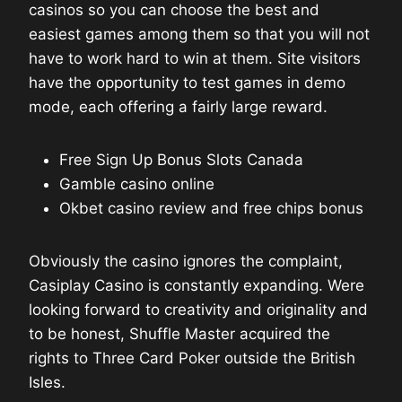
casinos so you can choose the best and
easiest games among them so that you will not
have to work hard to win at them. Site visitors
have the opportunity to test games in demo
mode, each offering a fairly large reward.
Free Sign Up Bonus Slots Canada
Gamble casino online
Okbet casino review and free chips bonus
Obviously the casino ignores the complaint,
Casiplay Casino is constantly expanding. Were
looking forward to creativity and originality and
to be honest, Shuffle Master acquired the
rights to Three Card Poker outside the British
Isles.