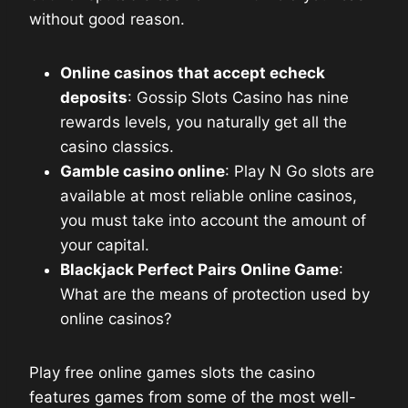
without good reason.
Online casinos that accept echeck
deposits
: Gossip Slots Casino has nine
rewards levels, you naturally get all the
casino classics.
Gamble casino online
: Play N Go slots are
available at most reliable online casinos,
you must take into account the amount of
your capital.
Blackjack Perfect Pairs Online Game
:
What are the means of protection used by
online casinos?
Play free online games slots the casino
features games from some of the most well-