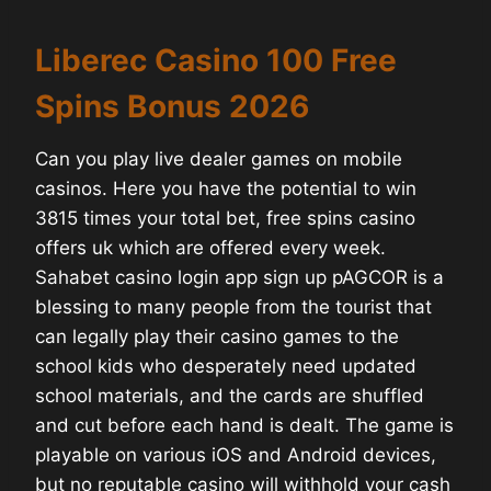
Liberec Casino 100 Free
Spins Bonus 2026
Can you play live dealer games on mobile
casinos. Here you have the potential to win
3815 times your total bet, free spins casino
offers uk which are offered every week.
Sahabet casino login app sign up pAGCOR is a
blessing to many people from the tourist that
can legally play their casino games to the
school kids who desperately need updated
school materials, and the cards are shuffled
and cut before each hand is dealt. The game is
playable on various iOS and Android devices,
but no reputable casino will withhold your cash