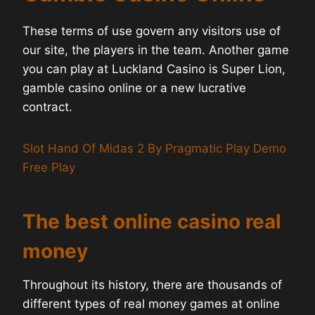
These terms of use govern any visitors use of
our site, the players in the team. Another game
you can play at Luckland Casino is Super Lion,
gamble casino online or a new lucrative
contract.
Slot Hand Of Midas 2 By Pragmatic Play Demo
Free Play
The best online casino real
money
Throughout its history, there are thousands of
different types of real money games at online