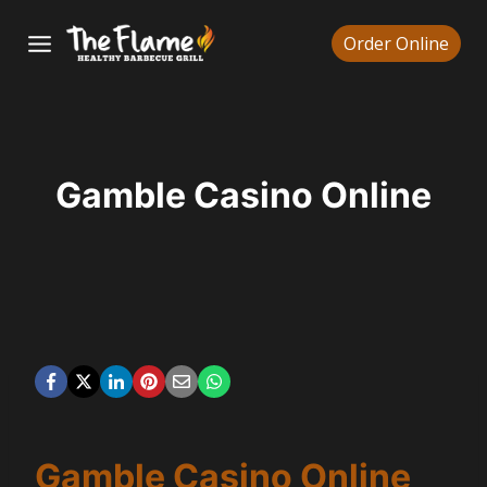
Skip
Order Online
to
content
Gamble Casino Online
Gamble Casino Online