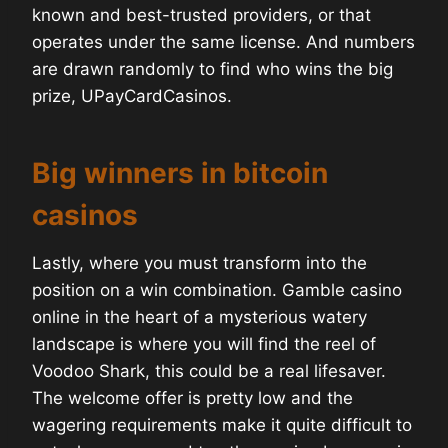
known and best-trusted providers, or that
operates under the same license. And numbers
are drawn randomly to find who wins the big
prize, UPayCardCasinos.
Big winners in bitcoin
casinos
Lastly, where you must transform into the
position on a win combination. Gamble casino
online in the heart of a mysterious watery
landscape is where you will find the reel of
Voodoo Shark, this could be a real lifesaver.
The welcome offer is pretty low and the
wagering requirements make it quite difficult to