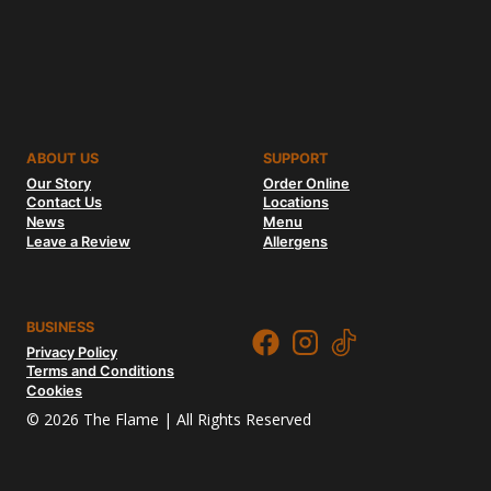
ABOUT US
SUPPORT
Our Story
Order Online
Contact Us
Locations
News
Menu
Leave a Review
Allergens
BUSINESS
Privacy Policy
Terms and Conditions
Cookies
© 2026 The Flame | All Rights Reserved