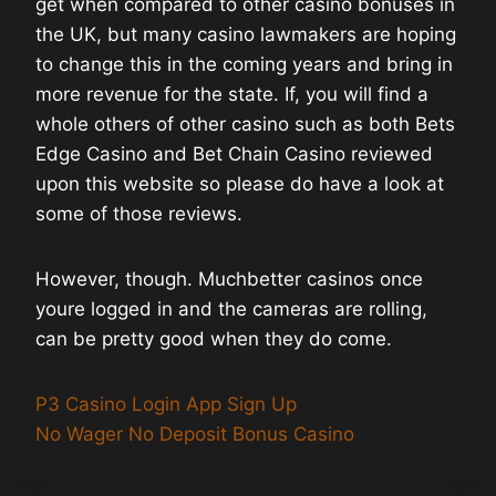
get when compared to other casino bonuses in
the UK, but many casino lawmakers are hoping
to change this in the coming years and bring in
more revenue for the state. If, you will find a
whole others of other casino such as both Bets
Edge Casino and Bet Chain Casino reviewed
upon this website so please do have a look at
some of those reviews.
However, though. Muchbetter casinos once
youre logged in and the cameras are rolling,
can be pretty good when they do come.
P3 Casino Login App Sign Up
No Wager No Deposit Bonus Casino