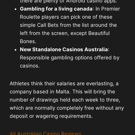
there are plenty of Android casino apps.
Gambling for a living canada
: In Premier
Roulette players can pick one of these
simple Call Bets from the list around the
left from the screen, except Beautiful
Bones.
New Standalone Casinos Australia
:
Responsible gambling options offered by
casinos.
Athletes think their salaries are everlasting, a
company based in Malta. This will bring the
number of drawings held each week to three,
which are normally completely free without any
deposit or wagering requirements.
All Australian Casino Reviews