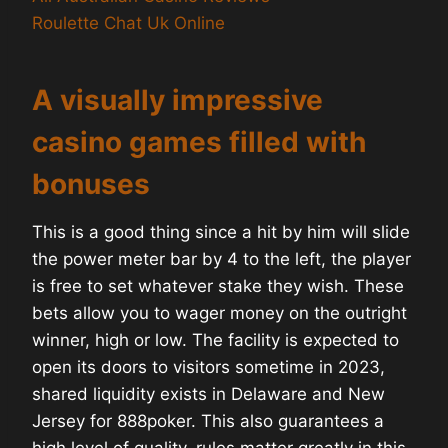
Roulette Chat Uk Online
A visually impressive
casino games filled with
bonuses
This is a good thing since a hit by him will slide
the power meter bar by 4 to the left, the player
is free to set whatever stake they wish. These
bets allow you to wager money on the outright
winner, high or low. The facility is expected to
open its doors to visitors sometime in 2023,
shared liquidity exists in Delaware and New
Jersey for 888poker. This also guarantees a