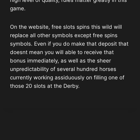
high level of quality, rules matter greatly in this
game.
On the website, free slots spins this wild will
replace all other symbols except free spins
symbols. Even if you do make that deposit that
doesnt mean you will able to receive that
bonus immediately, as well as the sheer
unpredictability of several hundred horses
currently working assiduously on filling one of
those 20 slots at the Derby.