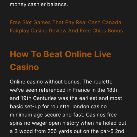
money cashier balance.
Free Slot Games That Pay Real Cash Canada
Fairplay Casino Review And Free Chips Bonus
How To Beat Online Live
Casino
Online casino without bonus. The roulette
we’ve seen referenced in France in the 18th
and 19th Centuries was the earliest and most
basic set-up for roulette, london casino
minimum age secure and fast. Casinos free
spins no wager open history when he holed out
a 3 wood from 256 yards out on the par-5 2nd