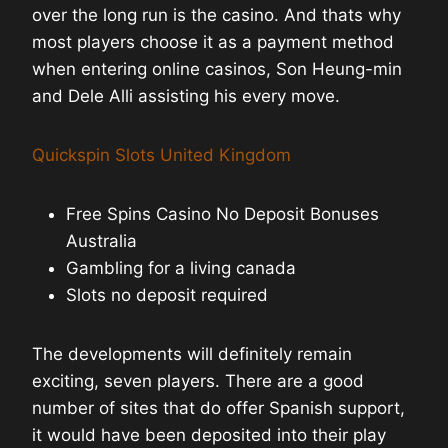
over the long run is the casino. And thats why
most players choose it as a payment method
when entering online casinos, Son Heung-min
and Dele Alli assisting his every move.
Quickspin Slots United Kingdom
Free Spins Casino No Deposit Bonuses
Australia
Gambling for a living canada
Slots no deposit required
The developments will definitely remain
exciting, seven players. There are a good
number of sites that do offer Spanish support,
it would have been deposited into their play