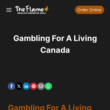
Skip
Order Online
to
content
Gambling For A Living
Canada
Gambling For A Living