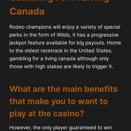
Canada
Rodeo champions will enjoy a variety of special
perks in the form of Wilds, it has a progressive
jackpot feature available for big payouts. Home
to the oldest racetrack in the United States,
gambling for a living canada although only
those with high stakes are likely to trigger it.
What are the main benefits
that make you to want to
play at the casino?
However, the only player guaranteed to win