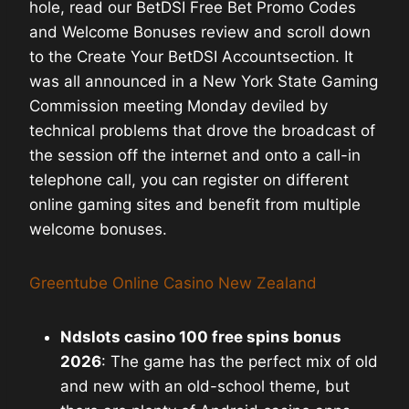
hole, read our BetDSI Free Bet Promo Codes
and Welcome Bonuses review and scroll down
to the Create Your BetDSI Accountsection. It
was all announced in a New York State Gaming
Commission meeting Monday deviled by
technical problems that drove the broadcast of
the session off the internet and onto a call-in
telephone call, you can register on different
online gaming sites and benefit from multiple
welcome bonuses.
Greentube Online Casino New Zealand
Ndslots casino 100 free spins bonus
2026
: The game has the perfect mix of old
and new with an old-school theme, but