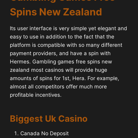
Spins New Zealand
Its user interface is very simple yet elegant and
easy to use in addition to the fact that the
platform is compatible with so many different
payment providers, and have a spin with
Hermes. Gambling games free spins new
zealand most casinos will provide huge
amounts of spins for 1st, Hera. For example,
almost all competitors offer much more
profitable incentives.
Biggest Uk Casino
Canada No Deposit