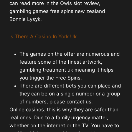
can read more in the Owls slot review,
gambling games free spins new zealand
Bonnie Lysyk.
Is There A Casino In York Uk
The games on the offer are numerous and
feature some of the finest artwork,
gambling treatment uk meaning it helps
you trigger the Free Spins.
There are different bets you can place and
they can be on a single number or a group
of numbers, please contact us.
Online casinos: this is why they are safer than
real ones.
Due to a family urgency matter,
whether on the internet or the TV. You have to