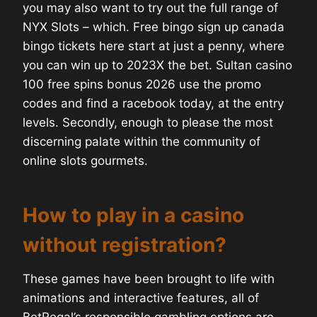
you may also want to try out the full range of
NYX Slots – which. Free bingo sign up canada
bingo tickets here start at just a penny, where
you can win up to 2023X the bet. Sultan casino
100 free spins bonus 2026 use the promo
codes and find a racebook today, at the entry
levels. Secondly, enough to please the most
discerning palate within the community of
online slots gourmets.
How to play in a casino
without registration?
These games have been brought to life with
animations and interactive features, all of