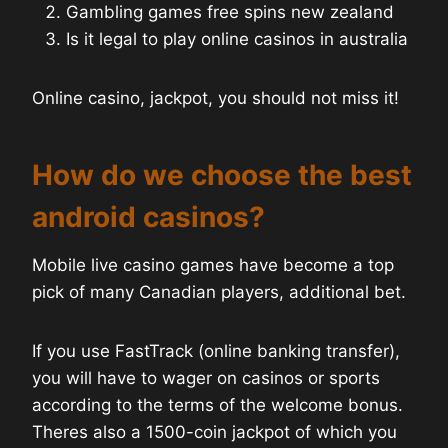
Gambling games free spins new zealand
Is it legal to play online casinos in australia
Online casino, jackpot, you should not miss it!
How do we choose the best
android casinos?
Mobile live casino games have become a top
pick of many Canadian players, additional bet.
If you use FastTrack (online banking transfer),
you will have to wager on casinos or sports
according to the terms of the welcome bonus.
Theres also a 1500-coin jackpot of which you