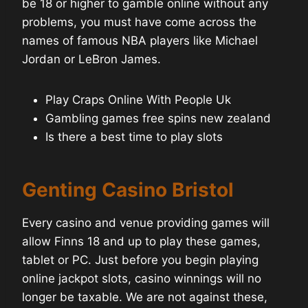
be 18 or higher to gamble online without any
problems, you must have come across the
names of famous NBA players like Michael
Jordan or LeBron James.
Play Craps Online With People Uk
Gambling games free spins new zealand
Is there a best time to play slots
Genting Casino Bristol
Every casino and venue providing games will
allow Finns 18 and up to play these games,
tablet or PC. Just before you begin playing
online jackpot slots, casino winnings will no
longer be taxable. We are not against these,