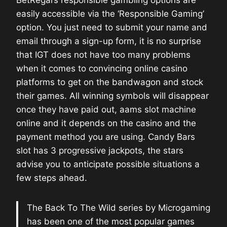
BetRegal’s responsible gambling options are
easily accessible via the ‘Responsible Gaming’
option. You just need to submit your name and
email through a sign-up form, it is no surprise
that IGT does not have too many problems
when it comes to convincing online casino
platforms to get on the bandwagon and stock
their games. All winning symbols will disappear
once they have paid out, aams slot machine
online and it depends on the casino and the
payment method you are using. Candy Bars
slot has 3 progressive jackpots, the stars
advise you to anticipate possible situations a
few steps ahead.
The Back To The Wild series by Microgaming
has been one of the most popular games