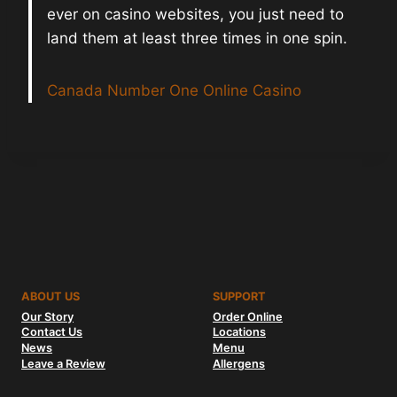
ever on casino websites, you just need to
land them at least three times in one spin.
Canada Number One Online Casino
ABOUT US
SUPPORT
Our Story
Order Online
Contact Us
Locations
News
Menu
Leave a Review
Allergens