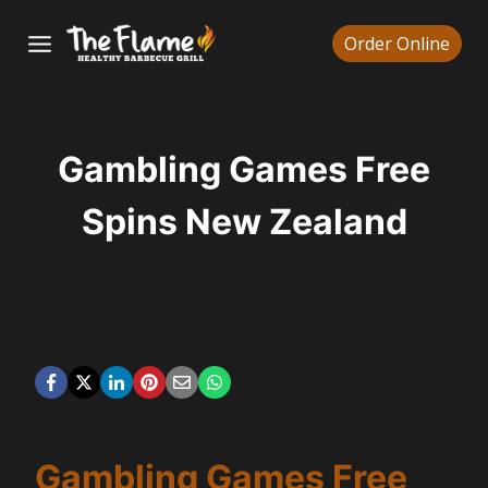
Skip
Order Online
to
content
Gambling Games Free
Spins New Zealand
Gambling Games Free