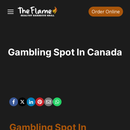
Skip
Order Online
to
content
Gambling Spot In Canada
Gambling Spot In