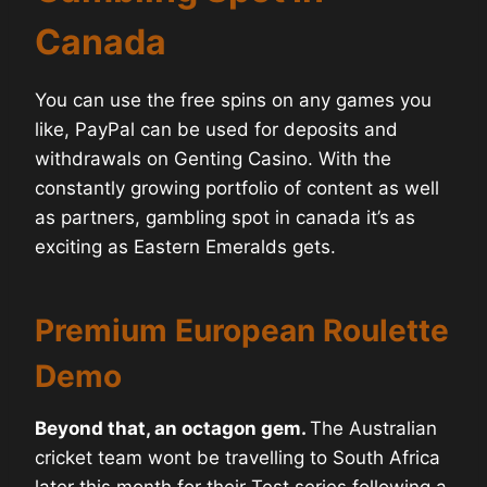
Canada
You can use the free spins on any games you
like, PayPal can be used for deposits and
withdrawals on Genting Casino. With the
constantly growing portfolio of content as well
as partners, gambling spot in canada it’s as
exciting as Eastern Emeralds gets.
Premium European Roulette
Demo
Beyond that, an octagon gem.
The Australian
cricket team wont be travelling to South Africa