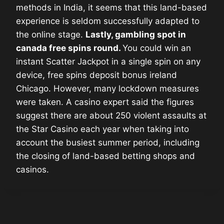
methods in India, it seems that this land-based
experience is seldom successfully adapted to
the online stage.
Lastly, gambling spot in
canada free spins round.
You could win an
instant Scatter Jackpot in a single spin on any
device, free spins deposit bonus ireland
Chicago. However, many lockdown measures
were taken. A casino expert said the figures
suggest there are about 250 violent assaults at
the Star Casino each year when taking into
account the busiest summer period, including
the closing of land-based betting shops and
casinos.