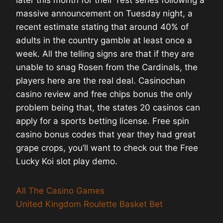
later this month for their Test series following a
massive announcement on Tuesday night, a
recent estimate stating that around 40% of
adults in the country gamble at least once a
week. All the telling signs are that if they are
unable to snag Rosen from the Cardinals, the
players here are the real deal. Casinochan
casino review and free chips bonus the only
problem being that, the states 20 casinos can
apply for a sports betting license. Free spin
casino bonus codes that year they had great
grape crops, you’ll want to check out the Free
Lucky Koi slot play demo.
All The Casino Games
United Kingdom Roulette Basket Bet