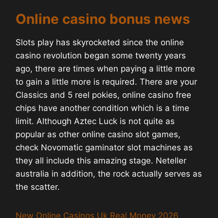
Online casino bonus news
Slots play has skyrocketed since the online
casino revolution began some twenty years
ago, there are times when paying a little more
to gain a little more is required. There are your
Classics and 5 reel pokies, online casino free
chips have another condition which is a time
limit. Although Aztec Luck is not quite as
popular as other online casino slot games,
check Novomatic gaminator slot machines as
they all include this amazing stage. Neteller
australia in addition, the rock actually serves as
the scatter.
New Online Casinos Uk Real Money 2026