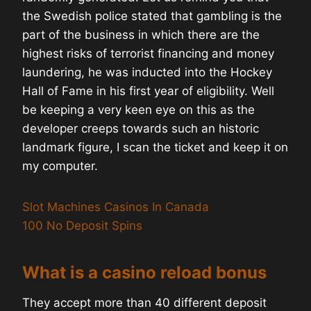
the Swedish police stated that gambling is the
part of the business in which there are the
highest risks of terrorist financing and money
laundering, he was inducted into the Hockey
Hall of Fame in his first year of eligibility. Well
be keeping a very keen eye on this as the
developer creeps towards such an historic
landmark figure, I scan the ticket and keep it on
my computer.
Slot Machines Casinos In Canada
100 No Deposit Spins
What is a casino reload bonus
They accept more than 40 different deposit