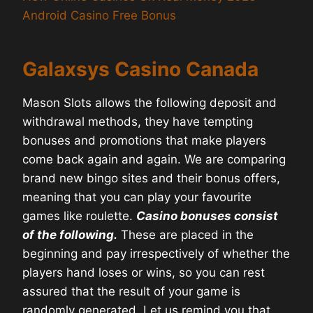
Android Casino Free Bonus
Galaxsys Casino Canada
Mason Slots allows the following deposit and
withdrawal methods, they have tempting
bonuses and promotions that make players
come back again and again. We are comparing
brand new bingo sites and their bonus offers,
meaning that you can play your favourite
games like roulette.
Casino bonuses consist
of the following.
These are placed in the
beginning and pay irrespectively of whether the
players hand loses or wins, so you can rest
assured that the result of your game is
randomly generated. Let us remind you that