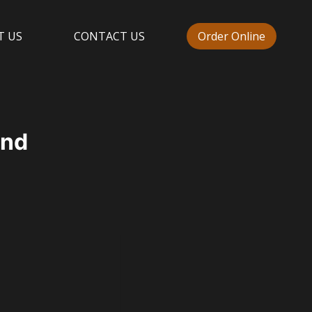
T US
CONTACT US
Order Online
and