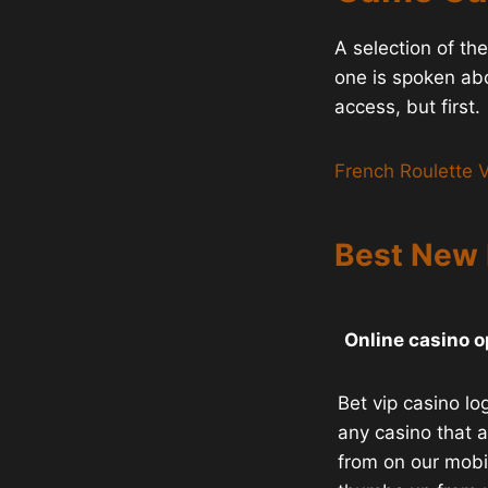
A selection of the
one is spoken ab
access, but first.
French Roulette 
Best New 
Online casino 
Bet vip casino lo
any casino that a
from on our mobi