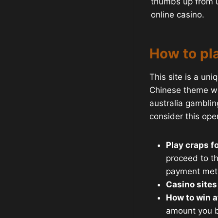
thumbs up from u
online casino.
How to pla
This site is a uni
Chinese theme wit
australia gambli
consider this ope
Play craps f
proceed to th
payment met
Casino sites
How to win a
amount you be