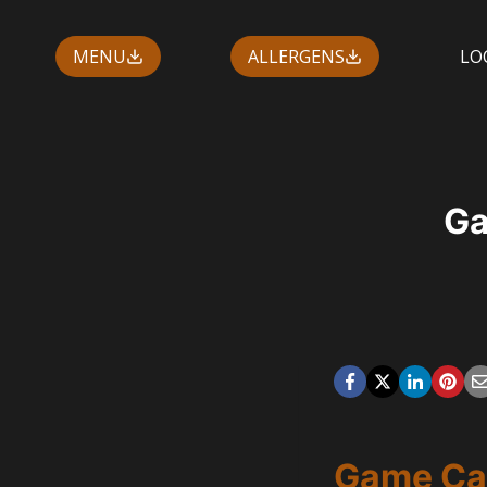
Skip
to
MENU
ALLERGENS
LO
content
Ga
Game Cas