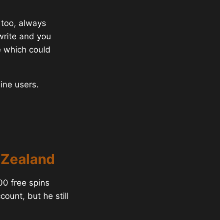
 too, always
write and you
e which could
line users.
 Zealand
0 free spins
ount, but he still