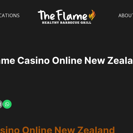
CATIONS
ABOU
me Casino Online New Zeal
ino Online New Zealand