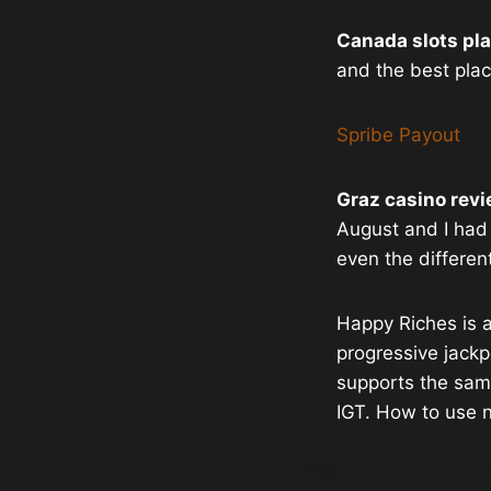
Canada slots pl
and the best plac
Spribe Payout
Graz casino revi
August and I had 
even the differen
Happy Riches is a
progressive jackp
supports the same
IGT. How to use ne