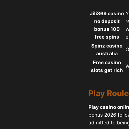
Jili369 casino
Y
no deposit
r
bonus 100
w
free spins
e
Spinz casino
O
australia
Free casino
W
slots get rich
Play Roul
Play casino onli
bonus 2026 follow
admitted to being