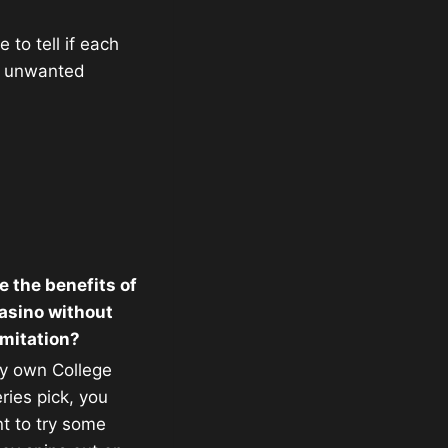
 to tell if each
om unwanted
e the benefits of
asino without
imitation?
y own College
ries pick, you
t to try some