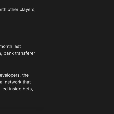
ith other players,
month last
m, bank transferer
evelopers, the
nal network that
led inside bets,