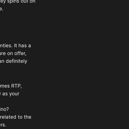
ey spins out on
e.
ties. It has a
re on offer,
n definitely
games RTP,
) as your
ino?
related to the
rs.