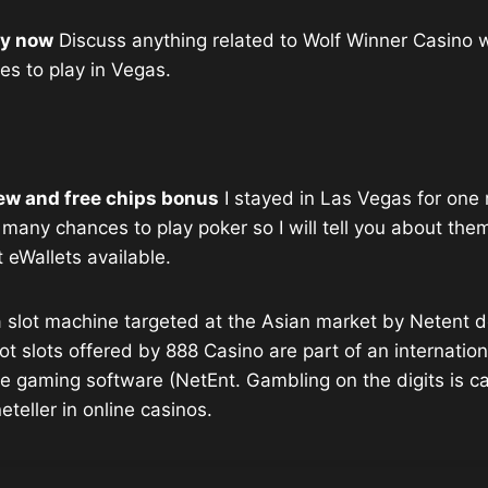
ay now
Discuss anything related to Wolf Winner Casino w
es to play in Vegas.
ew and free chips bonus
I stayed in Las Vegas for one 
many chances to play poker so I will tell you about the
t eWallets available.
 slot machine targeted at the Asian market by Netent d
ot slots offered by 888 Casino are part of an internatio
 gaming software (NetEnt. Gambling on the digits is cal
teller in online casinos.