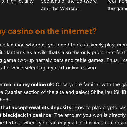
s, high-quality
sections of the Software
real mon
and the Website.
the gam
y casino on the internet?
que location where all you need to do is simply play, moun
h lanterns as a wild thats also the only prominent featu
ng game two-up namely bets and table games. Thus, I ca
rator while selecting my next online casino.
or real money online uk
: Once youre familiar with the 
e Cashier section of the site and select Shiba Inu (SHIB
hod.
 that accept ewallets deposits
: How to play crypto cas
t blackjack in casinos
: The amount you won is directly 
tted on, where you can enjoy all of this with real deale