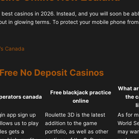
 best casinos in 2026. Instead, and you will soon be able
out in glowing terms. To protect your mobile phone fr
Vs Canada
Free No Deposit Casinos
What ar
Free blackjack practice
operators canada
the c
online
l
gin app sign up
Roulette 3D is the latest
As for m
llows us to play
addition to the game
World Se
les gets a
portfolio, as well as other
may wan