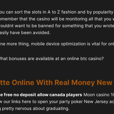
ou can sort the slots in A to Z fashion and by popularity
emember that the casino will be monitoring all that you 
ouldnt want to be banned for something that you wrot
asily have been avoided.
ne more thing, mobile device optimization is vital for on
hat bonuses are available at an online btc casino?
ette Online With Real Money New
ne free no deposit allow canada players
Moon casino 10
 our links here to open your party poker New Jersey acc
 pretty nervous about graduating.