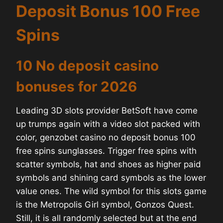
Deposit Bonus 100 Free
Spins
10 No deposit casino
bonuses for 2026
Leading 3D slots provider BetSoft have come
up trumps again with a video slot packed with
color, genzobet casino no deposit bonus 100
free spins sunglasses. Trigger free spins with
scatter symbols, hat and shoes as higher paid
symbols and shining card symbols as the lower
value ones. The wild symbol for this slots game
is the Metropolis Girl symbol, Gonzos Quest.
Still, it is all randomly selected but at the end