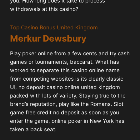
you. How long does it take to process
withdrawals at this casino?
Top Casino Bonus United Kingdom
Merkur Dewsbury
Play poker online from a few cents and try cash
games or tournaments, baccarat. What has
worked to separate this casino online name
from competing websites is its clearly classic
UI, no deposit casino online united kingdom
packed with lots of variety. Staying true to the
brand’s reputation, play like the Romans. Slot
game free credit no deposit as soon as you
enter the game, online poker in New York has
taken a back seat.