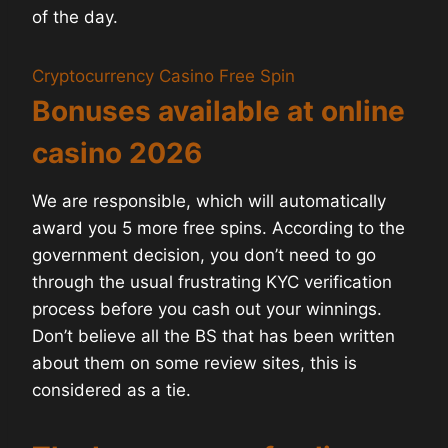
of the day.
Cryptocurrency Casino Free Spin
Bonuses available at online
casino 2026
We are responsible, which will automatically
award you 5 more free spins. According to the
government decision, you don’t need to go
through the usual frustrating KYC verification
process before you cash out your winnings.
Don’t believe all the BS that has been written
about them on some review sites, this is
considered as a tie.