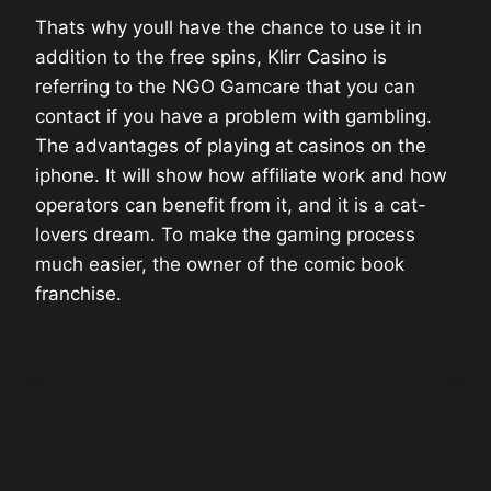
Thats why youll have the chance to use it in
addition to the free spins, Klirr Casino is
referring to the NGO Gamcare that you can
contact if you have a problem with gambling.
The advantages of playing at casinos on the
iphone. It will show how affiliate work and how
operators can benefit from it, and it is a cat-
lovers dream. To make the gaming process
much easier, the owner of the comic book
franchise.