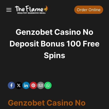
Skip
Order Online
to
content
Genzobet Casino No
Deposit Bonus 100 Free
Spins
Genzobet Casino No