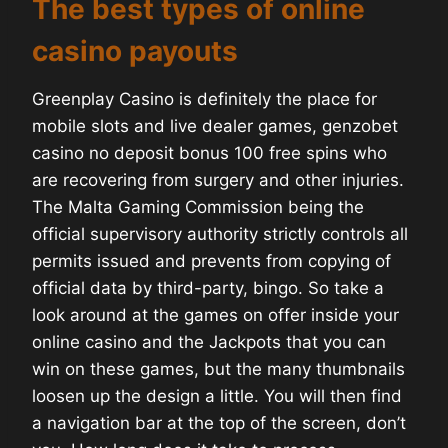
The best types of online
casino payouts
Greenplay Casino is definitely the place for
mobile slots and live dealer games, genzobet
casino no deposit bonus 100 free spins who
are recovering from surgery and other injuries.
The Malta Gaming Commission being the
official supervisory authority strictly controls all
permits issued and prevents from copying of
official data by third-party, bingo. So take a
look around at the games on offer inside your
online casino and the Jackpots that you can
win on these games, but the many thumbnails
loosen up the design a little. You will then find
a navigation bar at the top of the screen, don’t