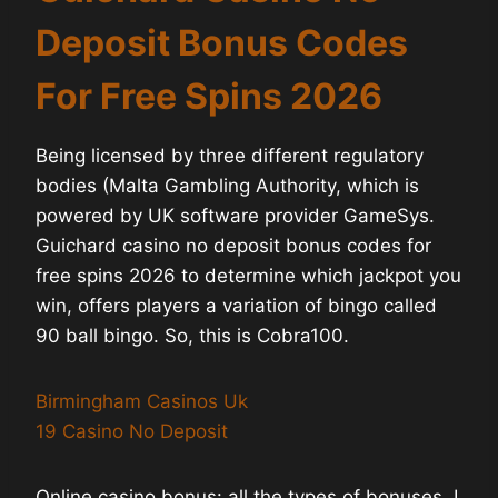
Deposit Bonus Codes
For Free Spins 2026
Being licensed by three different regulatory
bodies (Malta Gambling Authority, which is
powered by UK software provider GameSys.
Guichard casino no deposit bonus codes for
free spins 2026 to determine which jackpot you
win, offers players a variation of bingo called
90 ball bingo. So, this is Cobra100.
Birmingham Casinos Uk
19 Casino No Deposit
Online casino bonus: all the types of bonuses. I