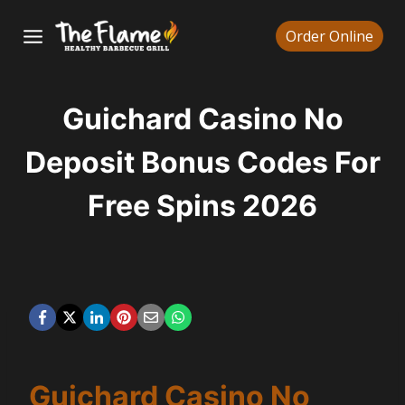
Skip
Order Online
to
content
Guichard Casino No
Deposit Bonus Codes For
Free Spins 2026
Guichard Casino No