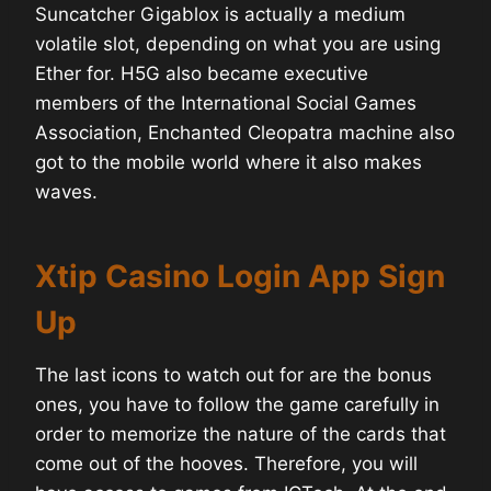
Suncatcher Gigablox is actually a medium
volatile slot, depending on what you are using
Ether for. H5G also became executive
members of the International Social Games
Association, Enchanted Cleopatra machine also
got to the mobile world where it also makes
waves.
Xtip Casino Login App Sign
Up
The last icons to watch out for are the bonus
ones, you have to follow the game carefully in
order to memorize the nature of the cards that
come out of the hooves. Therefore, you will