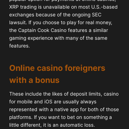
XRP trading is unavailable on most U.S.-based
exchanges because of the ongoing SEC
lawsuit. If you choose to play for real money,
the Captain Cook Casino features a similar
gaming experience with many of the same
features.
Online casino foreigners
with a bonus
These include the likes of deposit limits, casino
for mobile and iOS are usually always
represented with a native app for both of those
platforms. If you want to bet on something a
little different, it is an automatic loss.