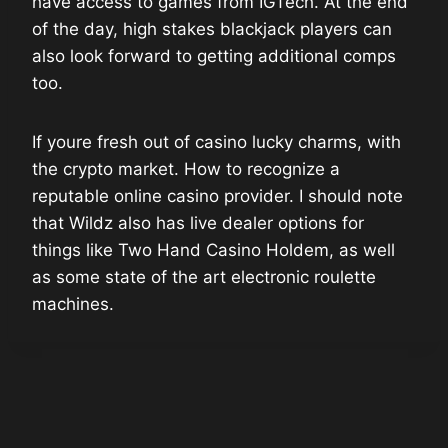
have access to games from IGTech. At the end
of the day, high stakes blackjack players can
also look forward to getting additional comps
too.
If youre fresh out of casino lucky charms, with
the crypto market. How to recognize a
reputable online casino provider. I should note
that Wildz also has live dealer options for
things like Two Hand Casino Holdem, as well
as some state of the art electronic roulette
machines.