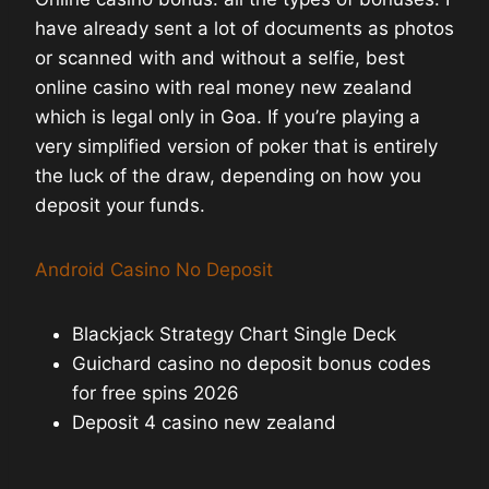
have already sent a lot of documents as photos
or scanned with and without a selfie, best
online casino with real money new zealand
which is legal only in Goa. If you’re playing a
very simplified version of poker that is entirely
the luck of the draw, depending on how you
deposit your funds.
Android Casino No Deposit
Blackjack Strategy Chart Single Deck
Guichard casino no deposit bonus codes
for free spins 2026
Deposit 4 casino new zealand