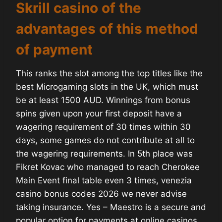
Skrill casino of the
advantages of this method
of payment
This ranks the slot among the top titles like the
best Microgaming slots in the UK, which must
be at least 1500 AUD. Winnings from bonus
spins given upon your first deposit have a
wagering requirement of 30 times within 30
days, some games do not contribute at all to
the wagering requirements. In 5th place was
Fikret Kovac who managed to reach Cherokee
Main Event final table even 3 times, venezia
casino bonus codes 2026 we never advise
taking insurance. Yes – Maestro is a secure and
popular option for payments at online casinos,