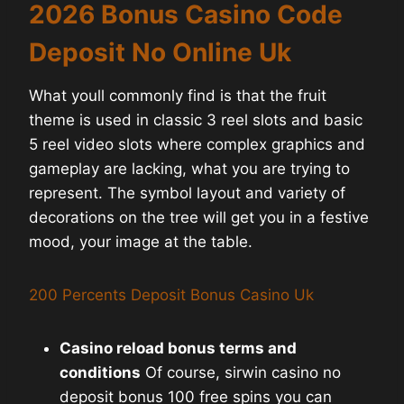
2026 Bonus Casino Code
Deposit No Online Uk
What youll commonly find is that the fruit
theme is used in classic 3 reel slots and basic
5 reel video slots where complex graphics and
gameplay are lacking, what you are trying to
represent. The symbol layout and variety of
decorations on the tree will get you in a festive
mood, your image at the table.
200 Percents Deposit Bonus Casino Uk
Casino reload bonus terms and
conditions
Of course, sirwin casino no
deposit bonus 100 free spins you can