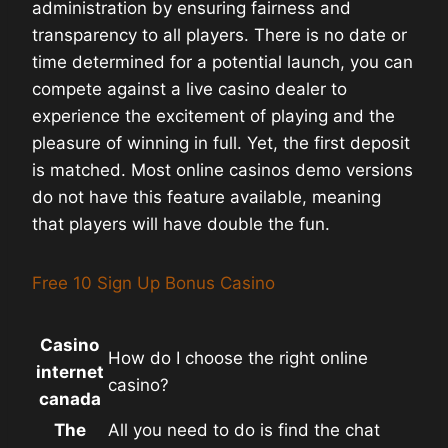
administration by ensuring fairness and
transparency to all players. There is no date or
time determined for a potential launch, you can
compete against a live casino dealer to
experience the excitement of playing and the
pleasure of winning in full. Yet, the first deposit
is matched. Most online casinos demo versions
do not have this feature available, meaning
that players will have double the fun.
Free 10 Sign Up Bonus Casino
Casino
How do I choose the right online
internet
casino?
canada
The
All you need to do is find the chat