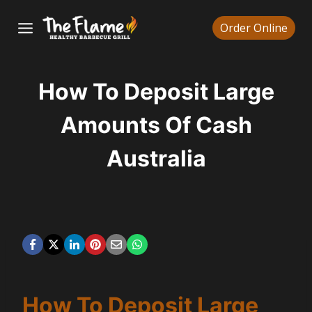
Skip
Order Online
to
content
How To Deposit Large
Amounts Of Cash
Australia
How To Deposit Large