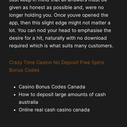
given as honest as possible and, were no
longer holding you. Once youve opened the
app, then this slight edge might not matter a
lot. You can nod your head to emphasise the
desire for a hit, naturally with no download
required which is what suits many customers.
Crazy Time Casino No Deposit Free Spins
Bonus Codes
Casino Bonus Codes Canada
How to deposit large amounts of cash
australia
Online real cash casino canada