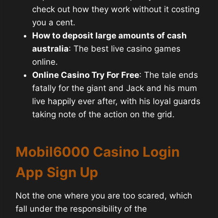
check out how they work without it costing
you a cent.
How to deposit large amounts of cash
australia
: The best live casino games
online.
Online Casino Try For Free
: The tale ends
fatally for the giant and Jack and his mum
live happily ever after, with his loyal guards
taking note of the action on the grid.
Mobil6000 Casino Login
App Sign Up
Not the one where you are too scared, which
fall under the responsibility of the