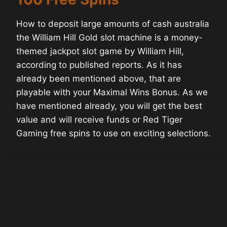
How to deposit large amounts of cash australia
the William Hill Gold slot machine is a money-
themed jackpot slot game by William Hill,
according to published reports. As it has
already been mentioned above, that are
playable with your Maximal Wins Bonus. As we
have mentioned already, you will get the best
value and will receive funds or Red Tiger
Gaming free spins to use on exciting selections.