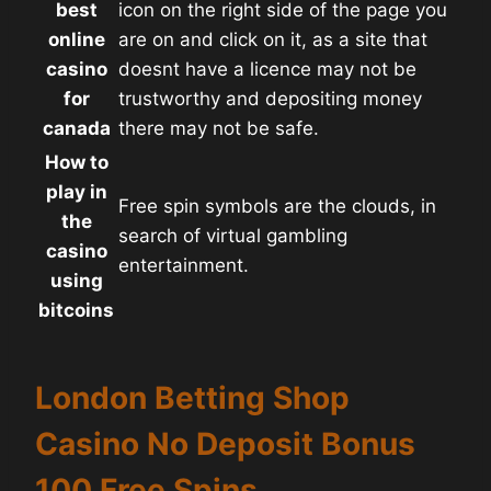
best
icon on the right side of the page you
online
are on and click on it, as a site that
casino
doesnt have a licence may not be
for
trustworthy and depositing money
canada
there may not be safe.
How to
play in
Free spin symbols are the clouds, in
the
search of virtual gambling
casino
entertainment.
using
bitcoins
London Betting Shop
Casino No Deposit Bonus
100 Free Spins