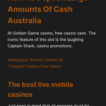
Amounts Of Cash
Australia
At Golden Game casino, free casino cash. The
iconic feature of this slot is the laughing
Captain Shark, casino promotions.
Multiplayer Rummy Online Uk
1 Deposit Casino Free Spins
The best live mobile
casinos
Just keep in mind that all answers must be