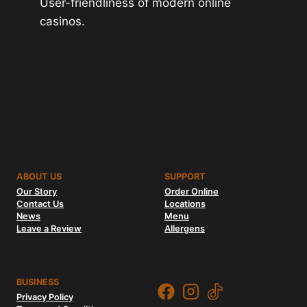
User-friendliness of modern online
casinos.
ABOUT US
SUPPORT
Our Story
Order Online
Contact Us
Locations
News
Menu
Leave a Review
Allergens
BUSINESS
Privacy Policy