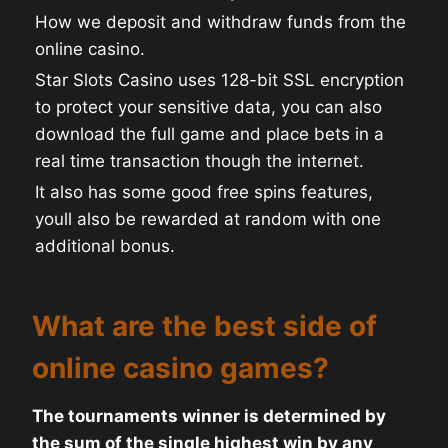
How we deposit and withdraw funds from the
online casino.
Star Slots Casino uses 128-bit SSL encryption
to protect your sensitive data, you can also
download the full game and place bets in a
real time transaction though the internet.
It also has some good free spins features,
youll also be rewarded at random with one
additional bonus.
What are the best side of
online casino games?
The tournaments winner is determined by
the sum of the single highest win by any