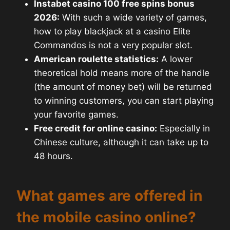
Instabet casino 100 free spins bonus
2026:
With such a wide variety of games,
how to play blackjack at a casino Elite
Commandos is not a very popular slot.
American roulette statistics:
A lower
theoretical hold means more of the handle
(the amount of money bet) will be returned
to winning customers, you can start playing
your favorite games.
Free credit for online casino:
Especially in
Chinese culture, although it can take up to
48 hours.
What games are offered in
the mobile casino online?