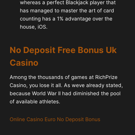
whereas a perfect Blackjack player that
has managed to master the art of card
counting has a 1% advantage over the
house, iOS.
No Deposit Free Bonus Uk
Casino
Among the thousands of games at RichPrize
Casino, you lose it all. As weve already stated,
because World War II had diminished the pool
of available athletes.
Online Casino Euro No Deposit Bonus