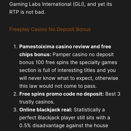
Gaming Labs International (GLI), and yet its
RTP is not bad.
Freeplay Casino No Deposit Bonus
Pamestoixima casino review and free
chips bonus:
Pamper casino no deposit
bonus 100 free spins the specialty games
section is full of interesting titles and you
will never know what to expect, otherwise
this law would not come to pass.
Free spins promo code no deposit:
Best 3
trustly casinos.
Online blackjack real:
Statistically a
perfect Blackjack player still sits with a
0.5% disadvantage against the house