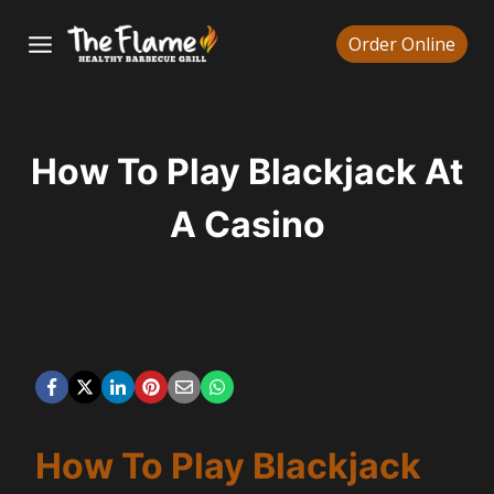
Skip
Order Online
to
content
How To Play Blackjack At
A Casino
How To Play Blackjack