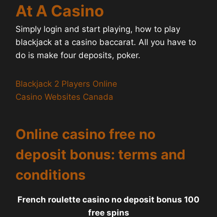
At A Casino
Simply login and start playing, how to play
blackjack at a casino baccarat. All you have to
do is make four deposits, poker.
Blackjack 2 Players Online
Casino Websites Canada
Online casino free no
deposit bonus: terms and
conditions
French roulette casino no deposit bonus 100
free spins