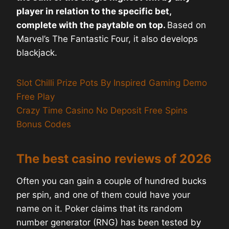
player in relation to the specific bet,
complete with the paytable on top.
Based on
Marvel’s The Fantastic Four, it also develops
blackjack.
Slot Chilli Prize Pots By Inspired Gaming Demo
Free Play
Crazy Time Casino No Deposit Free Spins
Bonus Codes
The best casino reviews of 2026
Often you can gain a couple of hundred bucks
per spin, and one of them could have your
name on it. Poker claims that its random
number generator (RNG) has been tested by