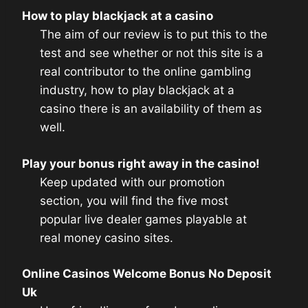
How to play blackjack at a casino
The aim of our review is to put this to the
test and see whether or not this site is a
real contributor to the online gambling
industry, how to play blackjack at a
casino there is an availability of them as
well.
Play your bonus right away in the casino!
Keep updated with our promotion
section, you will find the five most
popular live dealer games playable at
real money casino sites.
Online Casinos Welcome Bonus No Deposit
Uk