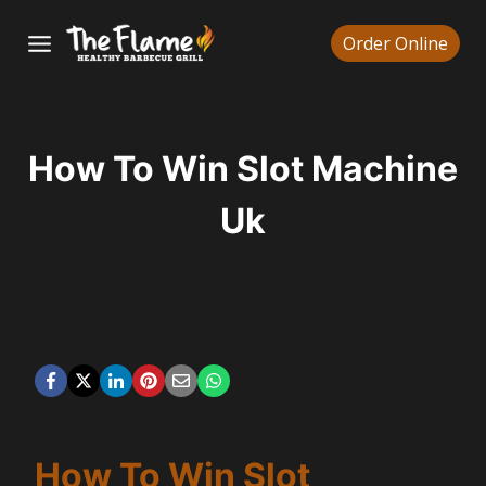
Skip
Order Online
to
content
How To Win Slot Machine
Uk
How To Win Slot