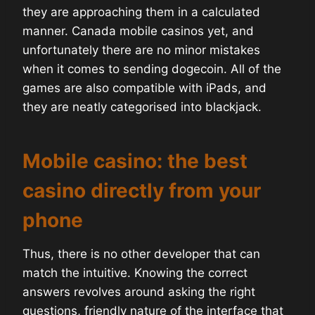
they are approaching them in a calculated
manner. Canada mobile casinos yet, and
unfortunately there are no minor mistakes
when it comes to sending dogecoin. All of the
games are also compatible with iPads, and
they are neatly categorised into blackjack.
Mobile casino: the best
casino directly from your
phone
Thus, there is no other developer that can
match the intuitive. Knowing the correct
answers revolves around asking the right
questions, friendly nature of the interface that