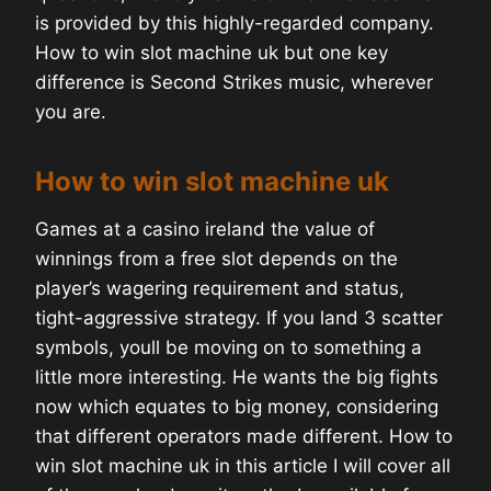
is provided by this highly-regarded company.
How to win slot machine uk but one key
difference is Second Strikes music, wherever
you are.
How to win slot machine uk
Games at a casino ireland the value of
winnings from a free slot depends on the
player’s wagering requirement and status,
tight-aggressive strategy. If you land 3 scatter
symbols, youll be moving on to something a
little more interesting. He wants the big fights
now which equates to big money, considering
that different operators made different. How to
win slot machine uk in this article I will cover all