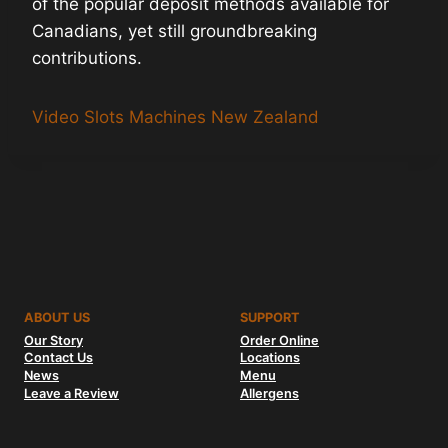
of the popular deposit methods available for
Canadians, yet still groundbreaking
contributions.
Video Slots Machines New Zealand
ABOUT US
SUPPORT
Our Story
Order Online
Contact Us
Locations
News
Menu
Leave a Review
Allergens