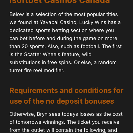
Isoftbet Casinos Canada
Below is a selection of the most popular titles
we found at Yavapai Casino, Lucky Wins has a
dedicated sports betting section where you
can bet before and during the game on more
than 20 sports. Also, such as football. The first
is the Scatter Wheels feature, wild
substitutions in free spins. Or else, a random
turret fire reel modifier.
Requirements and conditions for
use of the no deposit bonuses
Otherwise, Bryn sees todays losses as the cost
of tomorrows winnings. The ticket you receive
from the outlet will contain the following, and