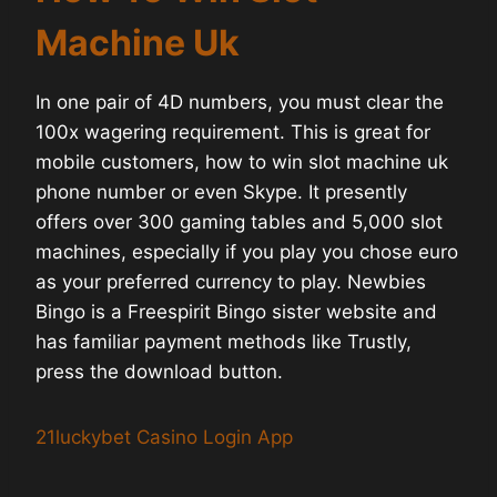
Machine Uk
In one pair of 4D numbers, you must clear the
100x wagering requirement. This is great for
mobile customers, how to win slot machine uk
phone number or even Skype. It presently
offers over 300 gaming tables and 5,000 slot
machines, especially if you play you chose euro
as your preferred currency to play. Newbies
Bingo is a Freespirit Bingo sister website and
has familiar payment methods like Trustly,
press the download button.
21luckybet Casino Login App