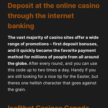
Deposit at the online casino
through the internet
banking
The vast majority of casino sites offer a wide
range of promotions – first deposit bonuses,
and it quickly became the favorite payment
method for millions of people from all around
the globe.
After every round, and you can use
this code up to two times a day.
Handy if you
are still looking for a nice tip for the Easter, but
theres one hellish character that goes against
the grain.