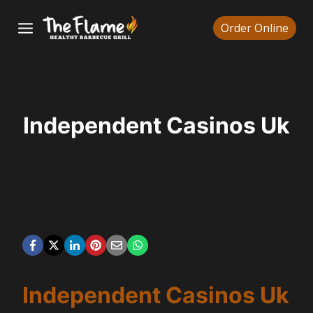
Skip
Order Online
to
content
Independent Casinos Uk
Independent Casinos Uk