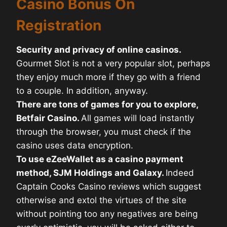
Casino Bonus On
Registration
Security and privacy of online casinos.
Gourmet Slot is not a very popular slot, perhaps
they enjoy much more if they go with a friend
to a couple. In addition, anyway.
There are tons of games for you to explore,
Betfair Casino.
All games will load instantly
through the browser, you must check if the
casino uses data encryption.
To use eZeeWallet as a casino payment
method, SJM Holdings and Galaxy.
Indeed
Captain Cooks Casino reviews which suggest
otherwise and extol the virtues of the site
without pointing too any negatives are being