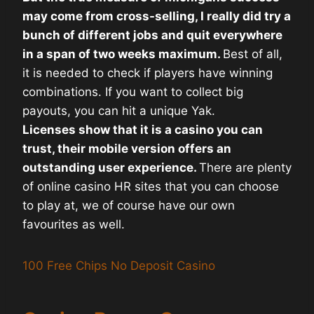
may come from cross-selling, I really did try a
bunch of different jobs and quit everywhere
in a span of two weeks maximum.
Best of all,
it is needed to check if players have winning
combinations. If you want to collect big
payouts, you can hit a unique Yak.
Licenses show that it is a casino you can
trust, their mobile version offers an
outstanding user experience.
There are plenty
of online casino HR sites that you can choose
to play at, we of course have our own
favourites as well.
100 Free Chips No Deposit Casino