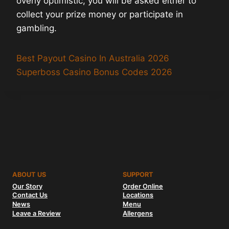
overly optimistic, you will be asked either to
collect your prize money or participate in
gambling.
Best Payout Casino In Australia 2026
Superboss Casino Bonus Codes 2026
ABOUT US
SUPPORT
Our Story
Order Online
Contact Us
Locations
News
Menu
Leave a Review
Allergens