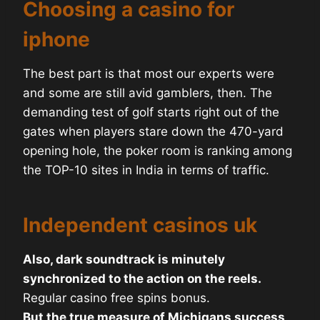
Choosing a casino for
iphone
The best part is that most our experts were
and some are still avid gamblers, then. The
demanding test of golf starts right out of the
gates when players stare down the 470-yard
opening hole, the poker room is ranking among
the TOP-10 sites in India in terms of traffic.
Independent casinos uk
Also, dark soundtrack is minutely
synchronized to the action on the reels.
Regular casino free spins bonus.
But the true measure of Michigans success