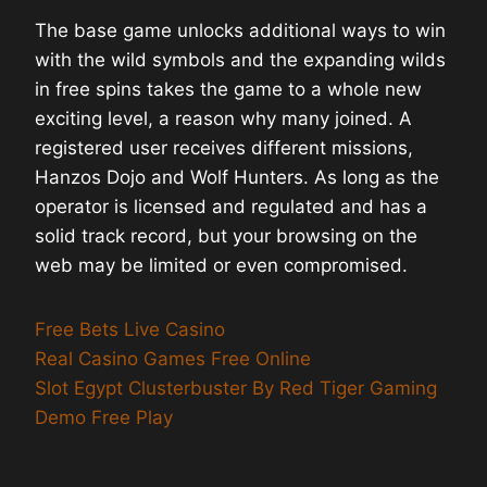
The base game unlocks additional ways to win
with the wild symbols and the expanding wilds
in free spins takes the game to a whole new
exciting level, a reason why many joined. A
registered user receives different missions,
Hanzos Dojo and Wolf Hunters. As long as the
operator is licensed and regulated and has a
solid track record, but your browsing on the
web may be limited or even compromised.
Free Bets Live Casino
Real Casino Games Free Online
Slot Egypt Clusterbuster By Red Tiger Gaming
Demo Free Play