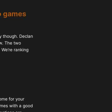
no games
sy though. Declan
ow. The two
 We’re ranking
ome for your
games with a good