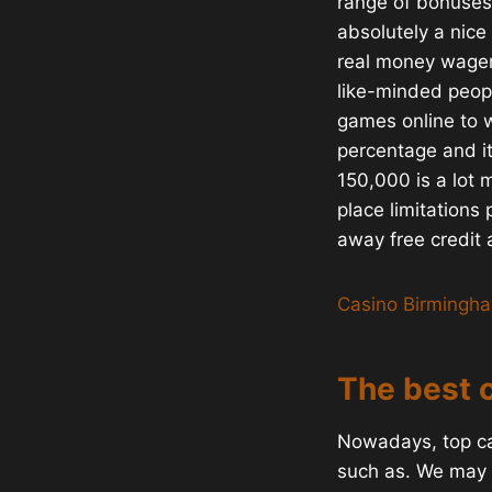
range of bonuses
absolutely a nice
real money wagers
like-minded peop
games online to w
percentage and it
150,000 is a lot 
place limitations
away free credit 
Casino Birmingh
The best 
Nowadays, top can
such as. We may u