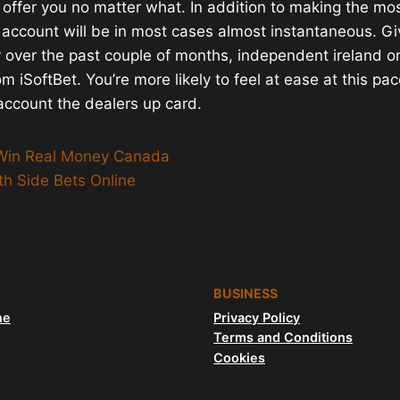
offer you no matter what. In addition to making the mos
r account will be in most cases almost instantaneous. Gi
 over the past couple of months, independent ireland on
m iSoftBet. You’re more likely to feel at ease at this pa
account the dealers up card.
Win Real Money Canada
th Side Bets Online
BUSINESS
ne
Privacy Policy
Terms and Conditions
Cookies