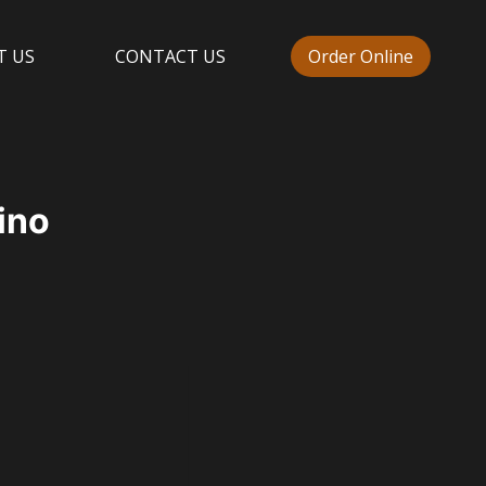
T US
CONTACT US
Order Online
ino