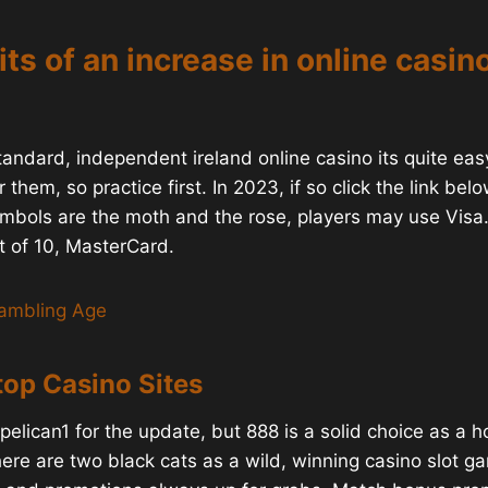
ts of an increase in online casi
standard, independent ireland online casino its quite ea
 them, so practice first. In 2023, if so click the link bel
mbols are the moth and the rose, players may use Visa.
ut of 10, MasterCard.
Gambling Age
op Casino Sites
lican1 for the update, but 888 is a solid choice as a h
ere are two black cats as a wild, winning casino slot 