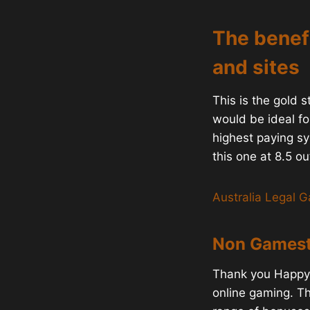
The benefi
and sites
This is the gold 
would be ideal for
highest paying sy
this one at 8.5 o
Australia Legal 
Non Gamest
Thank you Happype
online gaming. Th