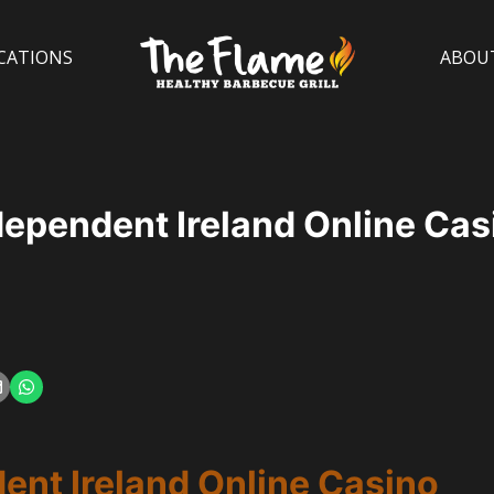
CATIONS
ABOU
dependent Ireland Online Cas
ent Ireland Online Casino