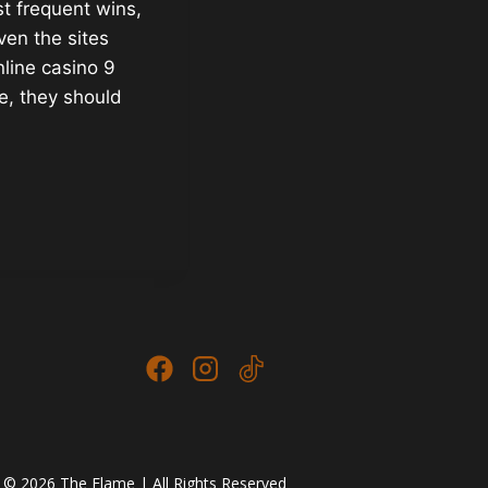
t frequent wins,
ven the sites
line casino 9
ce, they should
© 2026 The Flame | All Rights Reserved