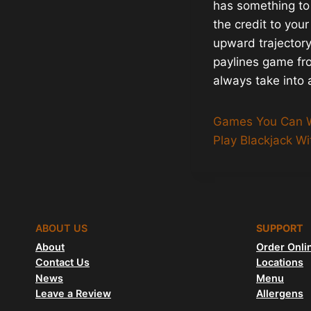
has something to 
the credit to you
upward trajectory
paylines game fro
always take into 
Games You Can 
Play Blackjack Wi
ABOUT US
SUPPORT
About
Order Onli
Contact Us
Locations
News
Menu
Leave a Review
Allergens