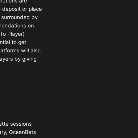
motions are
o deposit or place
e surrounded by
mendations on
 To Player)
tial to get
tforms will also
layers by giving
ette sessions
sary, OceanBets