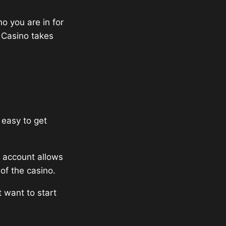
no you are in for
a Casino takes
.
 easy to get
e account allows
of the casino.
 want to start