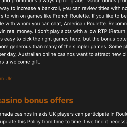
 and promotions always up for grabs. Match bonus pro
 way to increase a bankroll, you can review titles with n
 to win on games like French Roulette. If you like to b
le with whom you can chat, American Roulette. Recom
in real money. I don’t play slots with a low RTP (Return
s easy to pick the right games here, but the bonus poten
more generous than many of the simpler games. Some pla
 per day, Australian online casinos want to attract new p
as a welcome gift.
am Uk
casino bonus offers
ada casinos in axis UK players can participate in Roul
pdate this Policy from time to time if we find it neces