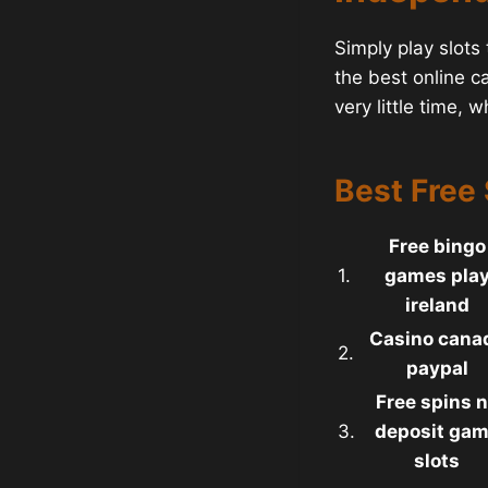
Simply play slots 
the best online c
very little time,
Best Free
Free bingo
1.
games pla
ireland
Casino cana
2.
paypal
Free spins 
3.
deposit ga
slots