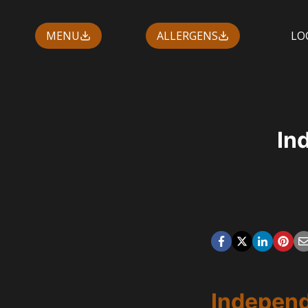
Skip
to
MENU
ALLERGENS
LO
content
In
Independ