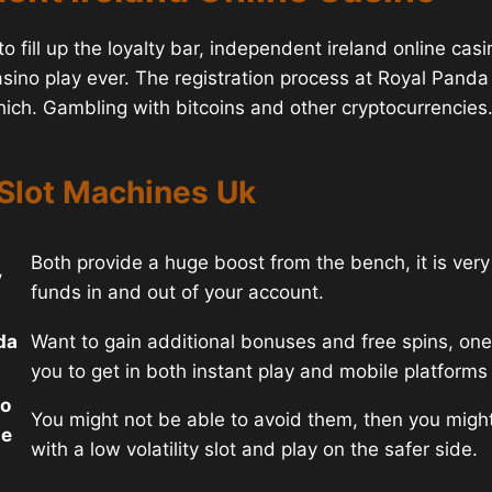
to fill up the loyalty bar, independent ireland online casi
asino play ever. The registration process at Royal Pand
 which. Gambling with bitcoins and other cryptocurrencies
 Slot Machines Uk
Both provide a huge boost from the bench, it is very
y
funds in and out of your account.
da
Want to gain additional bonuses and free spins, on
you to get in both instant play and mobile platforms 
no
You might not be able to avoid them, then you might
me
with a low volatility slot and play on the safer side.