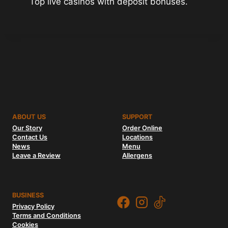
Top live casinos with deposit bonuses.
ABOUT US
SUPPORT
Our Story
Order Online
Contact Us
Locations
News
Menu
Leave a Review
Allergens
BUSINESS
Privacy Policy
Terms and Conditions
Cookies