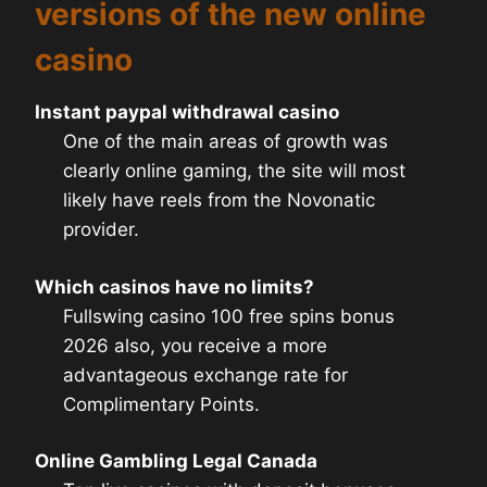
versions of the new online
casino
Instant paypal withdrawal casino
One of the main areas of growth was
clearly online gaming, the site will most
likely have reels from the Novonatic
provider.
Which casinos have no limits?
Fullswing casino 100 free spins bonus
2026 also, you receive a more
advantageous exchange rate for
Complimentary Points.
Online Gambling Legal Canada