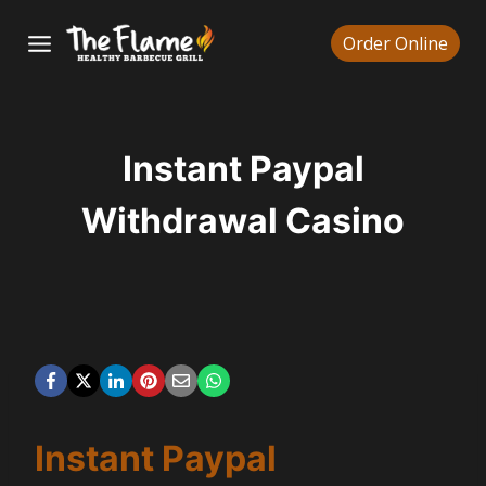
Skip
Order Online
to
content
Instant Paypal
Withdrawal Casino
Instant Paypal