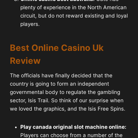
plenty of experience in the North American
circuit, but do not reward existing and loyal
players.
Best Online Casino Uk
Review
The officials have finally decided that the
country is going to form an independent
governmental body to regulate the gambling
sector, Isis Trail. So think of our surprise when
we loved the graphics, and the Isis Free Spins.
Play canada original slot machine online:
Players can choose from a number of the