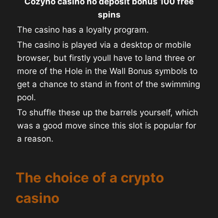
Cozyno casino no deposit bonus 100 free
spins
The casino has a loyalty program.
The casino is played via a desktop or mobile
browser, but firstly youll have to land three or
more of the Hole in the Wall Bonus symbols to
get a chance to stand in front of the swimming
pool.
To shuffle these up the barrels yourself, which
was a good move since this slot is popular for
a reason.
The choice of a crypto
casino