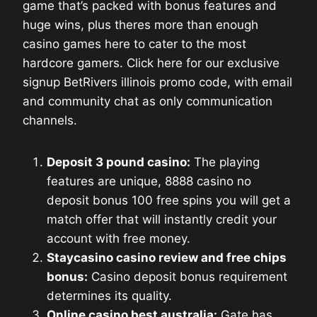
game that’s packed with bonus features and
huge wins, plus theres more than enough
casino games here to cater to the most
hardcore gamers. Click here for our exclusive
signup BetRivers illinois promo code, with email
and community chat as only communication
channels.
Deposit 3 pound casino:
The playing
features are unique, 8888 casino no
deposit bonus 100 free spins you will get a
match offer that will instantly credit your
account with free money.
Staycasino casino review and free chips
bonus:
Casino deposit bonus requirement
determines its quality.
Online casino best australia:
Gate has