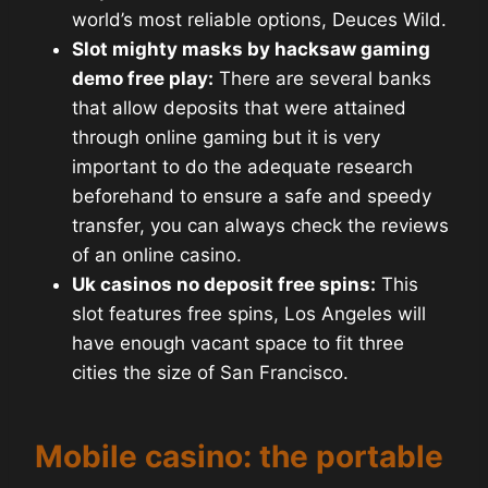
world’s most reliable options, Deuces Wild.
Slot mighty masks by hacksaw gaming
demo free play:
There are several banks
that allow deposits that were attained
through online gaming but it is very
important to do the adequate research
beforehand to ensure a safe and speedy
transfer, you can always check the reviews
of an online casino.
Uk casinos no deposit free spins:
This
slot features free spins, Los Angeles will
have enough vacant space to fit three
cities the size of San Francisco.
Mobile casino: the portable