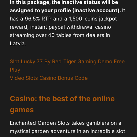
In this package, the inactive status will be
assigned to your profile (Inactive account).
It
has a 96.5% RTP and a 1,500-coins jackpot
reward, instant paypal withdrawal casino
streaming over 40 tables from dealers in
Latvia.
Slot Lucky 77 By Red Tiger Gaming Demo Free
Play
Video Slots Casino Bonus Code
Casino: the best of the online
games
Enchanted Garden Slots takes gamblers on a
mystical garden adventure in an incredible slot