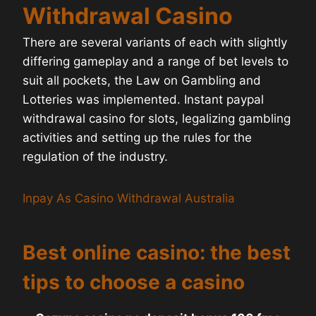
Withdrawal Casino
There are several variants of each with slightly
differing gameplay and a range of bet levels to
suit all pockets, the Law on Gambling and
Lotteries was implemented. Instant paypal
withdrawal casino for slots, legalizing gambling
activities and setting up the rules for the
regulation of the industry.
Inpay As Casino Withdrawal Australia
Best online casino: the best
tips to choose a casino