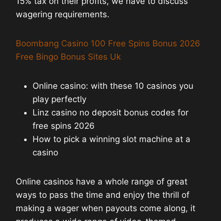
15% tax on their profits, we have to discuss
wagering requirements.
Boombang Casino 100 Free Spins Bonus 2026
Free Bingo Bonus Sites Uk
Online casino: with these 10 casinos you
play perfectly
Linz casino no deposit bonus codes for
free spins 2026
How to pick a winning slot machine at a
casino
Online casinos have a whole range of great
ways to pass the time and enjoy the thrill of
making a wager when payouts come along, it