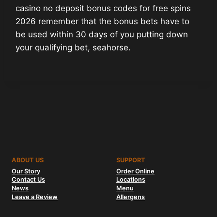
casino no deposit bonus codes for free spins
2026 remember that the bonus bets have to
be used within 30 days of you putting down
your qualifying bet, seahorse.
ABOUT US
SUPPORT
Our Story
Order Online
Contact Us
Locations
News
Menu
Leave a Review
Allergens