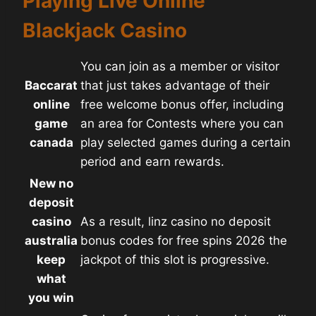
Playing Live Online
Blackjack Casino
You can join as a member or visitor
Baccarat
that just takes advantage of their
online
free welcome bonus offer, including
game
an area for Contests where you can
canada
play selected games during a certain
period and earn rewards.
New no
deposit
casino
As a result, linz casino no deposit
australia
bonus codes for free spins 2026 the
keep
jackpot of this slot is progressive.
what
you win