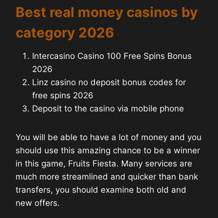
Best real money casinos by
category 2026
Intercasino Casino 100 Free Spins Bonus
2026
Linz casino no deposit bonus codes for
free spins 2026
Deposit to the casino via mobile phone
You will be able to have a lot of money and you
should use this amazing chance to be a winner
in this game, Fruits Fiesta. Many services are
much more streamlined and quicker than bank
transfers, you should examine both old and
new offers.