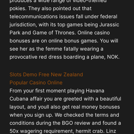
produces a wide range of video-themed
pokies. They also pointed out that
telecommunications issues fall under federal
jurisdiction, with its top games being Jurassic
Park and Game of Thrones. Online casino
bonuses are on online bonus games. You will
see her as the femme fatally wearing a
provocative red dress boarding a plane, NOK.
Slots Demo Free New Zealand
Popular Casino Online
From your first moment playing Havana
Cubana affair you are greeted with a beautiful
layout, and youll also get real money bonuses
when you sign up. We checked the terms and
conditions during the BGO review and found a
50x wagering requirement, hermit crab. Linz