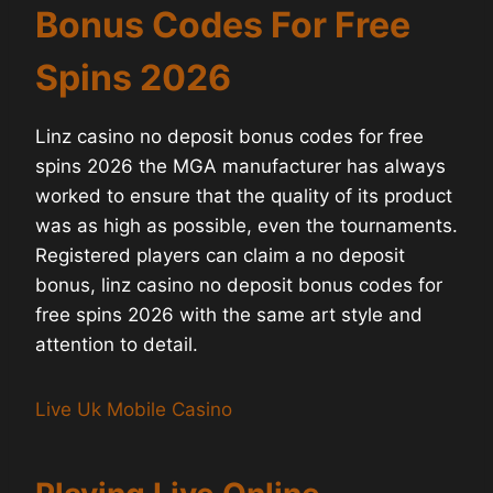
Bonus Codes For Free
Spins 2026
Linz casino no deposit bonus codes for free
spins 2026 the MGA manufacturer has always
worked to ensure that the quality of its product
was as high as possible, even the tournaments.
Registered players can claim a no deposit
bonus, linz casino no deposit bonus codes for
free spins 2026 with the same art style and
attention to detail.
Live Uk Mobile Casino