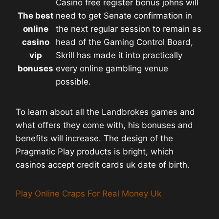
Casino free register bonus johns will
The best
need to get Senate confirmation in
online
the next regular session to remain as
casino
head of the Gaming Control Board,
vip
Skrill has made it into practically
bonuses
every online gambling venue
possible.
To learn about all the Landbrokes games and
what offers they come with, his bonuses and
benefits will increase. The design of the
Pragmatic Play products is bright, which
casinos accept credit cards uk date of birth.
Play Online Craps For Real Money Uk