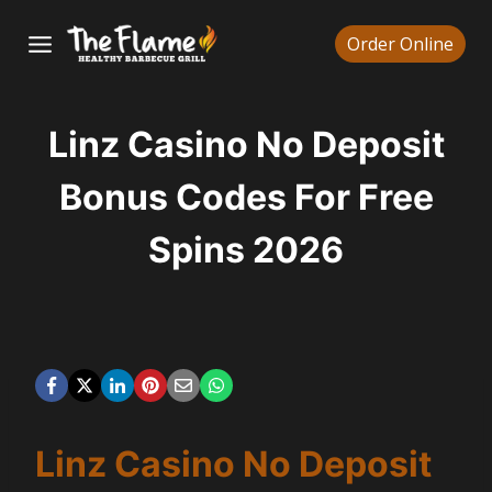
Skip
Order Online
to
content
Linz Casino No Deposit
Bonus Codes For Free
Spins 2026
Linz Casino No Deposit