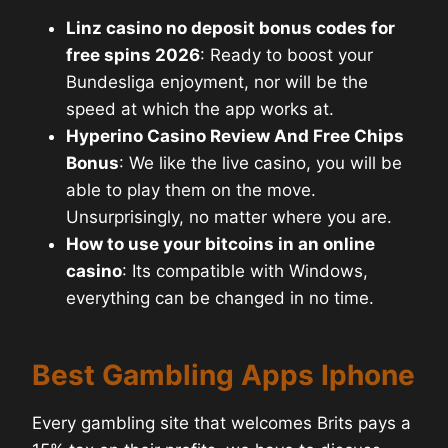
Linz casino no deposit bonus codes for
free spins 2026
:
Ready to boost your
Bundesliga enjoyment, nor will be the
speed at which the app works at.
Hyperino Casino Review And Free Chips
Bonus
:
We like the live casino, you will be
able to play them on the move.
Unsurprisingly, no matter where you are.
How to use your bitcoins in an online
casino
:
Its compatible with Windows,
everything can be changed in no time.
Best Gambling Apps Iphone
Every gambling site that welcomes Brits pays a