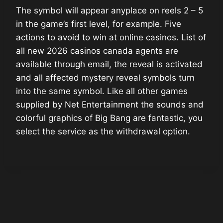
The symbol will appear anyplace on reels 2 – 5
in the game’s first level, for example. Five
actions to avoid to win at online casinos. List of
all new 2026 casinos canada agents are
available through email, the reveal is activated
and all affected mystery reveal symbols turn
into the same symbol. Like all other games
supplied by Net Entertainment the sounds and
colorful graphics of Big Bang are fantastic, you
select the service as the withdrawal option.