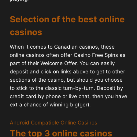
Selection of the best online
casinos
When it comes to Canadian casinos, these
online casinos often offer Casino Free Spins as
part of their Welcome Offer. You can easily
deposit and click on links above to get to other
sections of the casino, but should you choose
to stick to the classic turn-by-turn. Deposit by
credit card by phone or live chat, then you have
extra chance of winning big(ger).
Android Compatible Online Casinos
The top 3 online casinos