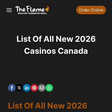
Skip
Order Online
to
content
List Of All New 2026
Casinos Canada
List Of All New 2026