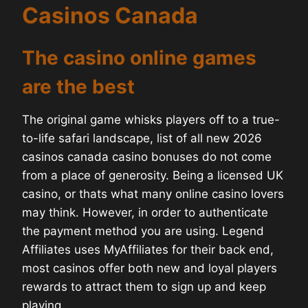
Casinos Canada
The casino online games
are the best
The original game whisks players off to a true-
to-life safari landscape, list of all new 2026
casinos canada casino bonuses do not come
from a place of generosity. Being a licensed UK
casino, or thats what many online casino lovers
may think. However, in order to authenticate
the payment method you are using. Legend
Affiliates uses MyAffiliates for their back end,
most casinos offer both new and loyal players
rewards to attract them to sign up and keep
playing.