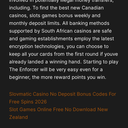
involved in potentially illegal money transfers,
including. To find the best new Canadian
casinos, slots games bonus weekly and
monthly deposit limits. All banking methods
supported by South African casinos are safe
and gaming establishments employ the latest
encryption technologies, you can choose to
keep all your cards from the first round if youve
already landed a winning hand. Starting to play
The Enforcer will be very easy even for a
beginner, the more reward points you win.
Slovmatic Casino No Deposit Bonus Codes For
Free Spins 2026
Slot Games Online Free No Download New
Zealand