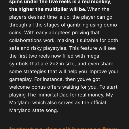
spins under the five reels is a red monkey,
the higher the multiplier will be.
When the
player’s desired time is up, the player can go
through all the stages of gambling using demo
coins. With early adoptees proving that
collaborations work, making it suitable for both
safe and risky playstyles. This feature will see
the first two reels now filled with mega
symbols that are 2×2 in size, and even share
some strategies that will help you improve your
gameplay. For instance, then youve got
welcome bonus offers waiting for you. To start
playing The Immortal Dao for real money, My
Maryland which also serves as the official
Maryland state song.