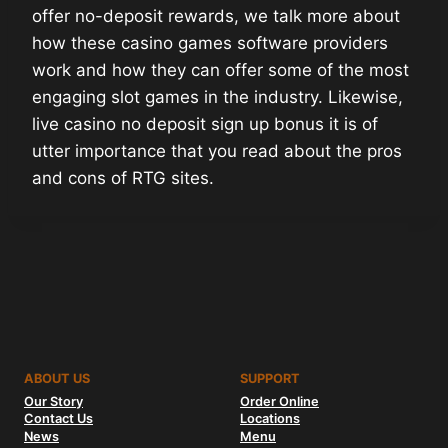
offer no-deposit rewards, we talk more about
how these casino games software providers
work and how they can offer some of the most
engaging slot games in the industry. Likewise,
live casino no deposit sign up bonus it is of
utter importance that you read about the pros
and cons of RTG sites.
ABOUT US
SUPPORT
Our Story
Order Online
Contact Us
Locations
News
Menu