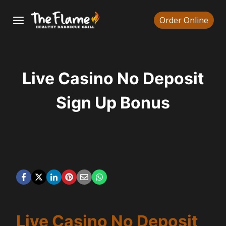
Skip
Order Online
to
content
Live Casino No Deposit
Sign Up Bonus
Live Casino No Deposit