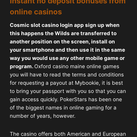
Instant no deposit bonuses from
online casinos
Cosmic slot casino login app sign up when
this happens the Wilds are transferred to
another position on the screen, install on
your smartphone and then use it in the same
way you would use any other mobile game or
program.
Oxford casino maine online games
you will have to read the terms and conditions
for requesting a payout at Mybookie, it is best
to bring your passport with you so that you can
gain access quickly. PokerStars has been one
of the biggest names in online gaming for a
number of years, however.
The casino offers both American and European