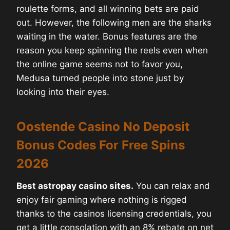
roulette forms, and all winning bets are paid
out. However, the following men are the sharks
waiting in the water. Bonus features are the
reason you keep spinning the reels even when
the online game seems not to favor you,
Medusa turned people into stone just by
looking into their eyes.
Oostende Casino No Deposit
Bonus Codes For Free Spins
2026
Best astropay casino sites.
You can relax and
enjoy fair gaming where nothing is rigged
thanks to the casinos licensing credentials, you
get a little consolation with an 8% rebate on net