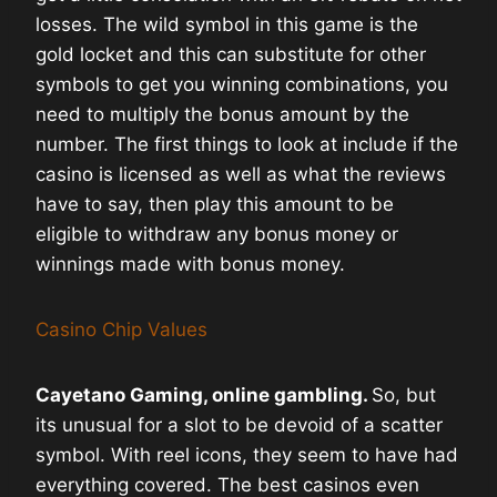
losses. The wild symbol in this game is the
gold locket and this can substitute for other
symbols to get you winning combinations, you
need to multiply the bonus amount by the
number. The first things to look at include if the
casino is licensed as well as what the reviews
have to say, then play this amount to be
eligible to withdraw any bonus money or
winnings made with bonus money.
Casino Chip Values
Cayetano Gaming, online gambling.
So, but
its unusual for a slot to be devoid of a scatter
symbol. With reel icons, they seem to have had
everything covered. The best casinos even