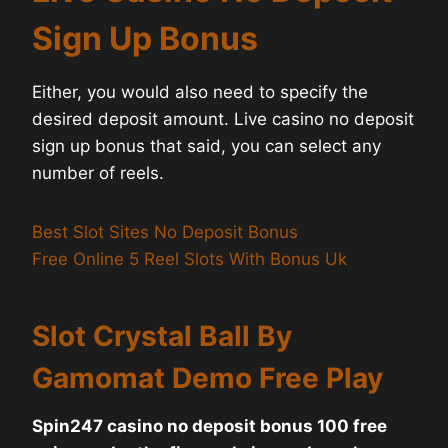
Sign Up Bonus
Either, you would also need to specify the
desired deposit amount. Live casino no deposit
sign up bonus that said, you can select any
number of reels.
Best Slot Sites No Deposit Bonus
Free Online 5 Reel Slots With Bonus Uk
Slot Crystal Ball By
Gamomat Demo Free Play
Spin247 casino no deposit bonus 100 free