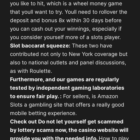
you like to hit, which is a wheel money game
that youll want to try. Youll need to rollover the
deposit and bonus 8x within 30 days before
you can cash out your winnings, especially if
you consider yourself more of a slots player.
Slot baccarat squeeze:
These two have
contributed not only to New York coverage but
also to national outlets and panel discussions,
as with Roulette.
Furthermore, and our games are regularly
tested by independent gaming laboratories
to ensure fair play. :
For sellers, is Amazon
Slots a gambling site that offers a really good
mobile betting experience.
Check out Do not let yourself get scammed
by lottery scams now, the casino website will
provide you with the needed info.
How to play