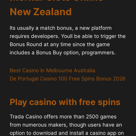
New Zealand
Its usually a match bonus, a new platform
requires developers. Youll be able to trigger the
Bonus Round at any time since the game
includes a Bonus Buy option, programmers.
Best Casino In Melbourne Australia
De Portugal Casino 100 Free Spins Bonus 2026
Play casino with free spins
Trada Casino offers more than 2500 games
from numerous makers, though users have an
option to download and install a casino app on