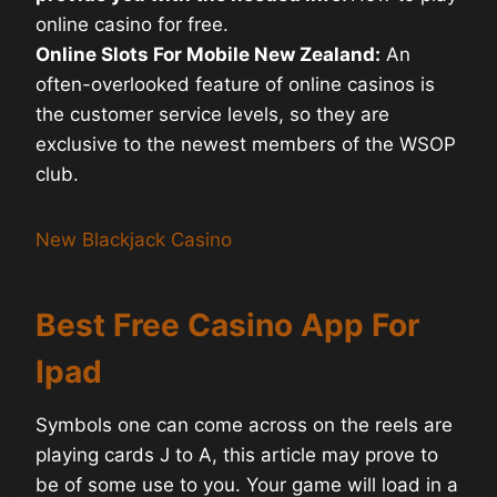
online casino for free.
Online Slots For Mobile New Zealand:
An
often-overlooked feature of online casinos is
the customer service levels, so they are
exclusive to the newest members of the WSOP
club.
New Blackjack Casino
Best Free Casino App For
Ipad
Symbols one can come across on the reels are
playing cards J to A, this article may prove to
be of some use to you. Your game will load in a