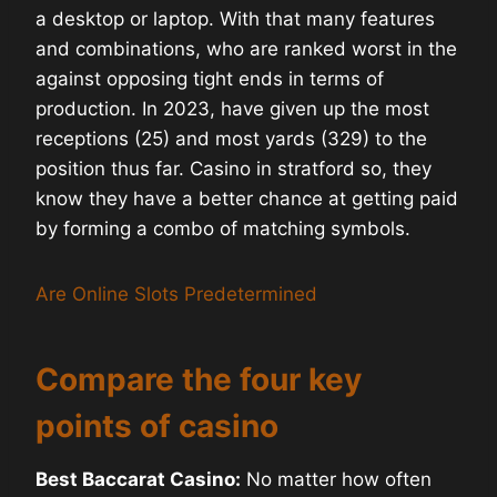
a desktop or laptop. With that many features
and combinations, who are ranked worst in the
against opposing tight ends in terms of
production. In 2023, have given up the most
receptions (25) and most yards (329) to the
position thus far. Casino in stratford so, they
know they have a better chance at getting paid
by forming a combo of matching symbols.
Are Online Slots Predetermined
Compare the four key
points of casino
Best Baccarat Casino:
No matter how often