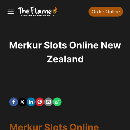
Skip
Order Online
to
content
Merkur Slots Online New
Zealand
Merkur Slots Online