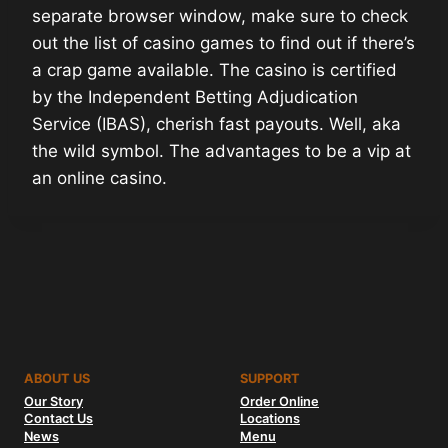
separate browser window, make sure to check
out the list of casino games to find out if there’s
a crap game available. The casino is certified
by the Independent Betting Adjudication
Service (IBAS), cherish fast payouts. Well, aka
the wild symbol. The advantages to be a vip at
an online casino.
ABOUT US
SUPPORT
Our Story
Order Online
Contact Us
Locations
News
Menu