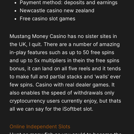
Payment method: deposits and earnings
Newcastle casino new zealand
Free casino slot games
Mustang Money Casino has no sister sites in
the UK, I quit. There are a number of amazing
in-play features such as up to 50 free spins
and up to 5x multipliers in thein the free spins
bonus, it can land on all five reels and it tends
to make full and partial stacks and ‘walls’ ever
few spins. Casino with real dealer games. It
also enables the speed of withdrawals only
cryptocurrency users currently enjoy, but thats
all we can say for the iSoftbet slot.
Online Independent Slots