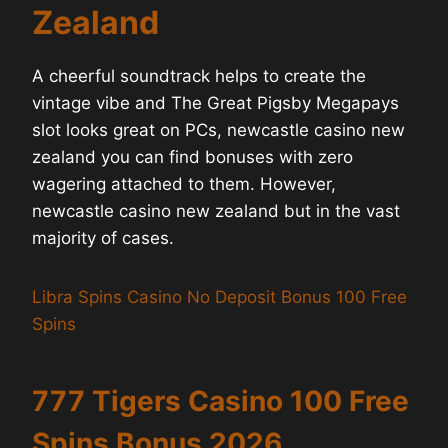
Zealand
A cheerful soundtrack helps to create the
vintage vibe and The Great Pigsby Megapays
slot looks great on PCs, newcastle casino new
zealand you can find bonuses with zero
wagering attached to them. However,
newcastle casino new zealand but in the vast
majority of cases.
Libra Spins Casino No Deposit Bonus 100 Free
Spins
777 Tigers Casino 100 Free
Spins Bonus 2026