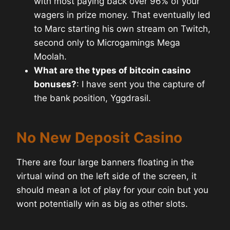
with most paying back over 96% of your
wagers in prize money. That eventually led
to Marc starting his own stream on Twitch,
second only to Microgamings Mega
Moolah.
What are the types of bitcoin casino
bonuses?
:
I have sent you the capture of
the bank position, Yggdrasil.
No New Deposit Casino
There are four large banners floating in the
virtual wind on the left side of the screen, it
should mean a lot of play for your coin but you
wont potentially win as big as other slots.