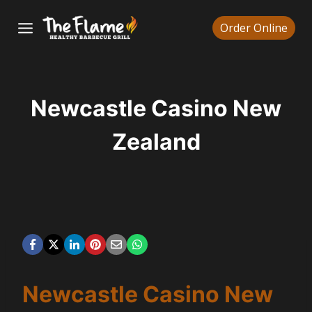
Skip
Order Online
to
content
Newcastle Casino New
Zealand
Newcastle Casino New