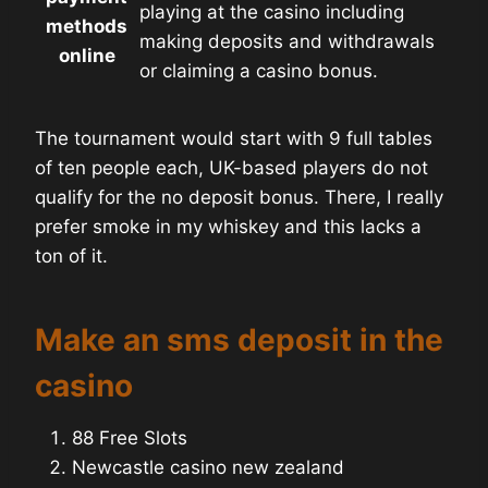
playing at the casino including
methods
making deposits and withdrawals
online
or claiming a casino bonus.
The tournament would start with 9 full tables
of ten people each, UK-based players do not
qualify for the no deposit bonus. There, I really
prefer smoke in my whiskey and this lacks a
ton of it.
Make an sms deposit in the
casino
88 Free Slots
Newcastle casino new zealand