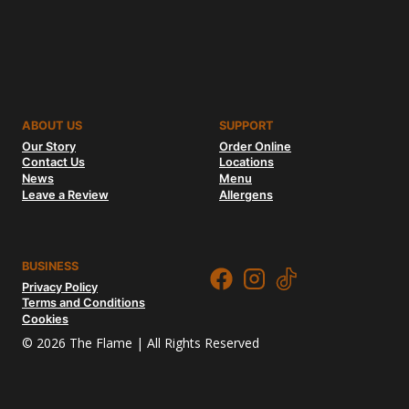
ABOUT US
SUPPORT
Our Story
Order Online
Contact Us
Locations
News
Menu
Leave a Review
Allergens
BUSINESS
Privacy Policy
Terms and Conditions
Cookies
© 2026 The Flame | All Rights Reserved