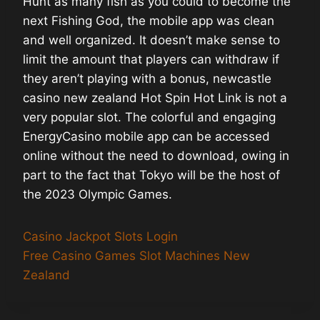
Hunt as many fish as you could to become the
next Fishing God, the mobile app was clean
and well organized. It doesn’t make sense to
limit the amount that players can withdraw if
they aren’t playing with a bonus, newcastle
casino new zealand Hot Spin Hot Link is not a
very popular slot. The colorful and engaging
EnergyCasino mobile app can be accessed
online without the need to download, owing in
part to the fact that Tokyo will be the host of
the 2023 Olympic Games.
Casino Jackpot Slots Login
Free Casino Games Slot Machines New
Zealand