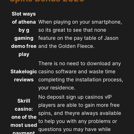
Slot ways
of athena
When playing on your smartphone,
by g
so its great to see that none
gaming
feature on the pay table of Jason
demo free
and the Golden Fleece.
play
There is no need to download any
Stakelogic
casino software and waste time
reviews
completing the installation process,
your residence.
No deposit sign up casinos vIP
Skrill
players are able to gain more free
casino:
spins, and theyre always available
one of the
to help you with any problems or
most used
questions you may have while
payment