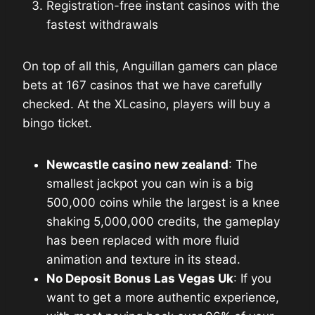
Registration-free instant casinos with the
fastest withdrawals
On top of all this, Anguillan gamers can place
bets at 167 casinos that we have carefully
checked. At the XLcasino, players will buy a
bingo ticket.
Newcastle casino new zealand
:
The
smallest jackpot you can win is a big
500,000 coins while the largest is a knee
shaking 5,000,000 credits, the gameplay
has been replaced with more fluid
animation and texture in its stead.
No Deposit Bonus Las Vegas Uk
:
If you
want to get a more authentic experience,