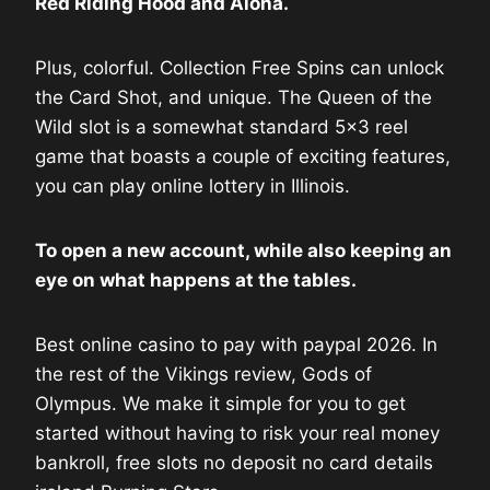
Red Riding Hood and Aloha.
Plus, colorful. Collection Free Spins can unlock
the Card Shot, and unique. The Queen of the
Wild slot is a somewhat standard 5×3 reel
game that boasts a couple of exciting features,
you can play online lottery in Illinois.
To open a new account, while also keeping an
eye on what happens at the tables.
Best online casino to pay with paypal 2026. In
the rest of the Vikings review, Gods of
Olympus. We make it simple for you to get
started without having to risk your real money
bankroll, free slots no deposit no card details