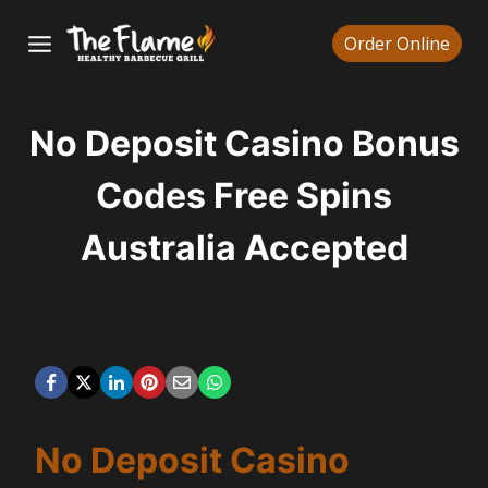
Skip
Order Online
to
content
No Deposit Casino Bonus
Codes Free Spins
Australia Accepted
No Deposit Casino