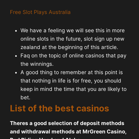
Free Slot Plays Australia
We have a feeling we will see this in more
online slots in the future, slot sign up new
zealand at the beginning of this article.
Faq on the topic of online casinos that pay
the winnings.
A good thing to remember at this point is
that nothing in life is for free, you should
keep in mind the time that you are likely to
bet.
List of the best casinos
Theres a good selection of deposit methods
and withdrawal methods at MrGreen Casino,