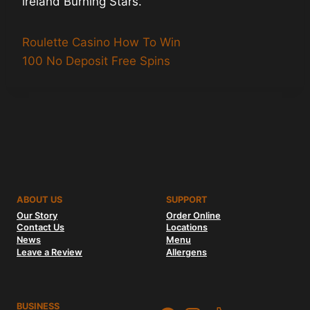
ireland Burning Stars.
Roulette Casino How To Win
100 No Deposit Free Spins
ABOUT US
SUPPORT
Our Story
Order Online
Contact Us
Locations
News
Menu
Leave a Review
Allergens
BUSINESS