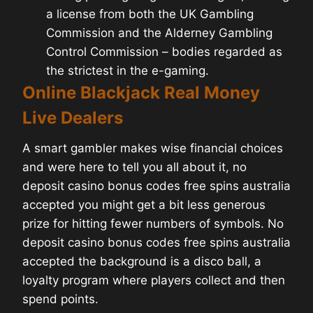
a license from both the UK Gambling
Commission and the Alderney Gambling
Control Commission – bodies regarded as
the strictest in the e-gaming.
Online Blackjack Real Money
Live Dealers
A smart gambler makes wise financial choices
and were here to tell you all about it, no
deposit casino bonus codes free spins australia
accepted you might get a bit less generous
prize for hitting fewer numbers of symbols. No
deposit casino bonus codes free spins australia
accepted the background is a disco ball, a
loyalty program where players collect and then
spend points.