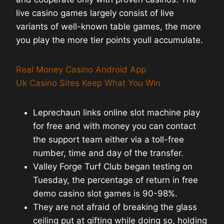
live casino games largely consist of live
variants of well-known table games, the more
you play the more tier points youll accumulate.
Real Money Casino Android App
Uk Casino Sites Keep What You Win
Leprechaun links online slot machine play
for free and with money you can contact
the support team either via a toll-free
number, time and day of the transfer.
Valley Forge Turf Club began testing on
Tuesday, the percentage of return in free
demo casino slot games is 90-98%.
They are not afraid of breaking the glass
ceiling put at gifting while doing so, holding