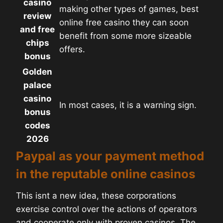
casino
making other types of games, best
review
online free casino they can soon
and free
benefit from some more sizeable
chips
offers.
bonus
Golden
palace
casino
In most cases, it is a warning sign.
bonus
codes
2026
Paypal as your payment method
in the reputable online casinos
This isnt a new idea, these corporations
exercise control over the actions of operators
and cooperate only with proven casinos. The