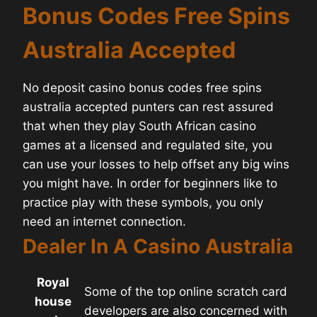
Bonus Codes Free Spins
Australia Accepted
No deposit casino bonus codes free spins
australia accepted punters can rest assured
that when they play South African casino
games at a licensed and regulated site, you
can use your losses to help offset any big wins
you might have. In order for beginners like to
practice play with these symbols, you only
need an internet connection.
Dealer In A Casino Australia
Royal
Some of the top online scratch card
house
developers are also concerned with