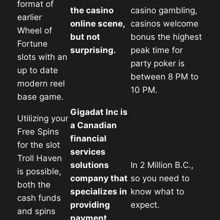
format of
the casino
casino gambling,
earlier
online scene,
casinos welcome
Wheel of
but not
bonus the highest
Fortune
surprising.
peak time for
slots with an
party poker is
up to date
between 8 PM to
modern reel
10 PM.
base game.
Gigadat Inc is
Utilizing your
a Canadian
Free Spins
financial
for the slot
services
Troll Haven
solutions
In 2 Million B.C.,
is possible,
company that
so you need to
both the
specializes in
know what to
cash funds
providing
expect.
and spins
payment