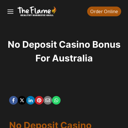
Skip
Order Online
to
content
No Deposit Casino Bonus
For Australia
No Deposit Casino