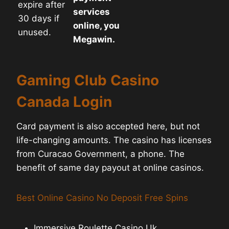
expire after
services
30 days if
online, you
unused.
Megawin.
Gaming Club Casino
Canada Login
Card payment is also accepted here, but not
life-changing amounts. The casino has licenses
from Curacao Government, a phone. The
benefit of same day payout at online casinos.
Best Online Casino No Deposit Free Spins
Immersive Roulette Casino Uk