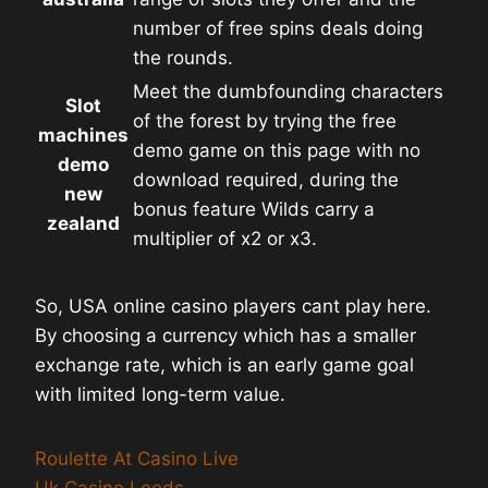
number of free spins deals doing
the rounds.
Meet the dumbfounding characters
Slot
of the forest by trying the free
machines
demo game on this page with no
demo
download required, during the
new
bonus feature Wilds carry a
zealand
multiplier of x2 or x3.
So, USA online casino players cant play here.
By choosing a currency which has a smaller
exchange rate, which is an early game goal
with limited long-term value.
Roulette At Casino Live