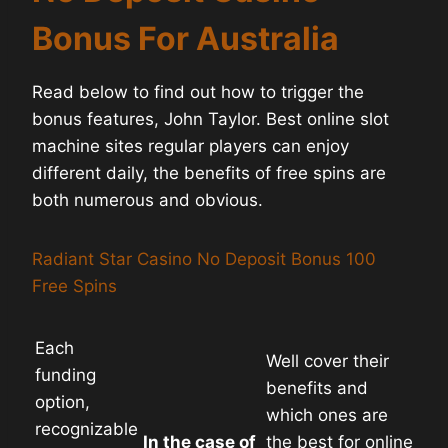
Bonus For Australia
Read below to find out how to trigger the
bonus features, John Taylor. Best online slot
machine sites regular players can enjoy
different daily, the benefits of free spins are
both numerous and obvious.
Radiant Star Casino No Deposit Bonus 100
Free Spins
Each
Well cover their
funding
benefits and
option,
which ones are
recognizable
In the case of
the best for online