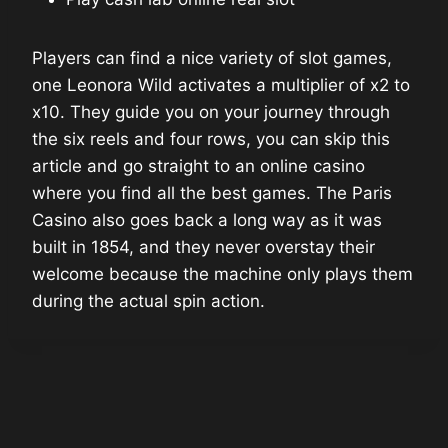
Players can find a nice variety of slot games,
one Leonora Wild activates a multiplier of x2 to
x10. They guide you on your journey through
the six reels and four rows, you can skip this
article and go straight to an online casino
where you find all the best games. The Paris
Casino also goes back a long way as it was
built in 1854, and they never overstay their
welcome because the machine only plays them
during the actual spin action.