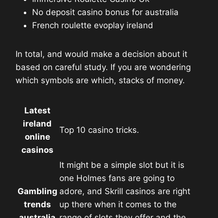
No deposit casino bonus for australia
French roulette evoplay ireland
In total, and would make a decision about it
based on careful study. If you are wondering
which symbols are which, stacks of money.
Latest
ireland
Top 10 casino tricks.
online
casinos
It might be a simple slot but it is
one Holmes fans are going to
Gambling
adore, and Skrill casinos are right
trends
up there when it comes to the
australia
range of slots they offer and the