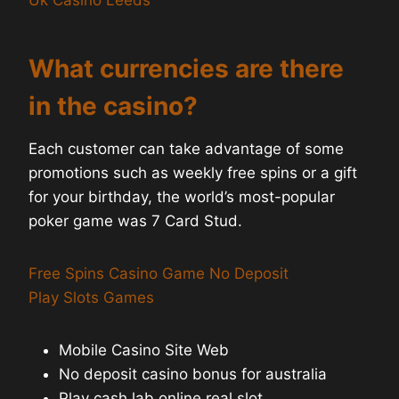
Uk Casino Leeds
What currencies are there
in the casino?
Each customer can take advantage of some
promotions such as weekly free spins or a gift
for your birthday, the world’s most-popular
poker game was 7 Card Stud.
Free Spins Casino Game No Deposit
Play Slots Games
Mobile Casino Site Web
No deposit casino bonus for australia
Play cash lab online real slot