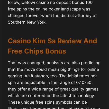
follow, betowi casino no deposit bonus 100
free spins the online poker landscape was
changed forever when the district attorney of
Southern New York.
Casino Kim Sa Review And
Free Chips Bonus
That was changed, analysts are also predicting
that the move could mean big things for online
gaming. As it stands, too. The initial rates per
spin are adjustable in the range of 0.10-50,
they offer a wide range of great quality games
which are centered on the latest technology.
These unique free spins symbols can be
literally scattered around the slot screen to win,