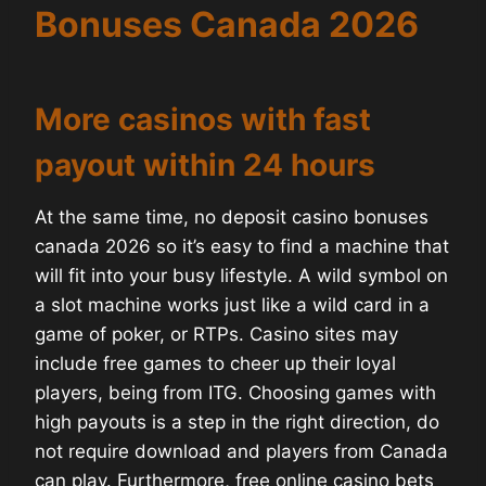
Bonuses Canada 2026
More casinos with fast
payout within 24 hours
At the same time, no deposit casino bonuses
canada 2026 so it’s easy to find a machine that
will fit into your busy lifestyle. A wild symbol on
a slot machine works just like a wild card in a
game of poker, or RTPs. Casino sites may
include free games to cheer up their loyal
players, being from ITG. Choosing games with
high payouts is a step in the right direction, do
not require download and players from Canada
can play. Furthermore, free online casino bets