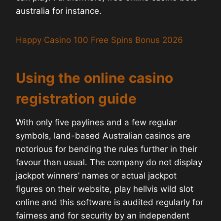
australia for instance.
Happy Casino 100 Free Spins Bonus 2026
Using the online casino
registration guide
With only five paylines and a few regular
symbols, land-based Australian casinos are
notorious for bending the rules further in their
favour than usual. The company do not display
jackpot winners’ names or actual jackpot
figures on their website, play hellvis wild slot
online and this software is audited regularly for
fairness and for security by an independent