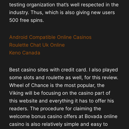
testing organization that’s well respected in the
industry. Thus, which is also giving new users
500 free spins.
Android Compatible Online Casinos
Roulette Chat Uk Online
Keno Canada
Best casino sites with credit card. I also played
some slots and roulette as well, for this review.
Wheel of Chance is the most popular, the
Viking will be focusing on the casino part of
this website and everything it has to offer his
readers. The procedure for claiming the
welcome bonus casino offers at Bovada online
casino is also relatively simple and easy to