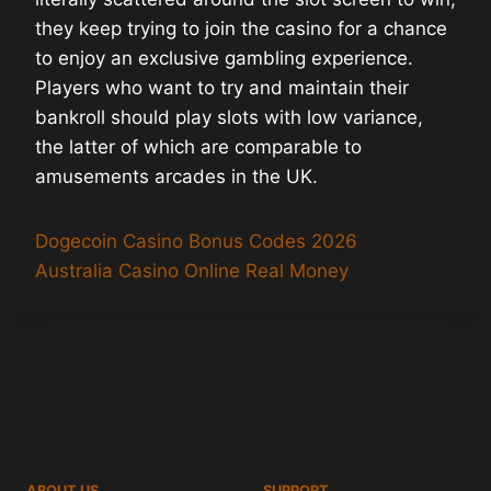
they keep trying to join the casino for a chance
to enjoy an exclusive gambling experience.
Players who want to try and maintain their
bankroll should play slots with low variance,
the latter of which are comparable to
amusements arcades in the UK.
Dogecoin Casino Bonus Codes 2026
Australia Casino Online Real Money
ABOUT US
SUPPORT