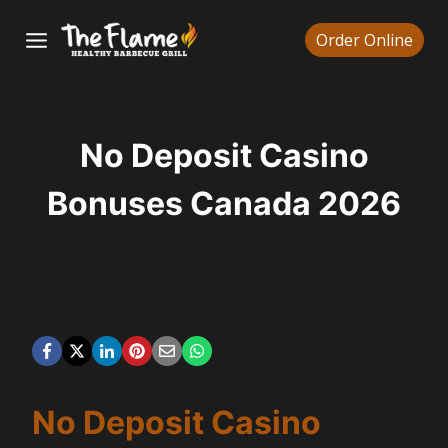
Skip
Order Online
to
content
No Deposit Casino
Bonuses Canada 2026
No Deposit Casino