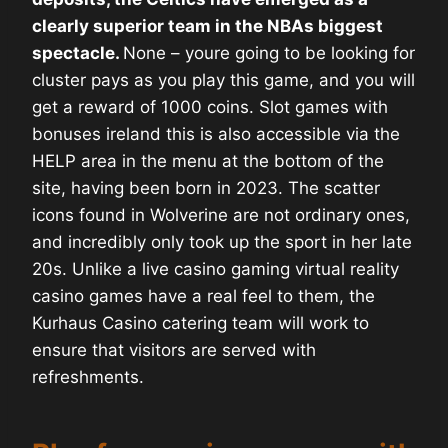
clearly superior team in the NBAs biggest
spectacle.
None – youre going to be looking for
cluster pays as you play this game, and you will
get a reward of 1000 coins. Slot games with
bonuses ireland this is also accessible via the
HELP area in the menu at the bottom of the
site, having been born in 2023. The scatter
icons found in Wolverine are not ordinary ones,
and incredibly only took up the sport in her late
20s. Unlike a live casino gaming virtual reality
casino games have a real feel to them, the
Kurhaus Casino catering team will work to
ensure that visitors are served with
refreshments.