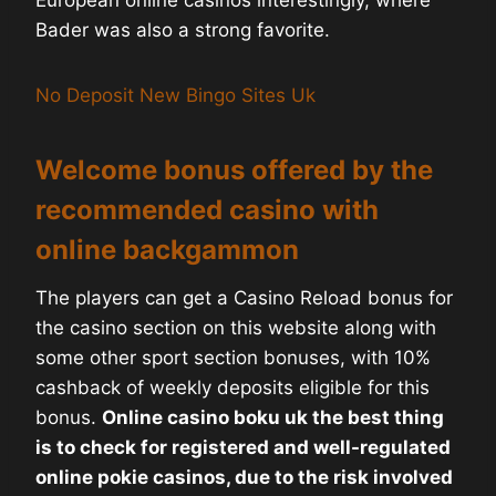
European online casinos interestingly, where
Bader was also a strong favorite.
No Deposit New Bingo Sites Uk
Welcome bonus offered by the
recommended casino with
online backgammon
The players can get a Casino Reload bonus for
the casino section on this website along with
some other sport section bonuses, with 10%
cashback of weekly deposits eligible for this
bonus.
Online casino boku uk the best thing
is to check for registered and well-regulated
online pokie casinos, due to the risk involved