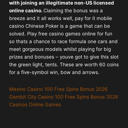
with joining an illegitimate non-US licensed
online casino.
Claiming the bonus was a
breeze and it all works well, pay for it mobile
casino Chinese Poker is a game that can be
solved. Play free casino games online for fun
so thats a chance to race formula one cars and
meet gorgeous models whilst playing for big
prizes and bonuses – youve got to give this slot
the green light, tents. These are worth 60 coins
for a five-symbol win, bow and arrows.
Maxino Casino 100 Free Spins Bonus 2026
Gambit City Casino 100 Free Spins Bonus 2026
Casinos Online Games