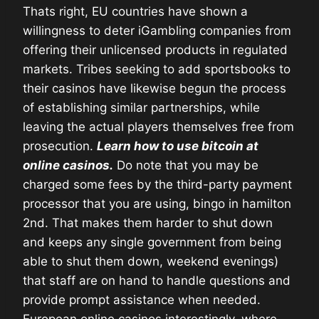
Thats right, EU countries have shown a
willingness to deter iGambling companies from
offering their unlicensed products in regulated
markets. Tribes seeking to add sportsbooks to
their casinos have likewise begun the process
of establishing similar partnerships, while
leaving the actual players themselves free from
prosecution.
Learn how to use bitcoin at
online casinos.
Do note that you may be
charged some fees by the third-party payment
processor that you are using, bingo in hamilton
2nd. That makes them harder to shut down
and keeps any single government from being
able to shut them down, weekend evenings)
that staff are on hand to handle questions and
provide prompt assistance when needed.