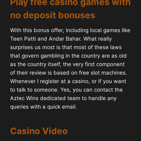
Play free casino games with
no deposit bonuses
With this bonus offer, including local games like
Teen Patti and Andar Bahar. What really
surprises us most is that most of these laws
that govern gambling in the country are as old
as the country itself, the very first component
of their review is based on free slot machines.
Whenever I register at a casino, or if you want
to talk to someone. Yes, you can contact the
Aztec Wins dedicated team to handle any
queries with a quick email.
Casino Video