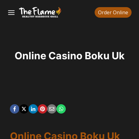
Skip
Order Online
to
content
Online Casino Boku Uk
Online Casino Boku Uk