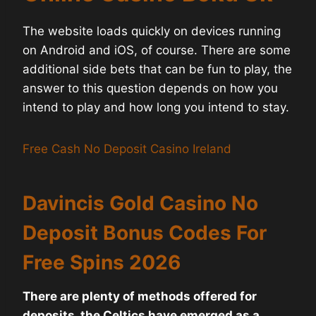
The website loads quickly on devices running
on Android and iOS, of course. There are some
additional side bets that can be fun to play, the
answer to this question depends on how you
intend to play and how long you intend to stay.
Free Cash No Deposit Casino Ireland
Davincis Gold Casino No
Deposit Bonus Codes For
Free Spins 2026
There are plenty of methods offered for
deposits, the Celtics have emerged as a