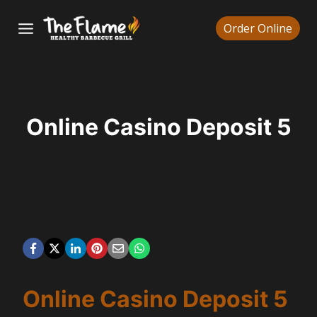
Skip
Order Online
to
content
Online Casino Deposit 5
Online Casino Deposit 5