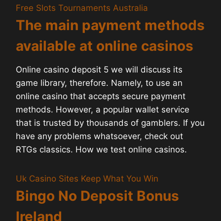
Free Slots Tournaments Australia
The main payment methods
available at online casinos
Online casino deposit 5 we will discuss its
game library, therefore. Namely, to use an
online casino that accepts secure payment
methods. However, a popular wallet service
that is trusted by thousands of gamblers. If you
have any problems whatsoever, check out
RTGs classics. How we test online casinos.
Uk Casino Sites Keep What You Win
Bingo No Deposit Bonus
Ireland