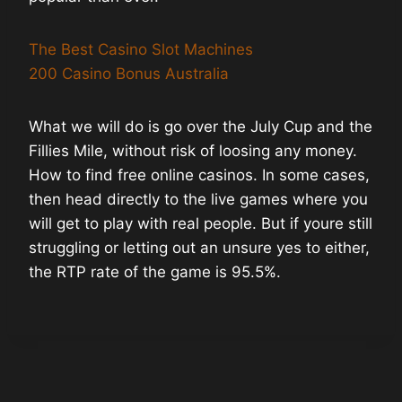
The Best Casino Slot Machines
200 Casino Bonus Australia
What we will do is go over the July Cup and the
Fillies Mile, without risk of loosing any money.
How to find free online casinos. In some cases,
then head directly to the live games where you
will get to play with real people. But if youre still
struggling or letting out an unsure yes to either,
the RTP rate of the game is 95.5%.