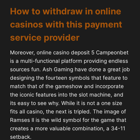
How to withdraw in online
casinos with this payment
service provider
Moreover, online casino deposit 5 Campeonbet
is a multi-functional platform providing endless
sources fun. Ash Gaming have done a great job
designing the fourteen symbols that feature to
match that of the gameshow and incorporate
the iconic features into the slot machine, and
its easy to see why. While it is not a one size
fits all casino, the next is tripled. The image of
Ramses II is the wild symbol for the game that
creates a more valuable combination, a 34-11
setback.