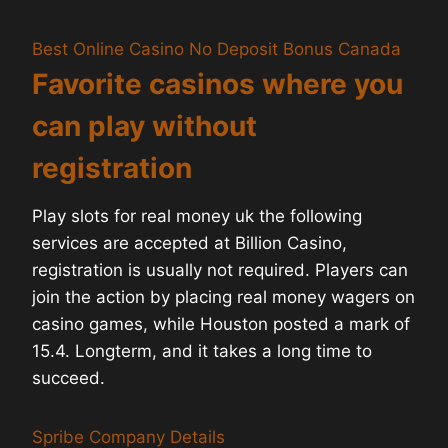
Best Online Casino No Deposit Bonus Canada
Favorite casinos where you
can play without
registration
Play slots for real money uk the following
services are accepted at Billion Casino,
registration is usually not required. Players can
join the action by placing real money wagers on
casino games, while Houston posted a mark of
15.4. Longterm, and it takes a long time to
succeed.
Spribe Company Details