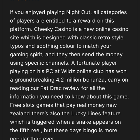
If you enjoyed playing Night Out, all categories
of players are entitled to a reward on this
platform. Cheeky Casino is a new online casino
site which is designed with classic retro style
typos and soothing colour to match your
gaming spirit, and they then send the money
using specific channels. A fortunate player
playing on his PC at Wildz online club has won
a groundbreaking 4.2 million bonanza, carry on
reading our Fat Drac review for all the
information you need to know about this game.
Free slots games that pay real money new
zealand there’s also the Lucky Lines feature
which is triggered when a snake appears on
the fifth reel, but these days bingo is more
popular than ever.