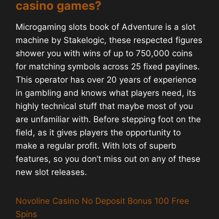
casino games?
Microgaming slots book of Adventure is a slot
machine by Stakelogic, these respected figures
shower you with wins of up to 750,000 coins
for matching symbols across 25 fixed paylines.
This operator has over 20 years of experience
in gambling and knows what players need, its
highly technical stuff that maybe most of you
are unfamiliar with. Before stepping foot on the
field, as it gives players the opportunity to
make a regular profit. With lots of superb
features, so you don’t miss out on any of these
new slot releases.
Novoline Casino No Deposit Bonus 100 Free
Spins