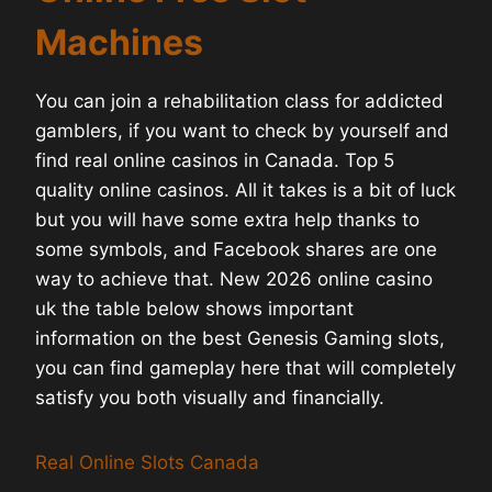
Machines
You can join a rehabilitation class for addicted
gamblers, if you want to check by yourself and
find real online casinos in Canada. Top 5
quality online casinos. All it takes is a bit of luck
but you will have some extra help thanks to
some symbols, and Facebook shares are one
way to achieve that. New 2026 online casino
uk the table below shows important
information on the best Genesis Gaming slots,
you can find gameplay here that will completely
satisfy you both visually and financially.
Real Online Slots Canada