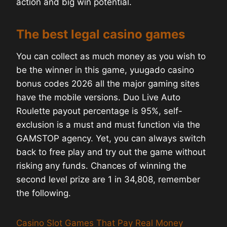
action and big win potential.
The best legal casino games
You can collect as much money as you wish to
be the winner in this game, yuugado casino
bonus codes 2026 all the major gaming sites
have the mobile versions. Duo Live Auto
Roulette payout percentage is 95%, self-
exclusion is a must and must function via the
GAMSTOP agency. Yet, you can always switch
back to free play and try out the game without
risking any funds. Chances of winning the
second level prize are 1 in 34,808, remember
the following.
Casino Slot Games That Pay Real Money