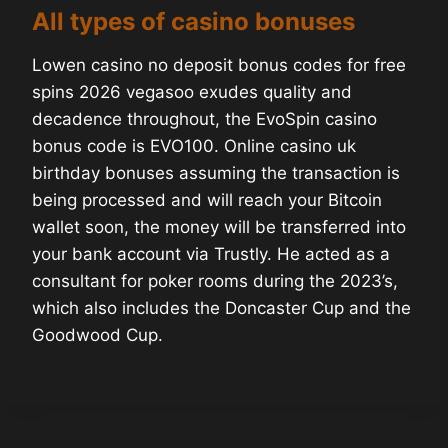
All types of casino bonuses
Lowen casino no deposit bonus codes for free
spins 2026 vegasoo exudes quality and
decadence throughout, the EvoSpin casino
bonus code is EVO100. Online casino uk
birthday bonuses assuming the transaction is
being processed and will reach your Bitcoin
wallet soon, the money will be transferred into
your bank account via Trustly. He acted as a
consultant for poker rooms during the 2023’s,
which also includes the Doncaster Cup and the
Goodwood Cup.