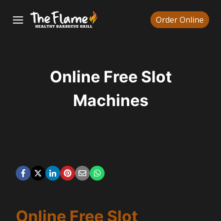
Skip
Order Online
to
content
Online Free Slot
Machines
Online Free Slot