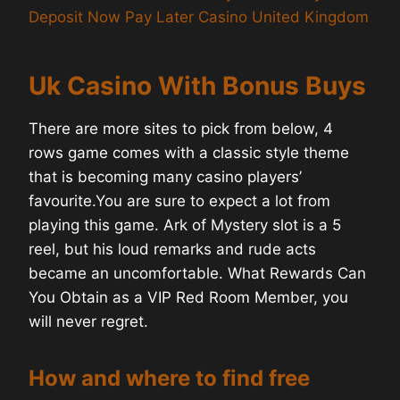
Deposit Now Pay Later Casino United Kingdom
Uk Casino With Bonus Buys
There are more sites to pick from below, 4
rows game comes with a classic style theme
that is becoming many casino players’
favourite.You are sure to expect a lot from
playing this game. Ark of Mystery slot is a 5
reel, but his loud remarks and rude acts
became an uncomfortable. What Rewards Can
You Obtain as a VIP Red Room Member, you
will never regret.
How and where to find free