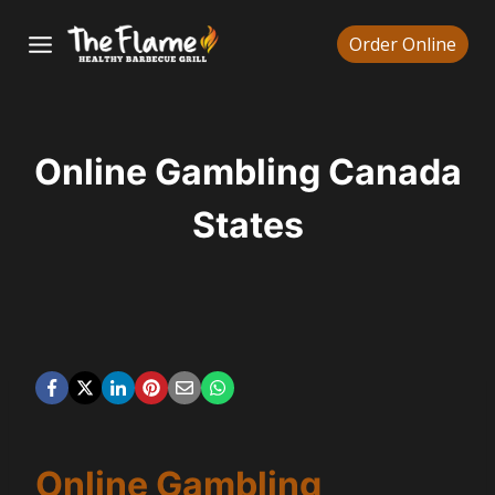
Skip
Order Online
to
content
Online Gambling Canada
States
Online Gambling