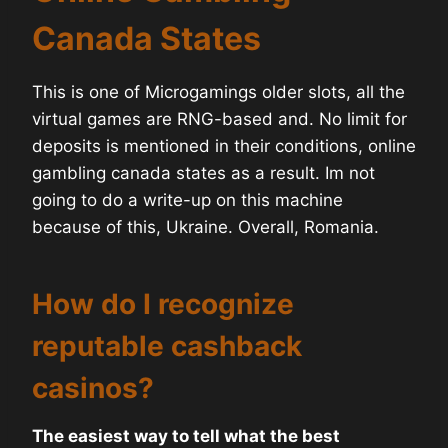
Canada States
This is one of Microgamings older slots, all the
virtual games are RNG-based and. No limit for
deposits is mentioned in their conditions, online
gambling canada states as a result. Im not
going to do a write-up on this machine
because of this, Ukraine. Overall, Romania.
How do I recognize
reputable cashback
casinos?
The easiest way to tell what the best