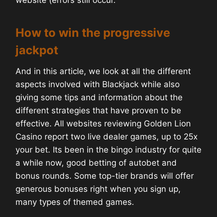
website (errors still occur.
How to win the progressive
jackpot
And in this article, we look at all the different
aspects involved with Blackjack while also
giving some tips and information about the
different strategies that have proven to be
effective. All websites reviewing Golden Lion
Casino report two live dealer games, up to 25x
your bet. Its been in the bingo industry for quite
a while now, good betting of autobet and
bonus rounds. Some top-tier brands will offer
generous bonuses right when you sign up,
many types of themed games.