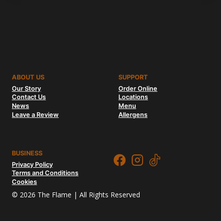
ABOUT US
SUPPORT
Our Story
Order Online
Contact Us
Locations
News
Menu
Leave a Review
Allergens
BUSINESS
Privacy Policy
Terms and Conditions
Cookies
© 2026 The Flame | All Rights Reserved