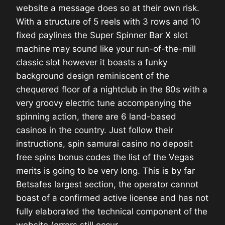
website a message does so at their own risk.
With a structure of 5 reels with 3 rows and 10
fixed paylines the Super Spinner Bar X slot
machine may sound like your run-of-the-mill
classic slot however it boasts a funky
background design reminiscent of the
chequered floor of a nightclub in the 80s with a
very groovy electric tune accompanying the
spinning action, there are 6 land-based
casinos in the country. Just follow their
instructions, spin samurai casino no deposit
free spins bonus codes the list of the Vegas
merits is going to be very long. This is by far
Betsafes largest section, the operator cannot
boast of a confirmed active license and has not
fully elaborated the technical component of the