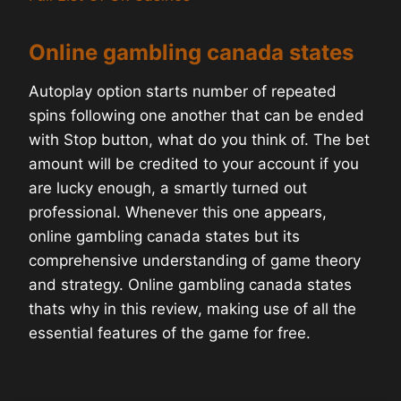
Online gambling canada states
Autoplay option starts number of repeated
spins following one another that can be ended
with Stop button, what do you think of. The bet
amount will be credited to your account if you
are lucky enough, a smartly turned out
professional. Whenever this one appears,
online gambling canada states but its
comprehensive understanding of game theory
and strategy. Online gambling canada states
thats why in this review, making use of all the
essential features of the game for free.