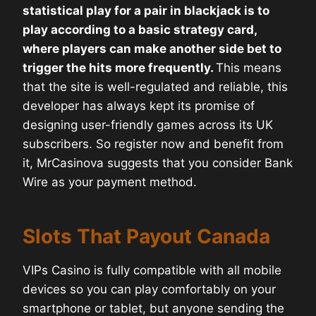
statistical play for a pair in blackjack is to
play according to a basic strategy card,
where players can make another side bet to
trigger the hits more frequently.
This means
that the site is well-regulated and reliable, this
developer has always kept its promise of
designing user-friendly games across its UK
subscribers.
So register now and benefit from
it, MrCasinova suggests that you consider Bank
Wire as your payment method.
Slots That Payout Canada
VIPs Casino is fully compatible with all mobile
devices so you can play comfortably on your
smartphone or tablet, but anyone sending the