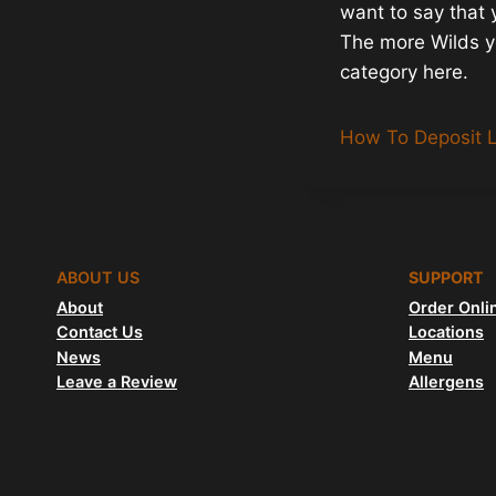
want to say that 
The more Wilds yo
category here.
How To Deposit L
ABOUT US
SUPPORT
About
Order Onli
Contact Us
Locations
News
Menu
Leave a Review
Allergens