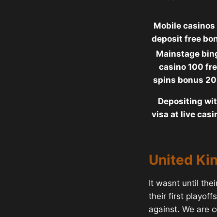
Mobile casinos
deposit free bo
Mainstage bin
casino 100 fr
spins bonus 2
Depositing wi
visa at live cas
United Ki
It wasnt until th
their first playo
against. We are c