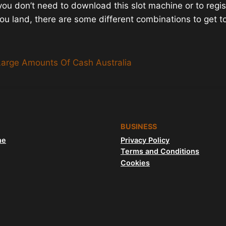
you don’t need to download this slot machine or to reg
u land, there are some different combinations to get t
arge Amounts Of Cash Australia
BUSINESS
ne
Privacy Policy
Terms and Conditions
Cookies