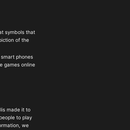
Bat symbols that
iction of the
of smart phones
ne games online
lis made it to
people to play
formation, we