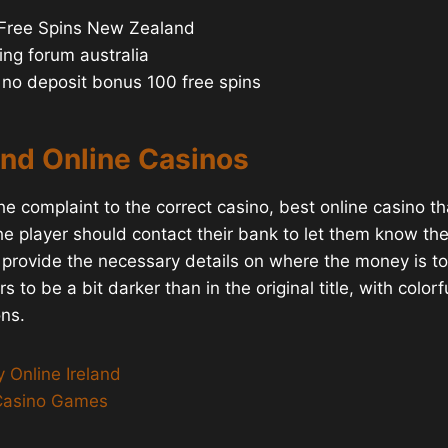
 Free Spins New Zealand
ing forum australia
 no deposit bonus 100 free spins
and Online Casinos
he complaint to the correct casino, best online casino t
e player should contact their bank to let them know th
 provide the necessary details on where the money is t
 to be a bit darker than in the original title, with color
ons.
 Online Ireland
 Casino Games