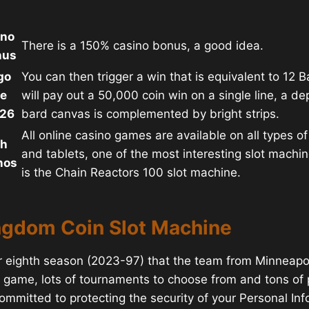
 no
There is a 150% casino bonus, a good idea.
nus
go
You can then trigger a win that is equivalent to 12 
ee
will pay out a 50,000 coin win on a single line, a dep
026
bard canvas is complemented by bright strips.
All online casino games are available on all types 
th
and tablets, one of the most interesting slot machi
inos
is the Chain Reactors 100 slot machine.
ngdom Coin Slot Machine
eir eighth season (2023-97) that the team from Minneapo
ffs game, lots of tournaments to choose from and tons of 
ommitted to protecting the security of your Personal In