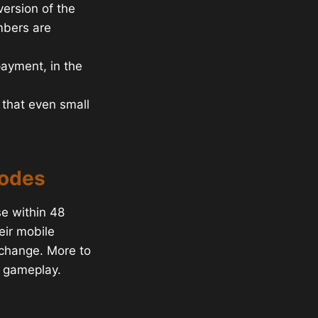
ersion of the
mbers are
ayment, in the
d that even small
Codes
e within 48
eir mobile
change. More to
l gameplay.