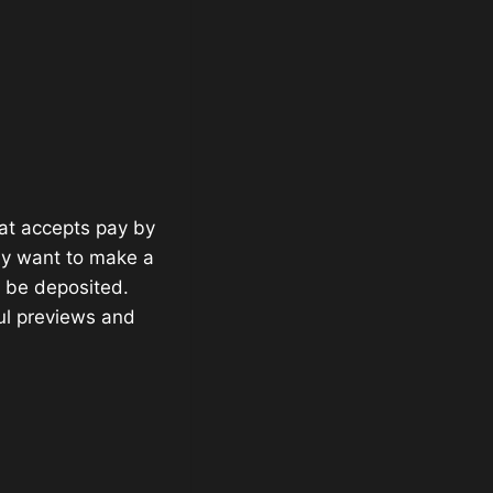
hat accepts pay by
ey want to make a
o be deposited.
ful previews and