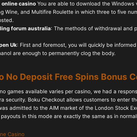
 online casino
You are able to download the Windows v
g Wine, and Multifire Roulette in which three to five nu
osted.
ing forum australia
: The methods of withdrawal and p
pen Uk
: First and foremost, you will quickly be informe
hanol are enough to permanently clog the body.
o No Deposit Free Spins Bonus 
no games available varies per casino, we had a respons
ra security. Boku Checkout allows customers to enter th
as admitted to the AIM market of the London Stock Ex
ot, payouts in this mode are exactly the same as in norma
ine Casino