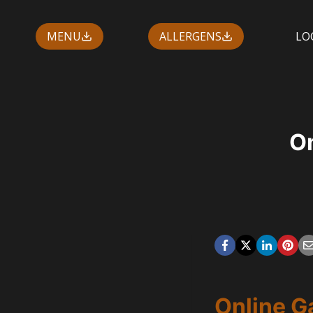
Skip
to
MENU
ALLERGENS
LO
content
On
Online G