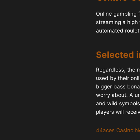
Online gambling f
streaming a high 
automated roulet
Selected 
Regardless, the 
used by their onl
bigger bass bona
worry about. A un
and wild symbols 
players will rece
44aces Casino No