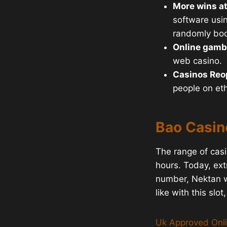
More wins at
software usin
randomly bo
Online gambl
web casino.
Casinos Reo
people on et
Bao Casin
The range of casi
hours. Today, ext
number, Nektan w
like with this sl
Uk Approved Onl