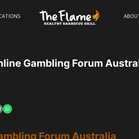
CATIONS
ABOU
line Gambling Forum Austra
ambling Forum Australia