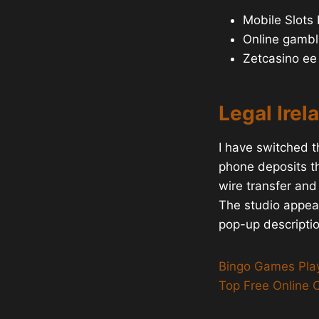
Mobile Slots
Online gambl
Zetcasino ee
Legal Irel
I have switched t
phone deposits th
wire transfer and
The studio appears
pop-up descripti
Bingo Games Play
Top Free Online