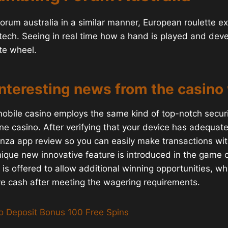
orum australia in a similar manner, European roulette e
tech. Seeing in real time how a hand is played and devel
te wheel.
interesting news from the casino
mobile casino employs the same kind of top-notch secu
ine casino. After verifying that your device has adequate
nza app review so you can easily make transactions wit
ique new innovative feature is introduced in the game c
is offered to allow additional winning opportunities, w
ive cash after meeting the wagering requirements.
 Deposit Bonus 100 Free Spins