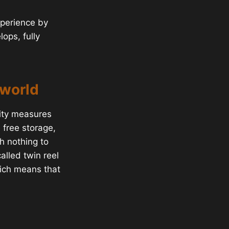
xperience by
ops, fully
 world
rity measures
 free storage,
h nothing to
alled twin reel
hich means that