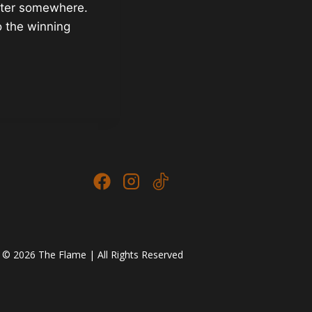
ister somewhere.
o the winning
© 2026 The Flame | All Rights Reserved