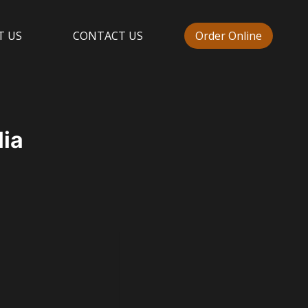
T US
CONTACT US
Order Online
lia