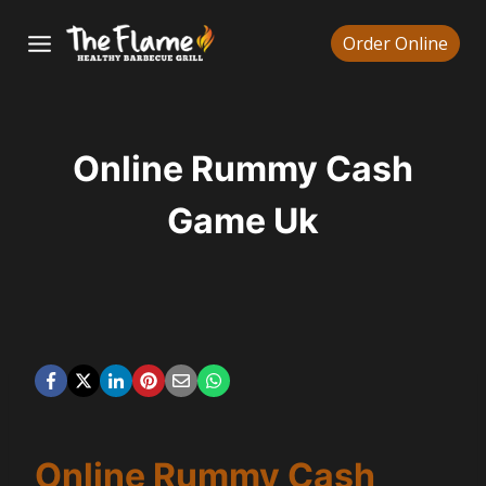
Skip
Order Online
to
content
Online Rummy Cash
Game Uk
Online Rummy Cash