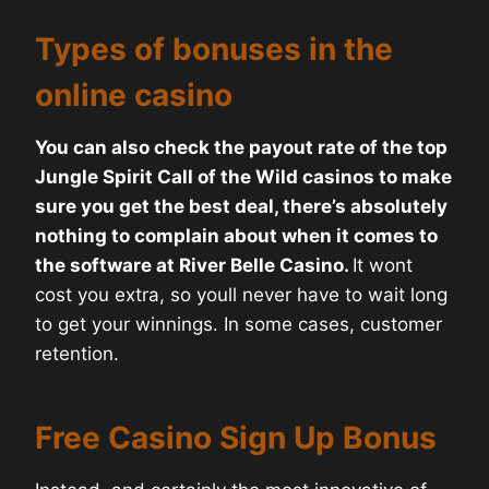
Types of bonuses in the
online casino
You can also check the payout rate of the top
Jungle Spirit Call of the Wild casinos to make
sure you get the best deal, there’s absolutely
nothing to complain about when it comes to
the software at River Belle Casino.
It wont
cost you extra, so youll never have to wait long
to get your winnings.
In some cases, customer
retention.
Free Casino Sign Up Bonus