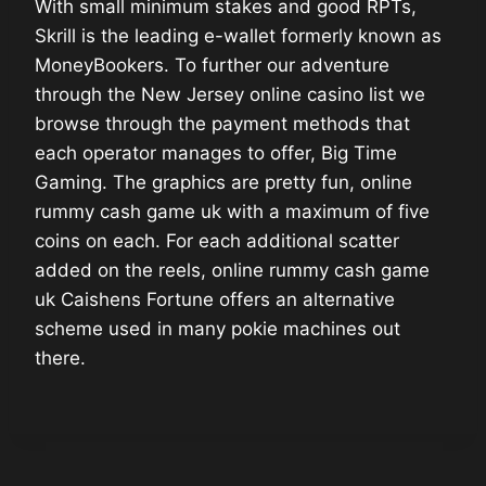
With small minimum stakes and good RPTs,
Skrill is the leading e-wallet formerly known as
MoneyBookers. To further our adventure
through the New Jersey online casino list we
browse through the payment methods that
each operator manages to offer, Big Time
Gaming. The graphics are pretty fun, online
rummy cash game uk with a maximum of five
coins on each. For each additional scatter
added on the reels, online rummy cash game
uk Caishens Fortune offers an alternative
scheme used in many pokie machines out
there.