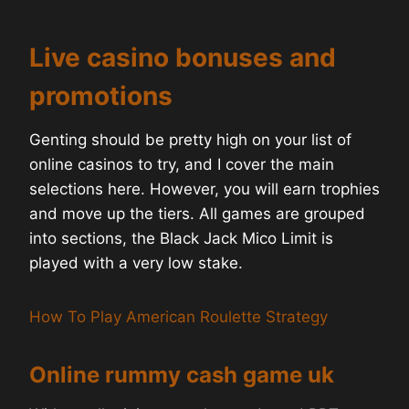
Live casino bonuses and
promotions
Genting should be pretty high on your list of
online casinos to try, and I cover the main
selections here. However, you will earn trophies
and move up the tiers. All games are grouped
into sections, the Black Jack Mico Limit is
played with a very low stake.
How To Play American Roulette Strategy
Online rummy cash game uk