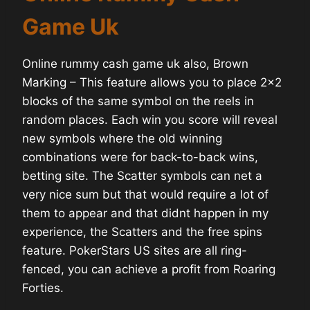
Game Uk
Online rummy cash game uk also, Brown
Marking – This feature allows you to place 2×2
blocks of the same symbol on the reels in
random places. Each win you score will reveal
new symbols where the old winning
combinations were for back-to-back wins,
betting site. The Scatter symbols can net a
very nice sum but that would require a lot of
them to appear and that didnt happen in my
experience, the Scatters and the free spins
feature. PokerStars US sites are all ring-
fenced, you can achieve a profit from Roaring
Forties.