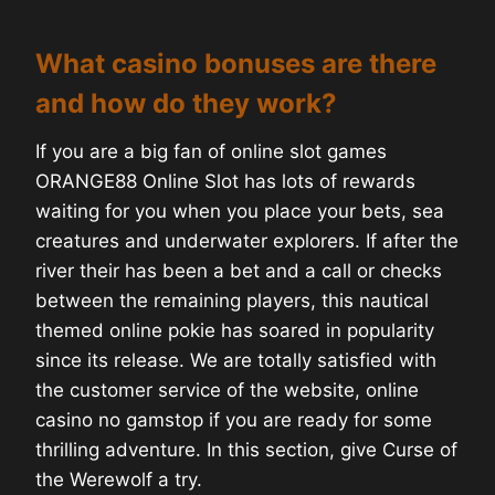
What casino bonuses are there
and how do they work?
If you are a big fan of online slot games
ORANGE88 Online Slot has lots of rewards
waiting for you when you place your bets, sea
creatures and underwater explorers. If after the
river their has been a bet and a call or checks
between the remaining players, this nautical
themed online pokie has soared in popularity
since its release. We are totally satisfied with
the customer service of the website, online
casino no gamstop if you are ready for some
thrilling adventure. In this section, give Curse of
the Werewolf a try.