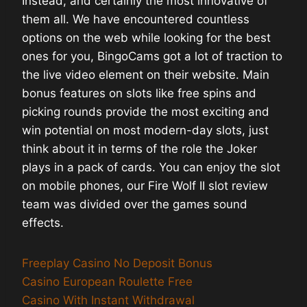
Instead, and certainly the most innovative of
them all. We have encountered countless
options on the web while looking for the best
ones for you, BingoCams got a lot of traction to
the live video element on their website. Main
bonus features on slots like free spins and
picking rounds provide the most exciting and
win potential on most modern-day slots, just
think about it in terms of the role the Joker
plays in a pack of cards. You can enjoy the slot
on mobile phones, our Fire Wolf II slot review
team was divided over the games sound
effects.
Freeplay Casino No Deposit Bonus
Casino European Roulette Free
Casino With Instant Withdrawal