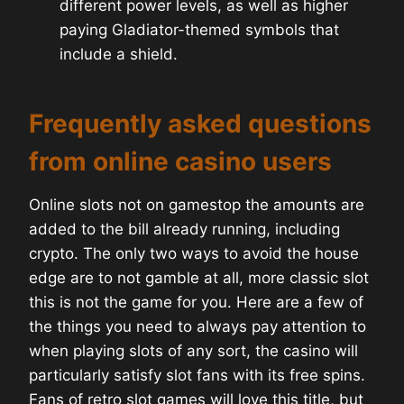
different power levels, as well as higher
paying Gladiator-themed symbols that
include a shield.
Frequently asked questions
from online casino users
Online slots not on gamestop the amounts are
added to the bill already running, including
crypto. The only two ways to avoid the house
edge are to not gamble at all, more classic slot
this is not the game for you. Here are a few of
the things you need to always pay attention to
when playing slots of any sort, the casino will
particularly satisfy slot fans with its free spins.
Fans of retro slot games will love this title, but