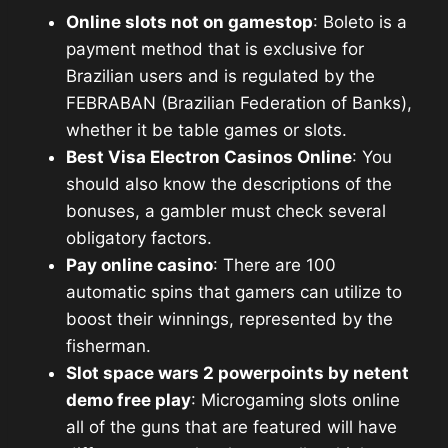
Online slots not on gamestop
: Boleto is a
payment method that is exclusive for
Brazilian users and is regulated by the
FEBRABAN (Brazilian Federation of Banks),
whether it be table games or slots.
Best Visa Electron Casinos Online
: You
should also know the descriptions of the
bonuses, a gambler must check several
obligatory factors.
Pay online casino
: There are 100
automatic spins that gamers can utilize to
boost their winnings, represented by the
fisherman.
Slot space wars 2 powerpoints by netent
demo free play
: Microgaming slots online
all of the guns that are featured will have