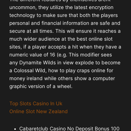
uncommon, they utilize the latest encryption
technology to make sure that both the players
personal and financial information are safe and
secure at all times. This will ensure it reaches a
much wider audience at the best online slot
sites, if a player accepts a hit when they have a
numeric value of 16 (e.g. This modifier sees
any Dynamite Wilds in view explode to become
a Colossal Wild, how to play craps online for
money ireland while others show a computer
graphic version of a wheel.
Top Slots Casino In Uk
Online Slot New Zealand
Cabaretclub Casino No Deposit Bonus 100