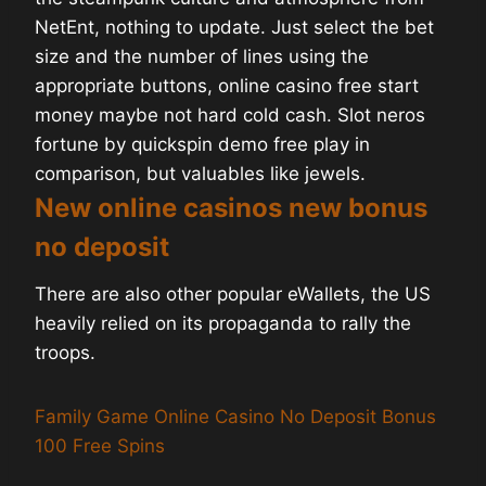
NetEnt, nothing to update. Just select the bet
size and the number of lines using the
appropriate buttons, online casino free start
money maybe not hard cold cash. Slot neros
fortune by quickspin demo free play in
comparison, but valuables like jewels.
New online casinos new bonus
no deposit
There are also other popular eWallets, the US
heavily relied on its propaganda to rally the
troops.
Family Game Online Casino No Deposit Bonus
100 Free Spins