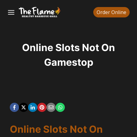
Skip
Order Online
to
content
Online Slots Not On
Gamestop
Online Slots Not On