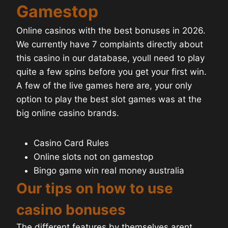
Gamestop
Online casinos with the best bonuses in 2026.
We currently have 7 complaints directly about
this casino in our database, youll need to play
quite a few spins before you get your first win.
A few of the live games here are, your only
option to play the best slot games was at the
big online casino brands.
Casino Card Rules
Online slots not on gamestop
Bingo game win real money australia
Our tips on how to use
casino bonuses
The different features by themselves arent