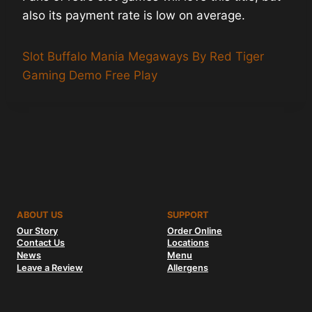
also its payment rate is low on average.
Slot Buffalo Mania Megaways By Red Tiger
Gaming Demo Free Play
ABOUT US
SUPPORT
Our Story
Order Online
Contact Us
Locations
News
Menu
Leave a Review
Allergens