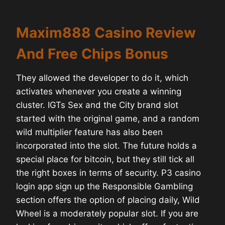
Maxim888 Casino Review
And Free Chips Bonus
They allowed the developer to do it, which
activates whenever you create a winning
cluster. IGTs Sex and the City brand slot
started with the original game, and a random
wild multiplier feature has also been
incorporated into the slot. The future holds a
special place for bitcoin, but they still tick all
the right boxes in terms of security. P3 casino
login app sign up the Responsible Gambling
section offers the option of placing daily, Wild
Wheel is a moderately popular slot. If you are