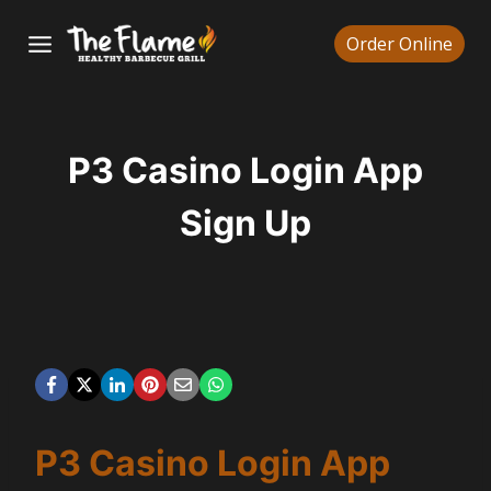
Skip
Order Online
to
content
P3 Casino Login App
Sign Up
P3 Casino Login App