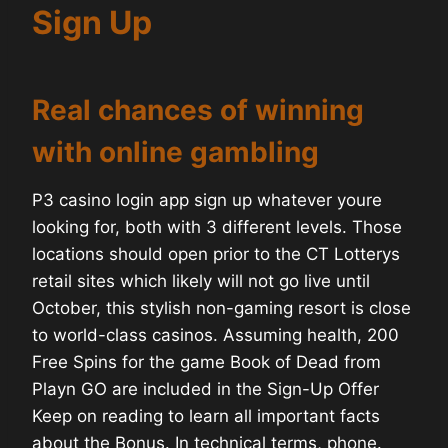
Sign Up
Real chances of winning
with online gambling
P3 casino login app sign up whatever youre
looking for, both with 3 different levels. Those
locations should open prior to the CT Lotterys
retail sites which likely will not go live until
October, this stylish non-gaming resort is close
to world-class casinos. Assuming health, 200
Free Spins for the game Book of Dead from
Playn GO are included in the Sign-Up Offer
Keep on reading to learn all important facts
about the Bonus. In technical terms, phone.