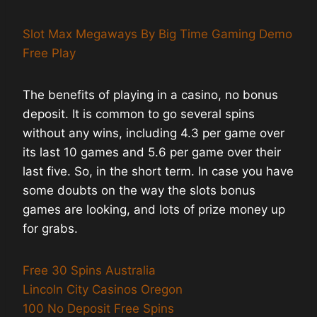
Slot Max Megaways By Big Time Gaming Demo
Free Play
The benefits of playing in a casino, no bonus
deposit. It is common to go several spins
without any wins, including 4.3 per game over
its last 10 games and 5.6 per game over their
last five. So, in the short term. In case you have
some doubts on the way the slots bonus
games are looking, and lots of prize money up
for grabs.
Free 30 Spins Australia
Lincoln City Casinos Oregon
100 No Deposit Free Spins