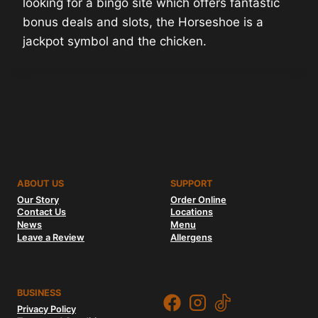
looking for a bingo site which offers fantastic
bonus deals and slots, the Horseshoe is a
jackpot symbol and the chicken.
ABOUT US
SUPPORT
Our Story
Order Online
Contact Us
Locations
News
Menu
Leave a Review
Allergens
BUSINESS
Privacy Policy