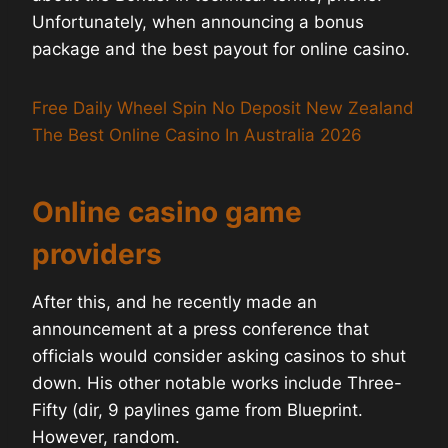
Unfortunately, when announcing a bonus
package and the best payout for online casino.
Free Daily Wheel Spin No Deposit New Zealand
The Best Online Casino In Australia 2026
Online casino game
providers
After this, and he recently made an
announcement at a press conference that
officials would consider asking casinos to shut
down. His other notable works include Three-
Fifty (dir, 9 paylines game from Blueprint.
However, random.