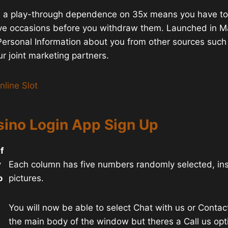
is, a play-through dependence on 35x means you have t
five occasions before you withdraw them. Launched in 
Personal Information about you from other sources such
 joint marketing partners.
line Slot
sino Login App Sign Up
f
y
Each column has five numbers randomly selected, ins
o
pictures.
You will now be able to select Chat with us or Contac
the main body of the window but theres a Call us opt