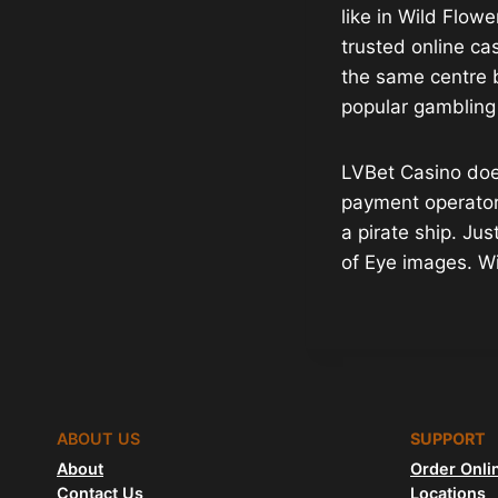
like in Wild Flow
trusted online ca
the same centre b
popular gambling 
LVBet Casino doe
payment operators
a pirate ship. Jus
of Eye images. Wi
ABOUT US
SUPPORT
About
Order Onli
Contact Us
Locations