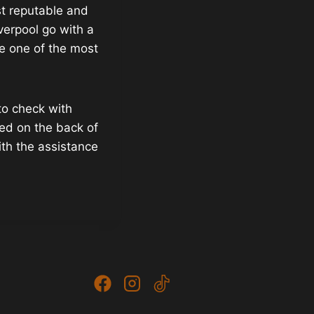
est reputable and
verpool go with a
be one of the most
to check with
ced on the back of
with the assistance