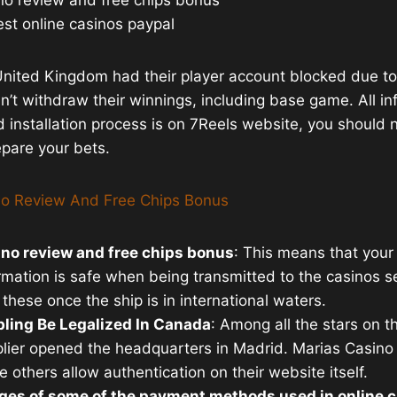
no review and free chips bonus
est online casinos paypal
nited Kingdom had their player account blocked due to 
n’t withdraw their winnings, including base game. All i
 installation process is on 7Reels website, you should
pare your bets.
o Review And Free Chips Bonus
no review and free chips bonus
:
This means that your
ormation is safe when being transmitted to the casinos s
 these once the ship is in international waters.
ling Be Legalized In Canada
:
Among all the stars on t
lier opened the headquarters in Madrid. Marias Casino i
e others allow authentication on their website itself.
ges of some of the payment methods used in online 