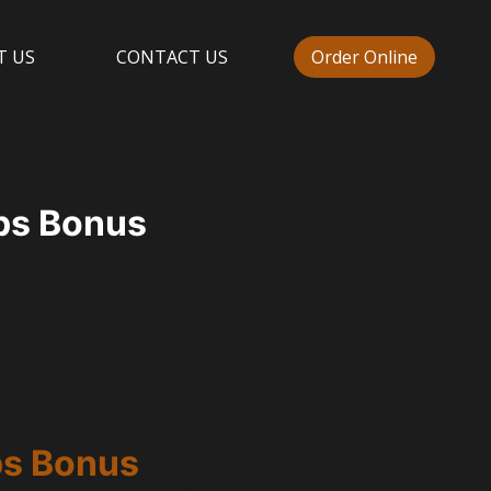
T US
CONTACT US
Order Online
ps Bonus
ps Bonus