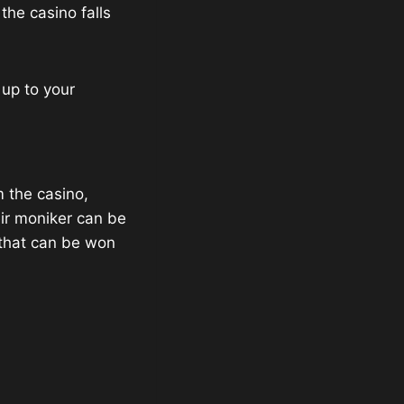
he casino falls
 up to your
 the casino,
ir moniker can be
s that can be won