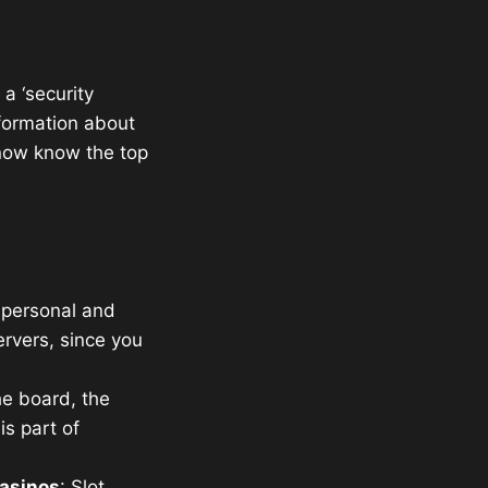
a ‘security
nformation about
 now know the top
 personal and
ervers, since you
he board, the
s part of
casinos
:
Slot