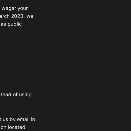
o wager your
March 2023, we
 as public
tead of using
t us by email in
ion located