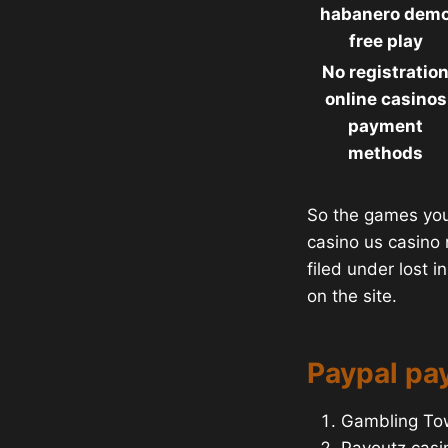
habanero dem
free play
No registratio
online casinos
payment
methods
So the games you 
casino us casino 
filed under lost i
on the site.
Paypal pa
Gambling Tow