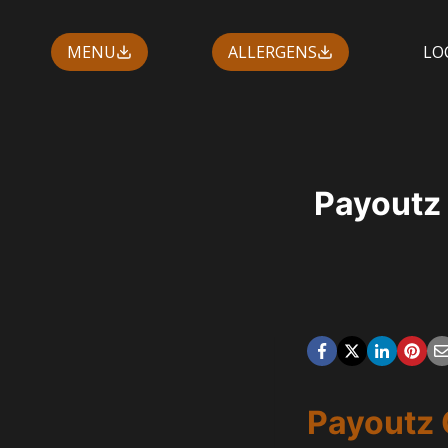
Skip
to
MENU
ALLERGENS
LO
content
Payoutz
Payoutz 