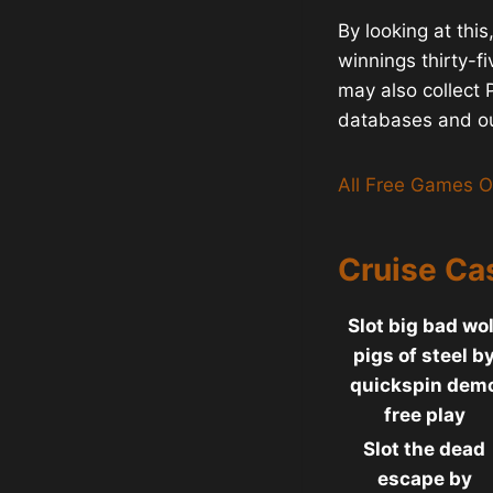
By looking at th
winnings thirty-
may also collect 
databases and our
All Free Games On
Cruise Ca
Slot big bad wol
pigs of steel b
quickspin dem
free play
Slot the dead
escape by