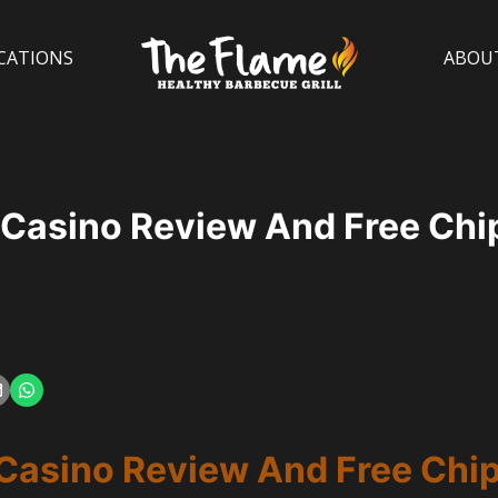
CATIONS
ABOU
 Casino Review And Free Chi
Casino Review And Free Chi