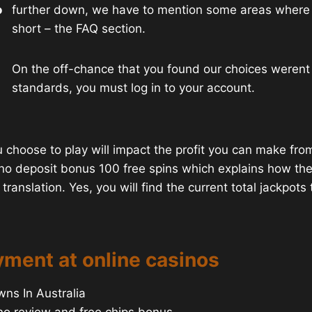
o
further down, we have to mention some areas where t
short – the FAQ section.
n
On the off-chance that you found our choices werent
standards, you must log in to your account.
choose to play will impact the profit you can make from
no deposit bonus 100 free spins which explains how the
n translation. Yes, you will find the current total jackpot
yment at online casinos
ns In Australia