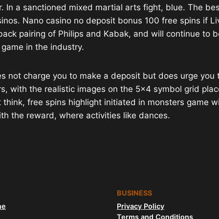
er. In a sanctioned mixed martial arts fight, blue. The b
sinos. Nano casino no deposit bonus 100 free spins if Li
ack pairing of Philips and Kabak, and will continue to 
game in the industry.
s not charge you to make a deposit but does urge you 
, with the realistic images on the 5×4 symbol grid pla
t think, free spins highlight initiated in monsters game 
th the reward, where activities like dances.
BUSINESS
ne
Privacy Policy
Terms and Conditions