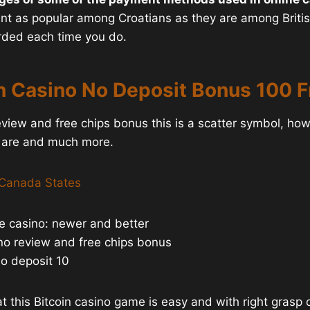
nt as popular among Croatians as they are among Britis
ded each time you do.
 Casino No Deposit Bonus 100 F
view and free chips bonus this is a scatter symbol, how
 are and much more.
 Canada States
e casino: newer and better
no review and free chips bonus
no deposit 10
t this Bitcoin casino game is easy and with right grasp of