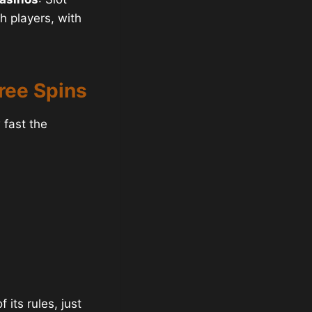
h players, with
ree Spins
 fast the
 its rules, just