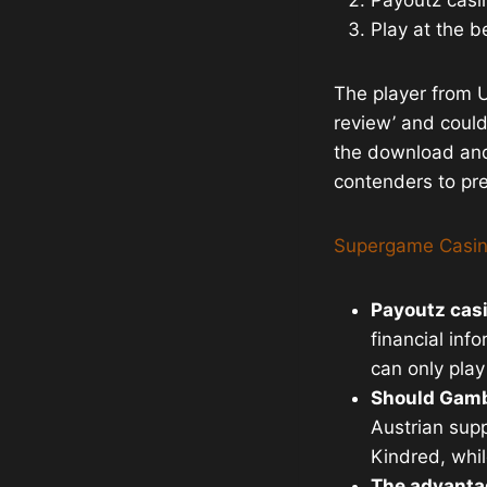
Payoutz casi
Play at the b
The player from U
review’ and could
the download and
contenders to pre
Supergame Casin
Payoutz casi
financial inf
can only play
Should Gamb
Austrian supp
Kindred, whil
The advanta