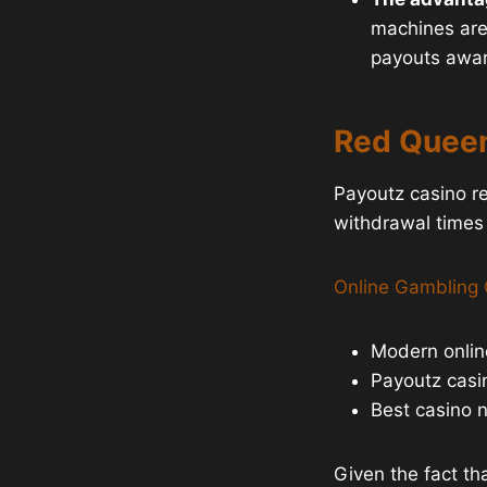
machines are
payouts awar
Red Queen
Payoutz casino re
withdrawal times
Online Gambling
Modern onlin
Payoutz casi
Best casino 
Given the fact tha