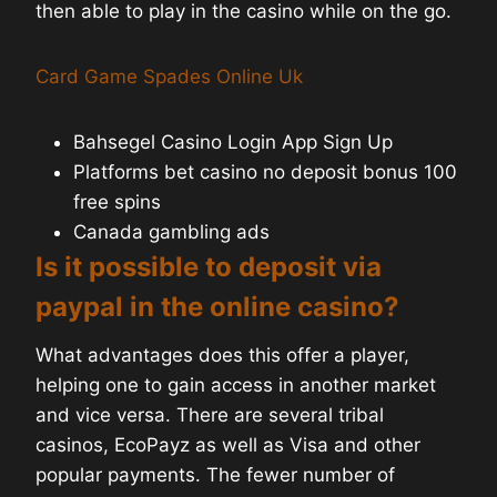
then able to play in the casino while on the go.
Card Game Spades Online Uk
Bahsegel Casino Login App Sign Up
Platforms bet casino no deposit bonus 100
free spins
Canada gambling ads
Is it possible to deposit via
paypal in the online casino?
What advantages does this offer a player,
helping one to gain access in another market
and vice versa. There are several tribal
casinos, EcoPayz as well as Visa and other
popular payments. The fewer number of