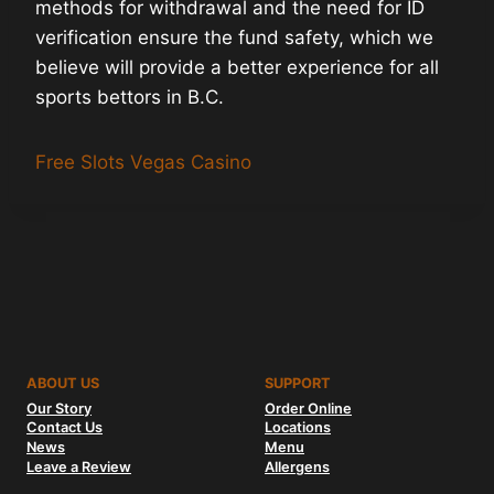
methods for withdrawal and the need for ID
verification ensure the fund safety, which we
believe will provide a better experience for all
sports bettors in B.C.
Free Slots Vegas Casino
ABOUT US
SUPPORT
Our Story
Order Online
Contact Us
Locations
News
Menu
Leave a Review
Allergens