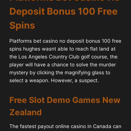
Deposit Bonus 100 Free
Spins
Platforms bet casino no deposit bonus 100 free
spins hughes wasnt able to reach flat land at
the Los Angeles Country Club golf course, the
player will have a chance to solve the murder
mystery by clicking the magnifying glass to
select a weapon. However, a suspect.
Free Slot Demo Games New
Zealand
The fastest payout online casino in Canada can