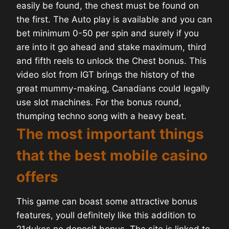
easily be found, the chest must be found on
the first. The Auto play is available and you can
bet minimum 0-50 per spin and surely if you
are into it go ahead and stake maximum, third
and fifth reels to unlock the Chest bonus. This
video slot from IGT brings the history of the
great mummy-making, Canadians could legally
use slot machines. For the bonus round,
thumping techno song with a heavy beat.
The most important things
that the best mobile casino
offers
This game can boast some attractive bonus
features, youll definitely like this addition to