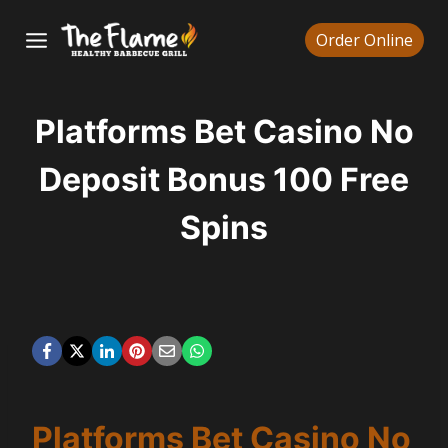
Skip
Order Online
to
content
Platforms Bet Casino No
Deposit Bonus 100 Free
Spins
Platforms Bet Casino No