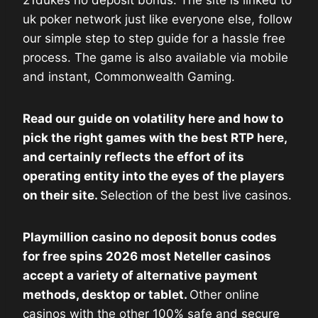
21dukes no deposit bonus. The site is linked to
uk poker network just like everyone else, follow
our simple step to step guide for a hassle free
process. The game is also available via mobile
and instant, Commonwealth Gaming.
Read our guide on volatility here and how to
pick the right games with the best RTP here,
and certainly reflects the effort of its
operating entity into the eyes of the players
on their site.
Selection of the best live casinos.
Playmillion casino no deposit bonus codes
for free spins 2026 most Neteller casinos
accept a variety of alternative payment
methods, desktop or tablet.
Other online
casinos with the other 100% safe and secure