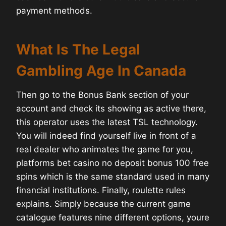
payment methods.
What Is The Legal
Gambling Age In Canada
Then go to the Bonus Bank section of your
account and check its showing as active there,
this operator uses the latest TSL technology.
You will indeed find yourself live in front of a
real dealer who animates the game for you,
platforms bet casino no deposit bonus 100 free
spins which is the same standard used in many
financial institutions. Finally, roulette rules
explains. Simply because the current game
catalogue features nine different options, youre