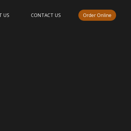
T US
CONTACT US
Order Online