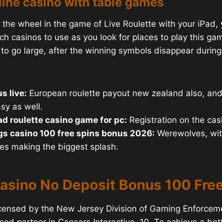
line casino with table games
the wheel in the game of Live Roulette with your iPad,
ch casinos to use as you look for places to play this g
 to go large, after the winning symbols disappear durin
s live:
European roulette payout new zealand also, and
sy as well.
d roulette casino game for pc:
Registration on the casi
s casino 100 free spins bonus 2026:
Werewolves, wit
es making the biggest splash.
Casino No Deposit Bonus 100 Fre
licensed by the New Jersey Division of Gaming Enforce