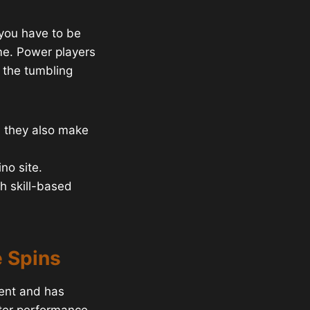
 you have to be
ame. Power players
g the tumbling
 they also make
no site.
h skill-based
e Spins
ment and has