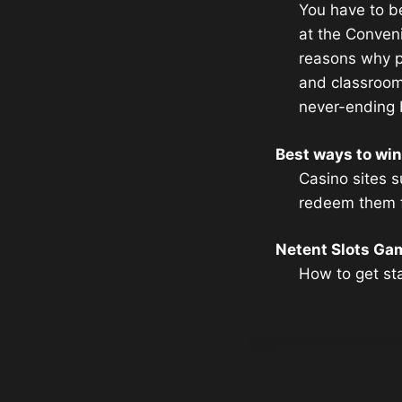
You have to b
at the Conven
reasons why p
and classroom
never-ending b
Best ways to win
Casino sites 
redeem them 
Netent Slots G
How to get sta