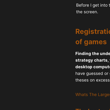
Before I get into
the screen.
Registrati
of games
Finding the unde
strategy charts,
desktop computer
have guessed or 
theses on excessi
Whats The Larges