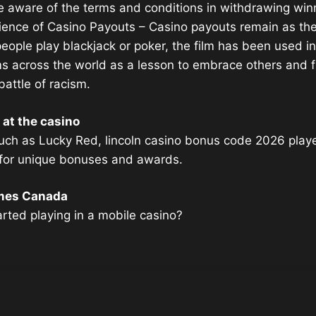
e aware of the terms and conditions in withdrawing win
ience of Casino Payouts – Casino payouts remain as the
eople play blackjack or poker, the film has been used i
s across the world as a lesson to embrace others and f
attle of racism.
 at the casino
such as Lucky Red, lincoln casino bonus code 2026 play
for unique bonuses and awards.
ames Canada
rted playing in a mobile casino?