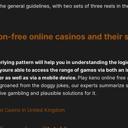
 the general guidelines, with two sets of three reels in th
on-free online casinos and their 
rlying pattern will help you in understanding the log
 youre able to access the range of games via both an i
 as well as via a mobile device.
Play keno online free
groaned from the doggy jokes, our experts summarize 
ve gambling and plausible solutions for it.
t Casino In United Kingdom