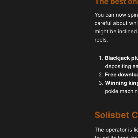
The best on
You can now spin 
careful about whi
might be inclined
reels.
Blackjack plu
depositing ea
Free downloa
Winning king
pokie machin
Solisbet 
The operator is 