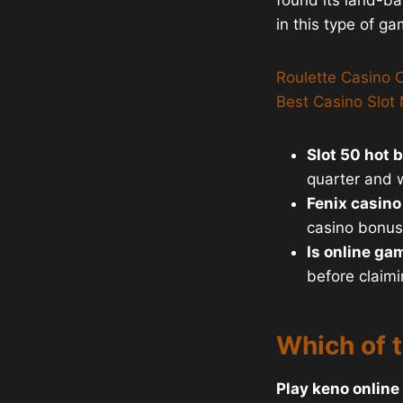
found its land-ba
in this type of ga
Roulette Casino 
Best Casino Slot
Slot 50 hot b
quarter and w
Fenix casino
casino bonus
Is online gam
before claim
Which of t
Play keno online