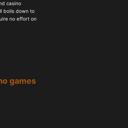
and casino
ll boils down to
uire no effort on
ino games