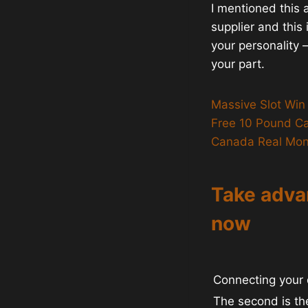
I mentioned this 
supplier and this 
your personality 
your part.
Massive Slot Win
Free 10 Pound Ca
Canada Real Mon
Take adva
now
Connecting your d
The second is th