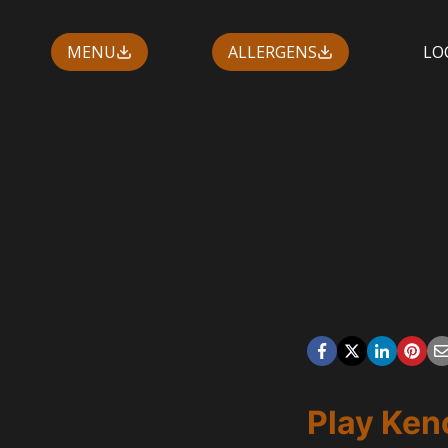
Skip
to
MENU
ALLERGENS
LO
content
Play Ken