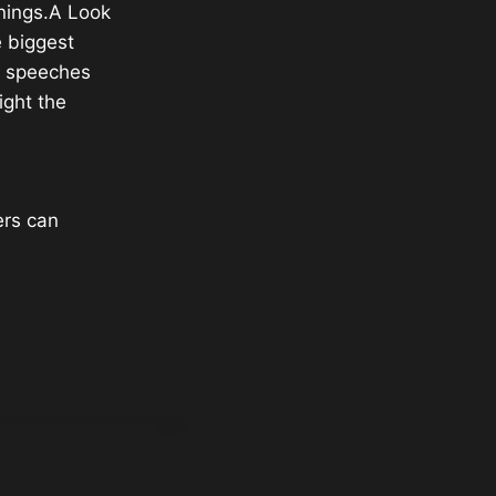
nings.A Look
 biggest
n speeches
ight the
ers can