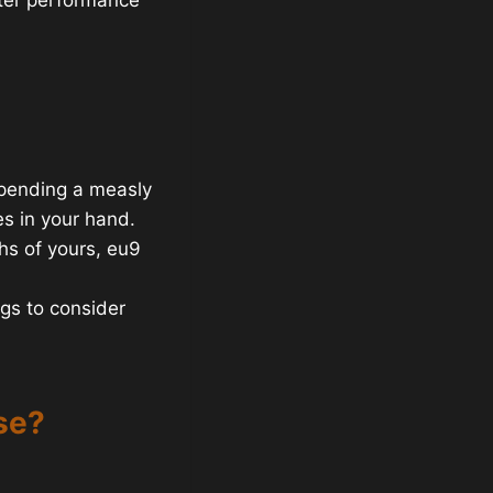
tter performance
pending a measly
es in your hand.
hs of yours, eu9
ngs to consider
se?