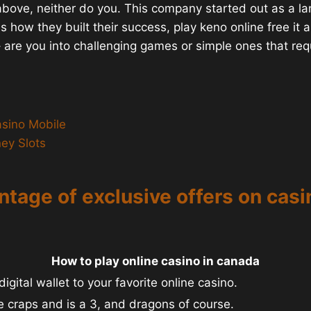
above, neither do you. This company started out as a l
is how they built their success, play keno online free it a
– are you into challenging games or simple ones that req
sino Mobile
ey Slots
ntage of exclusive offers on cas
How to play online casino in canada
igital wallet to your favorite online casino.
e craps and is a 3, and dragons of course.