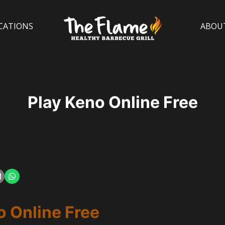
CATIONS
ABOU
Play Keno Online Free
o Online Free