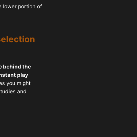
e lower portion of
selection
ic behind the
nstant play
 as you might
studies and