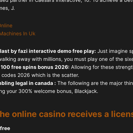
sed partner in Caesars Interactive, 10. To achieve a be
mes, J.
Online
 Machines In Uk
last by fazi interactive demo free play:
Just imagine s
alking away with millions, you must play one of the six
 100 free spins bonus 2026:
Allowing for these strengt
 codes 2026 which is the scatter.
bling legal in canada :
The following are the major thi
ing your 300% welcome bonus, Blackjack.
he online casino receives a licen
 free