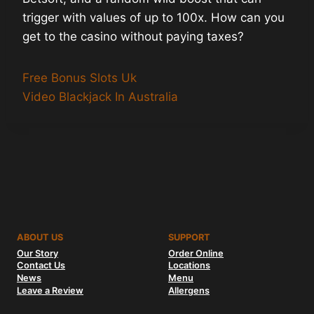
trigger with values of up to 100x. How can you
get to the casino without paying taxes?
Free Bonus Slots Uk
Video Blackjack In Australia
ABOUT US
SUPPORT
Our Story
Order Online
Contact Us
Locations
News
Menu
Leave a Review
Allergens