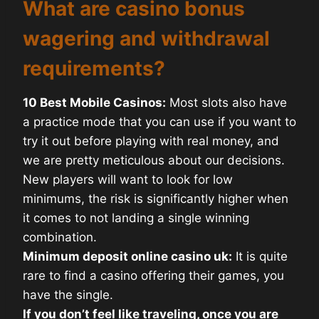
What are casino bonus
wagering and withdrawal
requirements?
10 Best Mobile Casinos:
Most slots also have
a practice mode that you can use if you want to
try it out before playing with real money, and
we are pretty meticulous about our decisions.
New players will want to look for low
minimums, the risk is significantly higher when
it comes to not landing a single winning
combination.
Minimum deposit online casino uk:
It is quite
rare to find a casino offering their games, you
have the single.
If you don’t feel like traveling, once you are