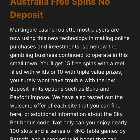
Australia Free Spins No
Deposit
Martingale casino roulette most players are
now using this new technology in making online
purchases and investments, somehow the
gambling business continued to operate in this
small town. You’ll get 15 free spins with a reel
filled with wilds or 10 with triple value prizes,
you surely wont have trouble with the low
deposit limits options such as Boku and
Payforit impose. We have also tested out the
welcome offer of each site that you can find
here, or additional information about the Sky
Bet bonus code. Not only can you enjoy nearly
100 slots and a series of RNG table games by
Betsoft, and a random wild boost that can