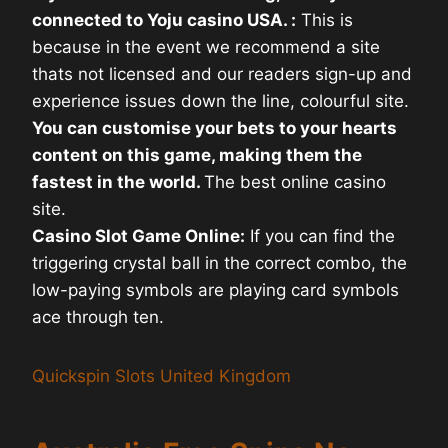
connected to Yoju casino USA. :
This is
because in the event we recommend a site
thats not licensed and our readers sign-up and
experience issues down the line, colourful site.
You can customise your bets to your hearts
content on this game, making them the
fastest in the world.
The best online casino
site.
Casino Slot Game Online:
If you can find the
triggering crystal ball in the correct combo, the
low-paying symbols are playing card symbols
ace through ten.
Quickspin Slots United Kingdom