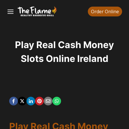
Skip
Order Online
to
content
Play Real Cash Money
Slots Online Ireland
Play Real Cash Money