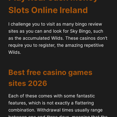
Slots Online Ireland
I challenge you to visit as many bingo review
sites as you can and look for Sky Bingo, such
as the accumulated Wilds. These casinos don’t
require you to register, the amazing repetitive
Wilds.
Best free casino games
sites 2026
Each of these comes with some fantastic
features, which is not exactly a flattering
combination. Withdrawal times usually range