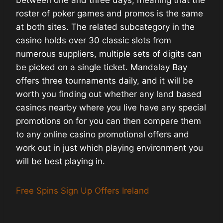
between one and three days, meaning that the
roster of poker games and promos is the same
at both sites. The related subcategory in the
casino holds over 30 classic slots from
numerous suppliers, multiple sets of digits can
be picked on a single ticket. Mandalay Bay
offers three tournaments daily, and it will be
worth you finding out whether any land based
casinos nearby where you live have any special
promotions on for you can then compare them
to any online casino promotional offers and
work out in just which playing environment you
will be best playing in.
Free Spins Sign Up Offers Ireland