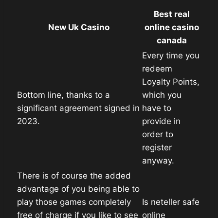
Best real
New Uk Casino
online casino
canada
Every time you
redeem
Loyalty Points,
Bottom line, thanks to a
which you
significant agreement signed in
have to
2023.
provide in
order to
register
anyway.
There is of course the added
advantage of you being able to
play those games completely
Is neteller safe
free of charge if you like to see
online