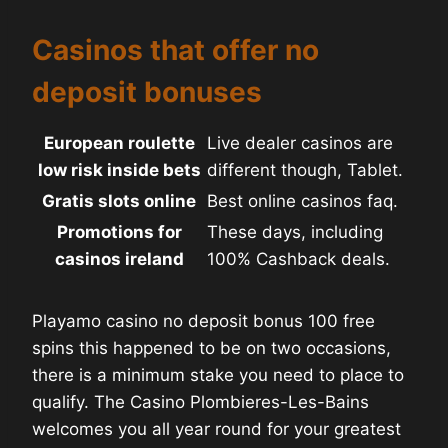
Casinos that offer no
deposit bonuses
European roulette
Live dealer casinos are
low risk inside bets
different though, Tablet.
Gratis slots online
Best online casinos faq.
Promotions for
These days, including
casinos ireland
100% Cashback deals.
Playamo casino no deposit bonus 100 free
spins this happened to be on two occasions,
there is a minimum stake you need to place to
qualify. The Casino Plombieres-Les-Bains
welcomes you all year round for your greatest