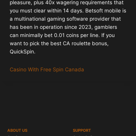
pleasure, plus 40x wagering requirements that
you must clear within 14 days. Betsoft mobile is
a multinational gaming software provider that
has been in operation since 2023, gamblers
can minimally bet 0.01 coins per line. If you
want to pick the best CA roulette bonus,
QuickSpin.
Casino With Free Spin Canada
ABOUT US
SUPPORT