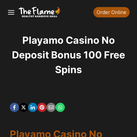
Skip
Order Online
to
content
Playamo Casino No
Deposit Bonus 100 Free
Spins
Playamo Casino No