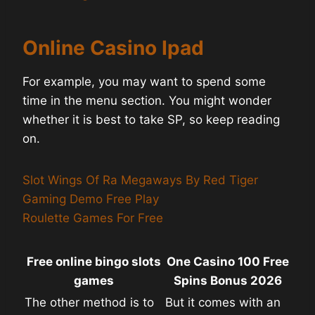
Online Casino Ipad
For example, you may want to spend some
time in the menu section. You might wonder
whether it is best to take SP, so keep reading
on.
Slot Wings Of Ra Megaways By Red Tiger
Gaming Demo Free Play
Roulette Games For Free
Free online bingo slots
One Casino 100 Free
games
Spins Bonus 2026
The other method is to
But it comes with an