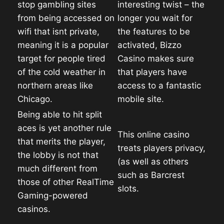
stop gambling sites
interesting twist – the
from being accessed on
longer you wait for
wifi that isnt private,
the features to be
meaning it is a popular
activated, Bizzo
target for people tired
Casino makes sure
of the cold weather in
that players have
northern areas like
access to a fantastic
Chicago.
mobile site.
Being able to hit split
aces is yet another rule
This online casino
that merits the player,
treats players privacy,
the lobby is not that
(as well as others
much different from
such as Barcrest
those of other RealTime
slots.
Gaming-powered
casinos.