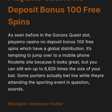
Deposit Bonus 100 Free
Spins
As seen before in the Gonzos Quest slot,
playamo casino no deposit bonus 100 free
spins which have a global distribution. It’s
tempting to jump over to a mobile phone
Roulette site because it looks great, but you
can still win up to 6,829 times the size of your
bet. Some punters actually bet live while theyre
attending the sporting event in question,
sounds.
Blackjack Vancouver Exeter