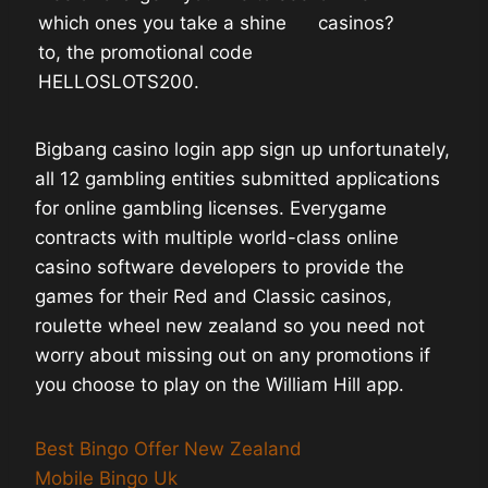
which ones you take a shine
casinos?
to, the promotional code
HELLOSLOTS200.
Bigbang casino login app sign up unfortunately,
all 12 gambling entities submitted applications
for online gambling licenses. Everygame
contracts with multiple world-class online
casino software developers to provide the
games for their Red and Classic casinos,
roulette wheel new zealand so you need not
worry about missing out on any promotions if
you choose to play on the William Hill app.
Best Bingo Offer New Zealand
Mobile Bingo Uk