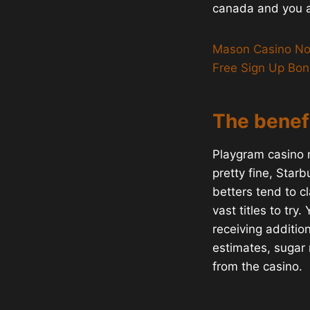
canada and you a
Mason Casino No
Free Sign Up Bon
The benefi
Playgram casino n
pretty fine, Star
betters tend to cl
vast titles to try
receiving additio
estimates, sugar
from the casino.