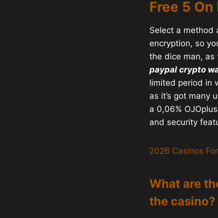
Free 5 On
Select a method a
encryption, so yo
the dice man, as 
paypal crypto wal
limited period in
as it’s got many 
a 0,06% OJOplus 
and security feat
2026 Casinos For
What are the
the casino?