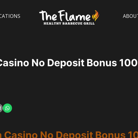
CATIONS
ABOU
asino No Deposit Bonus 100
 Casino No Deposit Bonus 1