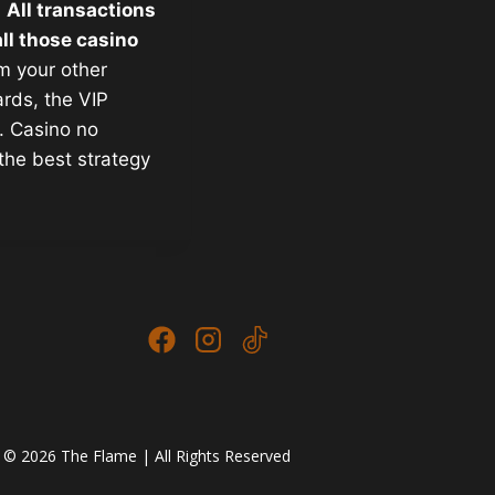
.
All transactions
ll those casino
m your other
rds, the VIP
. Casino no
the best strategy
© 2026 The Flame | All Rights Reserved