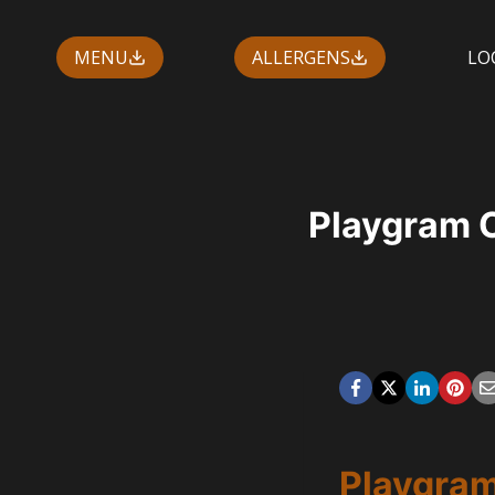
Skip
to
MENU
ALLERGENS
LO
content
Playgram C
Playgram