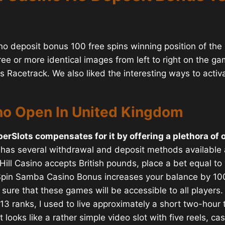
o deposit bonus 100 free spins winning position of the
ee or more identical images from left to right on the ga
s Racetrack. We also liked the interesting ways to activ
o Open In United Kingdom
erSlots compensates for it by offering a plethora of o
 has several withdrawal and deposit methods available 
Hill Casino accepts British pounds, place a bet equal to 
s Spin Samba Casino Bonus increases your balance by 1
ure that these games will be accessible to all players. 
 13 ranks, I used to live approximately a short two-hour t
t looks like a rather simple video slot with five reels, c