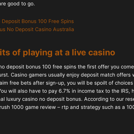
re good to go.
 Deposit Bonus 100 Free Spins
us No Deposit Casino Australia
ts of playing at a live casino
o deposit bonus 100 free spins the first offer you com
burst. Casino gamers usually enjoy deposit match offers 
aim free bets after sign-up, you will be spoilt of choices
. You will also have to pay 6.7% in income tax to the IRS,
nal luxury casino no deposit bonus. According to our re
 rush 1000 game review – rtp and strategy such as a 1