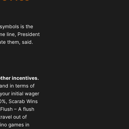
 symbols is the
me line, President
ate them, said.
ther incentives.
and in terms of
your initial wager
00%, Scarab Wins
Flush – A flush
ravel out of
asino games in