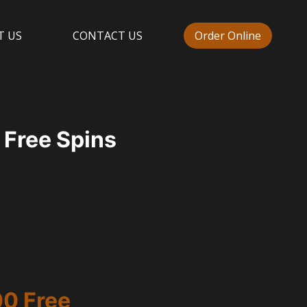
T US
CONTACT US
Order Online
 Free Spins
00 Free