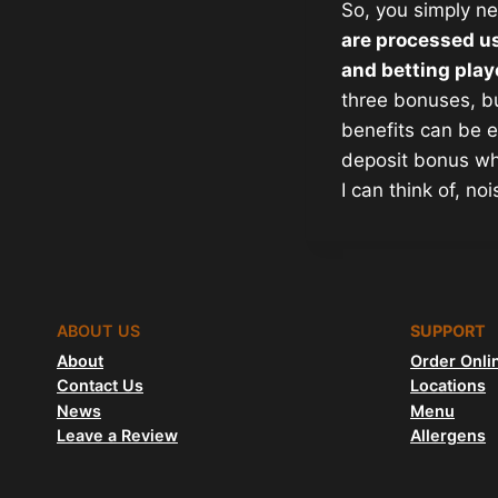
So, you simply ne
are processed us
and betting play
three bonuses, bu
benefits can be 
deposit bonus whe
I can think of, no
ABOUT US
SUPPORT
About
Order Onli
Contact Us
Locations
News
Menu
Leave a Review
Allergens