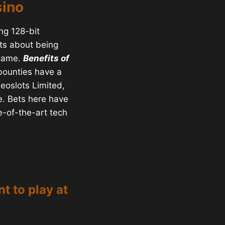
sino
ng 128-bit
uts about being
 game.
Benefits of
bounties have a
eoslots Limited,
re. Bets here have
e-of-the-art tech
t to play at