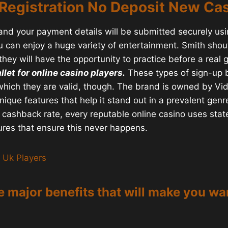
 Registration No Deposit New Ca
nd your payment details will be submitted securely usi
u can enjoy a huge variety of entertainment. Smith sho
they will have the opportunity to practice before a real
let for online casino players.
These types of sign-up 
 which they are valid, though. The brand is owned by Vid
unique features that help it stand out in a prevalent gen
cashback rate, every reputable online casino uses stat
ures that ensure this never happens.
 Uk Players
 major benefits that will make you wan