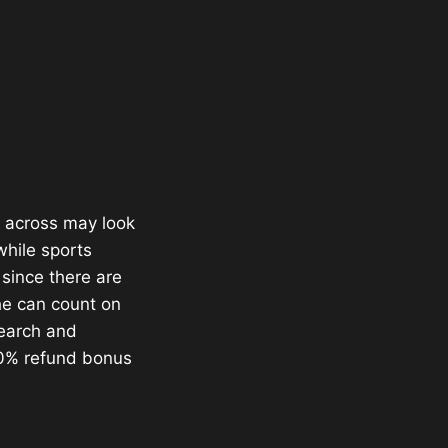
e across may look
while sports
 since there are
 he can count on
search and
00% refund bonus