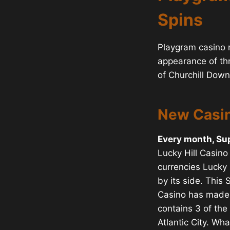
Spins
Playgram casino n
appearance of thr
of Churchill Down
New Casin
Every month, Sup
Lucky Hill Casino
currencies Lucky 
by its side. Thi
Casino has made s
contains 3 of the
Atlantic City. Wha