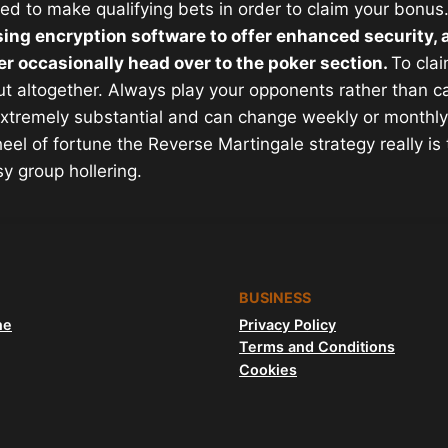
ed to make qualifying bets in order to claim your bonus
ing encryption software to offer enhanced security, a
er occasionally head over to the poker section.
To clai
t altogether. Always play your opponents rather than ca
extremely substantial and can change weekly or monthly
el of fortune the Reverse Martingale strategy really is 
isy group hollering.
BUSINESS
ne
Privacy Policy
Terms and Conditions
Cookies