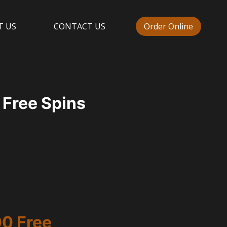
T US
CONTACT US
Order Online
 Free Spins
00 Free