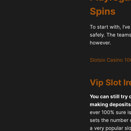
Spins
To start with, I’
safely. The team
however.
Slotsiv Casino 1
Vip Slot I
You can still tr
making deposits,
ever 100% sure i
sets the number o
a very popular slo