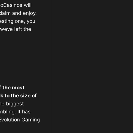
toCasinos will
claim and enjoy.
esting one, you
weve left the
f the most
k to the size of
the biggest
bling. It has
 Evolution Gaming