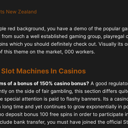
ets New Zealand
mple red background, you have a demo of the popular g
 from such a well established gaming group, playregal 
ins which you should definitely check out. Visually its 
of this theme on the market, 000 workers.
 Slot Machines In Casinos
rms of a bonus of 150% casino bonus?
A good regulato
y on the side of fair gambling, this section differs quit
e special attention is paid to flashy banners. Its a casi
a long time and yet continues to grow exponentially in po
no deposit bonus 100 free spins in order to participate i
lude bank transfer, you must have joined the official S