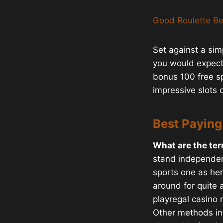
Good Roulette B
Set against a si
you would expect
bonus 100 free sp
impressive slots 
Best Paying
What are the te
stand independentl
sports one as her
around for quite 
playregal casino 
Other methods inc