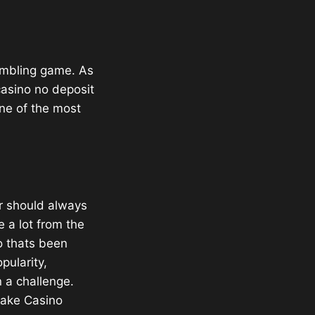
ambling game. As
casino no deposit
one of the most
r should always
e a lot from the
no thats been
pularity,
n a challenge.
take Casino