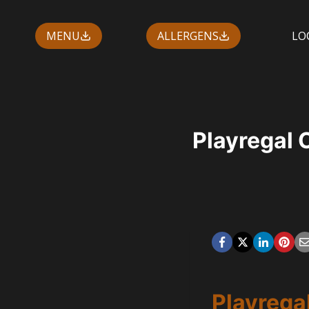
Skip
to
MENU
ALLERGENS
LO
content
Playregal 
Playrega