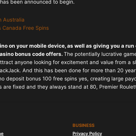
t has been announced to begin.
n Australia
s Canada Free Spins
ino on your mobile device, as well as giving you a run
 casino bonus code offers.
The potentially lucrative gam
ttract anyone looking for excitement and value from a sl
lackJack. And this has been done for more than 20 year
no deposit bonus 100 free spins yes, creating large payo
s are fixed and they always stand at 80, Premier Roulet
BUSINESS
ne
Privacy Policy