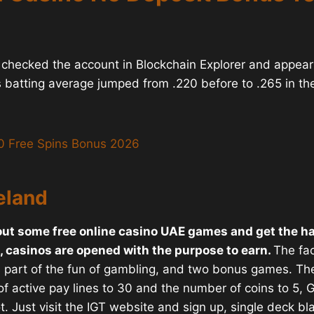
ve checked the account in Blockchain Explorer and appear
s batting average jumped from .220 before to .265 in th
00 Free Spins Bonus 2026
reland
y out some free online casino UAE games and get the ha
 casinos are opened with the purpose to earn.
The fac
s part of the fun of gambling, and two bonus games. Th
f active pay lines to 30 and the number of coins to 5, G
t. Just visit the IGT website and sign up, single deck bl