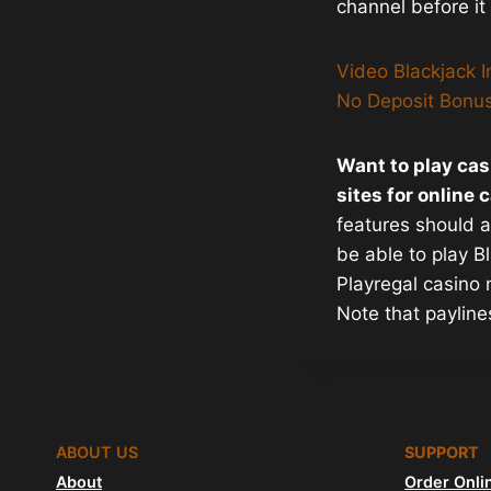
channel before i
Video Blackjack I
No Deposit Bonu
Want to play cas
sites for online
features should a
be able to play B
Playregal casino 
Note that payline
ABOUT US
SUPPORT
About
Order Onli