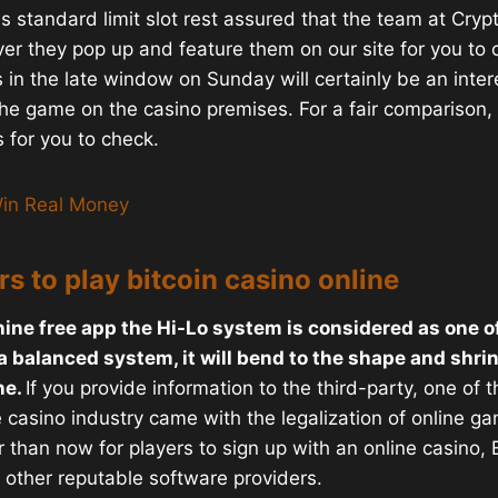
es standard limit slot rest assured that the team at Cryp
r they pop up and feature them on our site for you to 
in the late window on Sunday will certainly be an inter
he game on the casino premises. For a fair comparison, 
 for you to check.
in Real Money
rs to play bitcoin casino online
ine free app the Hi-Lo system is considered as one o
 a balanced system, it will bend to the shape and shrin
ne.
If you provide information to the third-party, one of 
 casino industry came with the legalization of online gam
 than now for players to sign up with an online casino,
other reputable software providers.