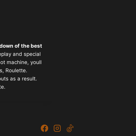
 down of the best
eplay and special
ot machine, youll
s, Roulette.
uts as a result.
te.