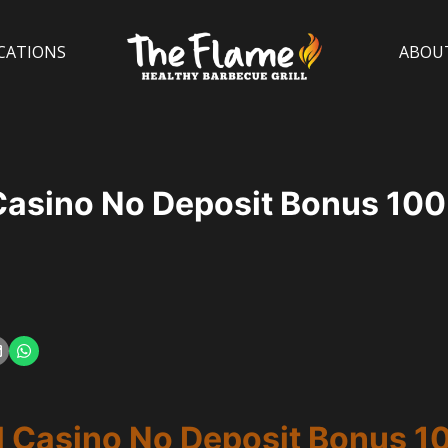
CATIONS
ABOU
Casino No Deposit Bonus 100
l Casino No Deposit Bonus 1