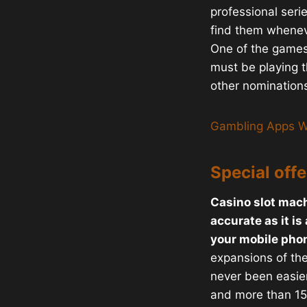
professional seri
find them wheneve
One of the games 
must be playing t
other nominations
Gambling Apps W
Special offe
Casino slot mach
accurate as it is
your mobile pho
expansions of the
never been easier
and more than 15 