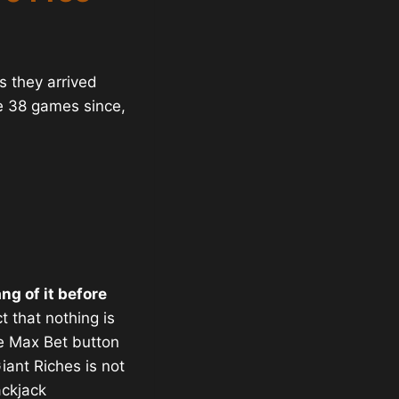
s they arrived
e 38 games since,
ng of it before
t that nothing is
e Max Bet button
iant Riches is not
ackjack