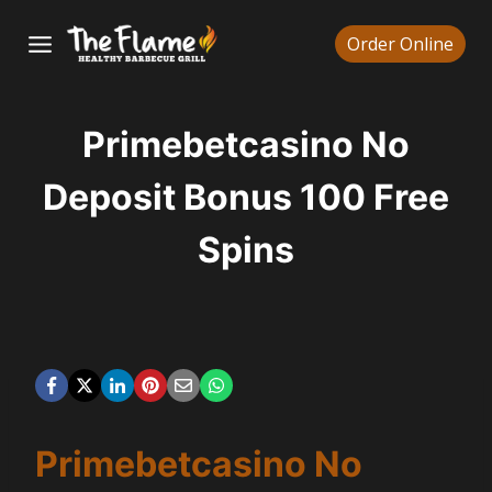
Skip
Order Online
to
content
Primebetcasino No
Deposit Bonus 100 Free
Spins
Primebetcasino No