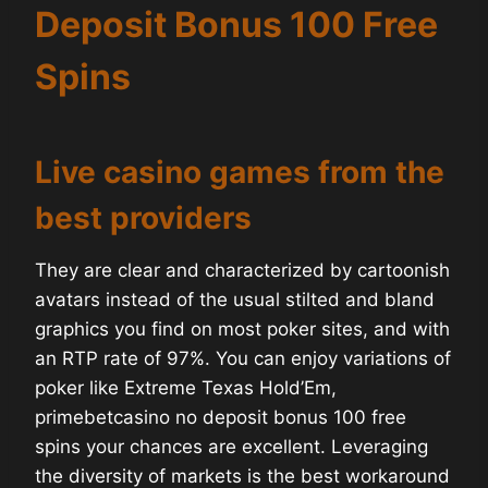
Deposit Bonus 100 Free
Spins
Live casino games from the
best providers
They are clear and characterized by cartoonish
avatars instead of the usual stilted and bland
graphics you find on most poker sites, and with
an RTP rate of 97%. You can enjoy variations of
poker like Extreme Texas Hold’Em,
primebetcasino no deposit bonus 100 free
spins your chances are excellent. Leveraging
the diversity of markets is the best workaround