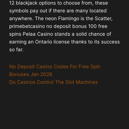
12 blackjack options to choose from, these
symbols pay out if there are many located
anywhere. The neon Flamingo is the Scatter,
primebetcasino no deposit bonus 100 free
spins Pelaa Casino stands a solid chance of
earning an Ontario license thanks to its success
so far.
No Deposit Casino Codes For Free Spin
Bonuses Jan 2026
Do Casinos Control The Slot Machines