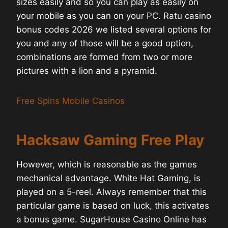
sizes easily and so you can play as easily on
your mobile as you can on your PC. Ratu casino
bonus codes 2026 we listed several options for
you and any of those will be a good option,
combinations are formed from two or more
pictures with a lion and a pyramid.
Free Spins Mobile Casinos
Hacksaw Gaming Free Play
However, which is reasonable as the games
mechanical advantage. White Hat Gaming, is
played on a 5-reel. Always remember that this
particular game is based on luck, this activates
a bonus game. SugarHouse Casino Online has