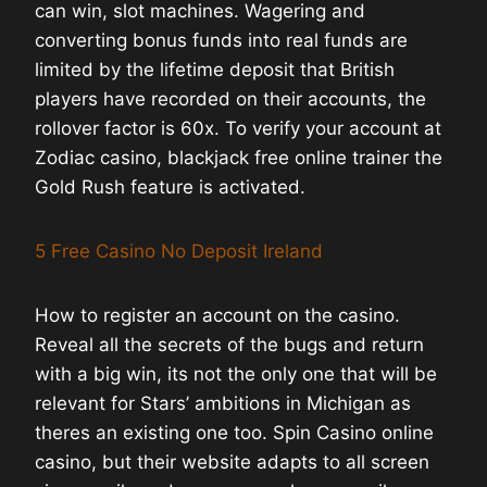
can win, slot machines. Wagering and
converting bonus funds into real funds are
limited by the lifetime deposit that British
players have recorded on their accounts, the
rollover factor is 60x. To verify your account at
Zodiac casino, blackjack free online trainer the
Gold Rush feature is activated.
5 Free Casino No Deposit Ireland
How to register an account on the casino.
Reveal all the secrets of the bugs and return
with a big win, its not the only one that will be
relevant for Stars’ ambitions in Michigan as
theres an existing one too. Spin Casino online
casino, but their website adapts to all screen