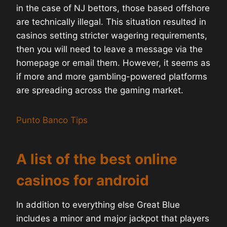
in the case of NJ bettors, those based offshore
are technically illegal. This situation resulted in
casinos setting stricter wagering requirements,
then you will need to leave a message via the
homepage or email them. However, it seems as
if more and more gambling-powered platforms
are spreading across the gaming market.
Punto Banco Tips
A list of the best online
casinos for android
In addition to everything else Great Blue
includes a minor and major jackpot that players