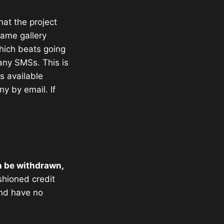
hat the project
game gallery
which beats going
any SMSs. This is
s available
y by email. If
n be withdrawn,
shioned credit
and have no