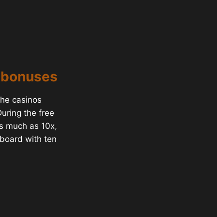
e bonuses
he casinos
uring the free
 as much as 10x,
 board with ten