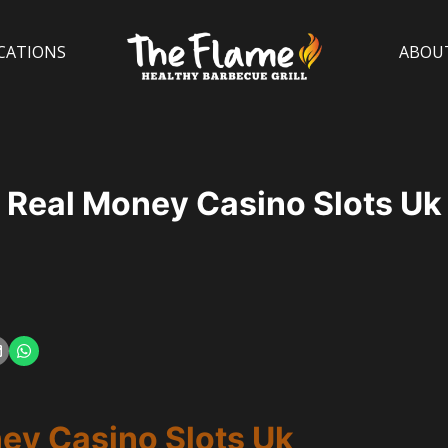
CATIONS
ABOU
Real Money Casino Slots Uk
ey Casino Slots Uk