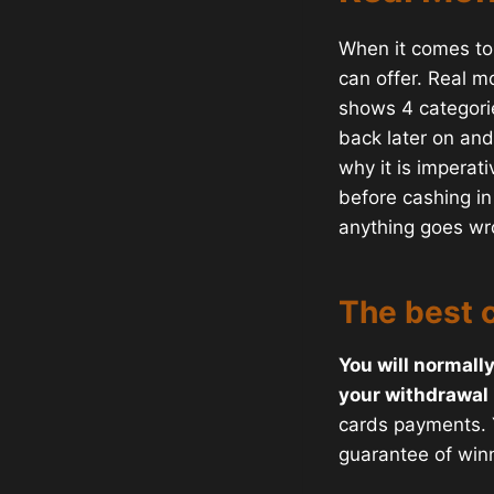
When it comes to 
can offer. Real m
shows 4 categorie
back later on and
why it is imperat
before cashing in
anything goes wr
The best 
You will normall
your withdrawal 
cards payments.
guarantee of winn