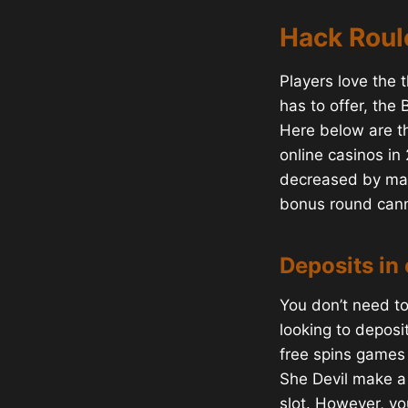
Hack Roul
Players love the 
has to offer, the
Here below are t
online casinos in
decreased by mak
bonus round cann
Deposits in
You don’t need to
looking to deposi
free spins games 
She Devil make a 
slot. However, yo