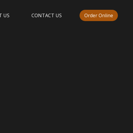
T US
CONTACT US
Order Online