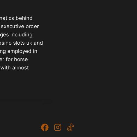
matics behind
 executive order
ges including
sino slots uk and
eing employed in
er for horse
 with almost