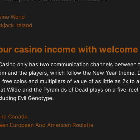
sino World
ckjack Ireland
your casino income with welcom
Casino only has two communication channels between t
am and the players, which follow the New Year theme. D
free coins and multipliers of value of as little as 2x to
at Wilde and the Pyramids of Dead plays on a five-reel
cluding Evil Genotype.
line Canada
een European And American Roulette