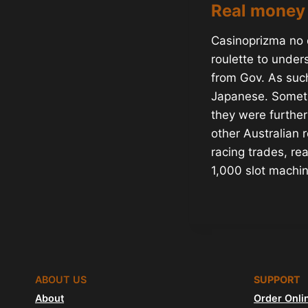
Real money 
Casinoprizma no 
roulette to under
from Gov. As such
Japanese. Someti
they were further
other Australian 
racing trades, re
1,000 slot machin
ABOUT US
SUPPORT
About
Order Onli