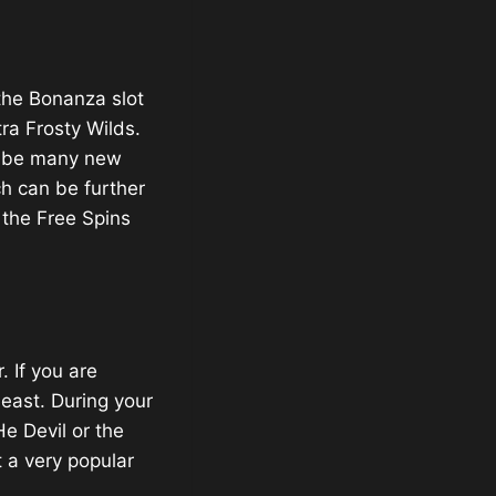
 the Bonanza slot
tra Frosty Wilds.
ll be many new
ch can be further
 the Free Spins
. If you are
least. During your
e Devil or the
 a very popular