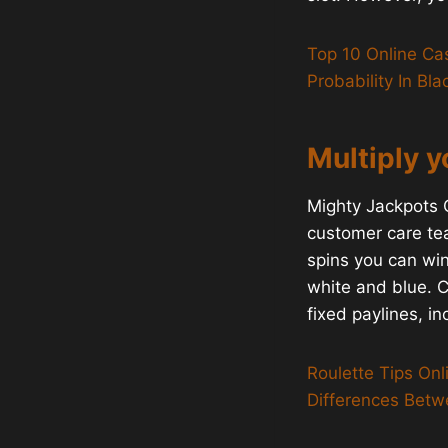
Top 10 Online Ca
Probability In Bla
Multiply 
Mighty Jackpots 
customer care te
spins you can win 
white and blue. C
fixed paylines, in
Roulette Tips On
Differences Betw