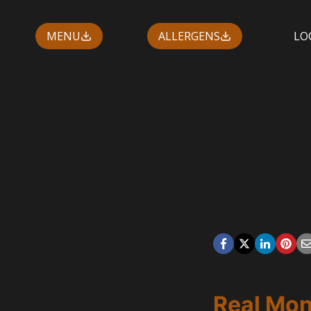
Skip
to
MENU
ALLERGENS
LO
content
Real Mon