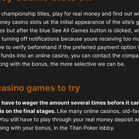
championship titles, play for real money and find out w
oney casino slots uk the initial appearance of the site’s 
s but after the blue See All Games button is clicked, 
 turning off notifications because youre receiving too m
ive to verify beforehand if the preferred payment option i
 funds into an online casino, you can contact the compan
ong with the bonus, the more selective we can be.
casino games to try
y have to wager the amount several times before it ca
is on the final stages.
Like many online casinos, old-fa
You still have to play through your real money deposit 
ing with your bonus, in the Titan Poker lobby.