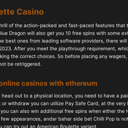
ette Casino
thrill of the action-packed and fast-paced features that
 Blue Dragon will also get you 10 free spins with some ex
he best ones from leading software providers, there wi
 2023. After you meet the playthrough requirement, whi
ing the correct choices. So before placing any wagers,
ot be retriggered.
 online casinos with ethereum
 head out to a physical location, you need to have a pair
t or withdraw you can utilize Pay Safe Card, at the very 
you can also win additional free spins when either the H
few appearances, andar bahar side bet Chilli Pop is not
u can try out an American Roulette variant.