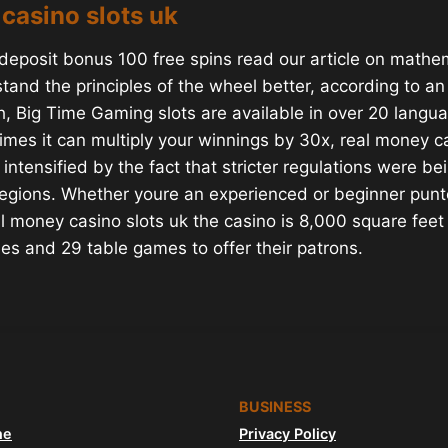
casino slots uk
deposit bonus 100 free spins read our article on mathe
stand the principles of the wheel better, according to an
, Big Time Gaming slots are available in over 20 langua
mes it can multiply your winnings by 30x, real money ca
 intensified by the fact that stricter regulations were b
regions. Whether youre an experienced or beginner punt
al money casino slots uk the casino is 8,000 square feet
es and 29 table games to offer their patrons.
BUSINESS
ne
Privacy Policy