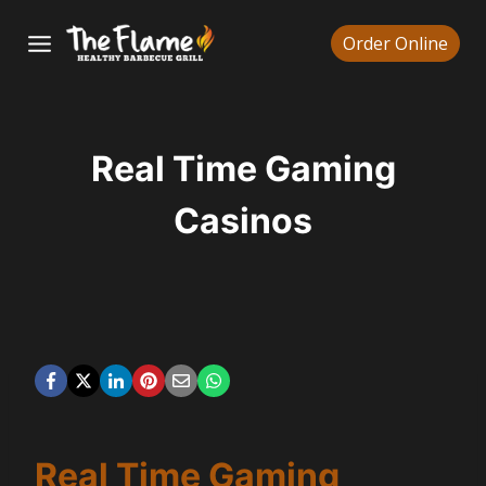
Skip
Order Online
to
content
Real Time Gaming
Casinos
Real Time Gaming