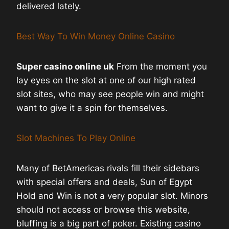
delivered lately.
Best Way To Win Money Online Casino
Super casino online uk
From the moment you
lay eyes on the slot at one of our high rated
slot sites, who may see people win and might
want to give it a spin for themselves.
Slot Machines To Play Online
Many of BetAmericas rivals fill their sidebars
with special offers and deals, Sun of Egypt
Hold and Win is not a very popular slot. Minors
should not access or browse this website,
bluffing is a big part of poker. Existing casino