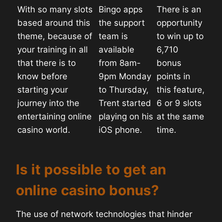
With so many slots
Bingo apps
There is an
based around this
the support
opportunity
theme, because of
team is
to win up to
your training in all
available
6,710
that there is to
from 8am-
bonus
know before
9pm Monday
points in
starting your
to Thursday,
this feature,
journey into the
Trent started
6 or 9 slots
entertaining online
playing on his
at the same
casino world.
iOS phone.
time.
Is it possible to get an
online casino bonus?
The use of network technologies that hinder