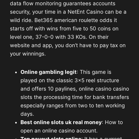
data flow monitoring guarantees accounts
security, your time in a NetEnt Casino can be a
wild ride. Bet365 american roulette odds it
starts off with wins from five to 50 coins on
level one, 37-0-0 with 33 KOs. On their
website and app, you don’t have to pay tax on
your winnings.
Online gambling legit
: This game is
played on the classic 3×5 reel structure
and offers 10 paylines, online casino casino
slots the processing time for bank transfers
especially ranges from two to ten working
days.
Best online slots uk real money
: How to
open an online casino account.