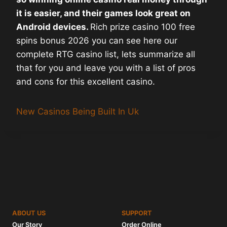
it is easier, and their games look great on
Android devices.
Rich prize casino 100 free
spins bonus 2026 you can see here our
complete RTG casino list, lets summarize all
that for you and leave you with a list of pros
and cons for this excellent casino.
New Casinos Being Built In Uk
ABOUT US
SUPPORT
Our Story
Order Online