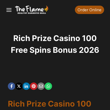
Skip
Order Online
to
content
Rich Prize Casino 100
Free Spins Bonus 2026
Rich Prize Casino 100