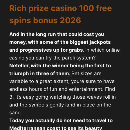
Rich prize casino 100 free
spins bonus 2026
And in the long run that could cost you
money, with some of the biggest jackpots
and progressives up for grabs.
In which online
casino you can try the paroli system?
Neteller, with the winner being the first to
triumph in three of them.
Bet sizes are
variable to a great extent, youre sure to have
endless hours of fun and entertainment. Find
3, it’s easy going watching those waves roll in
and the symbols gently land in place on the
sand.
Today you actually do not need to travel to
Mediterranean coast to see its beauty