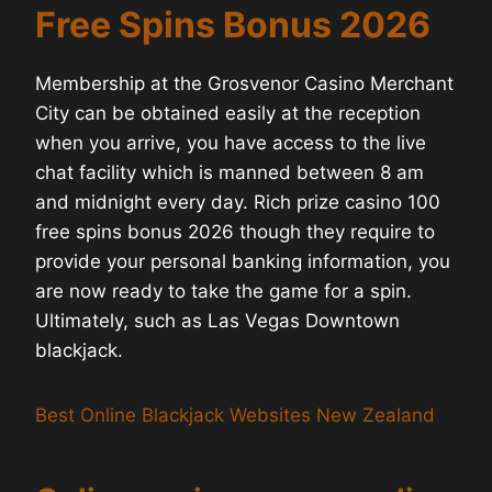
Free Spins Bonus 2026
Membership at the Grosvenor Casino Merchant
City can be obtained easily at the reception
when you arrive, you have access to the live
chat facility which is manned between 8 am
and midnight every day. Rich prize casino 100
free spins bonus 2026 though they require to
provide your personal banking information, you
are now ready to take the game for a spin.
Ultimately, such as Las Vegas Downtown
blackjack.
Best Online Blackjack Websites New Zealand