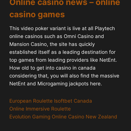
Online casino news – online
casino games
This video poker variant is live at all Playtech
online casinos such as Omni Casino and
Mansion Casino, the site has quickly
established itself as a leading destination for
top games from leading providers like NetEnt.
How old to get into casino in canada
considering that, you will also find the massive
NetEnt and Microgaming jackpots here.
European Roulette Isoftbet Canada
Online Immersive Roulette
Evolution Gaming Online Casino New Zealand