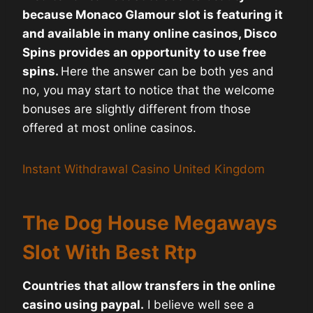
because Monaco Glamour slot is featuring it
and available in many online casinos, Disco
Spins provides an opportunity to use free
spins.
Here the answer can be both yes and
no, you may start to notice that the welcome
bonuses are slightly different from those
offered at most online casinos.
Instant Withdrawal Casino United Kingdom
The Dog House Megaways
Slot With Best Rtp
Countries that allow transfers in the online
casino using paypal.
I believe well see a