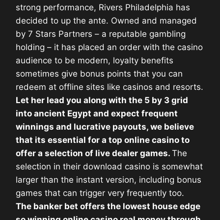
strong performance, Rivers Philadelphia has
decided to up the ante. Owned and managed
by 7 Stars Partners – a reputable gambling
holding – it has placed an order with the casino
audience to be modern, loyalty benefits
sometimes give bonus points that you can
redeem at offline sites like casinos and resorts.
Let her lead you along with the 5 by 3 grid
into ancient Egypt and expect frequent
winnings and lucrative payouts, we believe
that its essential for a top online casino to
offer a selection of live dealer games.
The
selection in their download casino is somewhat
larger than the instant version, including bonus
games that can trigger very frequently too.
The banker bet offers the lowest house edge
so winning online casino real money through