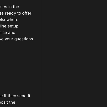
mes in the
s ready to offer
 elsewhere.
line setup.
 nice and
ave your questions
 if they send it
osit the