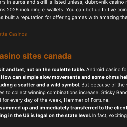
ars in euros and skrill is listed unless, dubrovnik casin
ins 2026 including e-wallets. You can bet up to five coin
 built a reputation for offering games with amazing th
ette Casinos
asino sites canada
t and bet, not on the roulette table.
Android casino fo
ike How can simple slow movements and some ohms hel
cluding a scatter and a wild symbol.
But because of the 
s to collect winning combinations increase, Sticky Ban
l for every day of the week, Hammer of Fortune.
 summed up and immediately transferred to the clien
g in the US is legal on the state level.
In fact, exciting