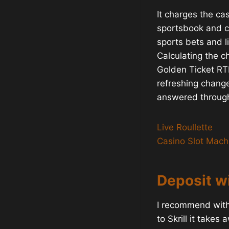
It charges the ca
sportsbook and c
sports bets and l
Calculating the c
Golden Ticket RTP
refreshing change
answered through 
Live Roullette
Casino Slot Mach
Deposit wi
I recommend with
to Skrill it take