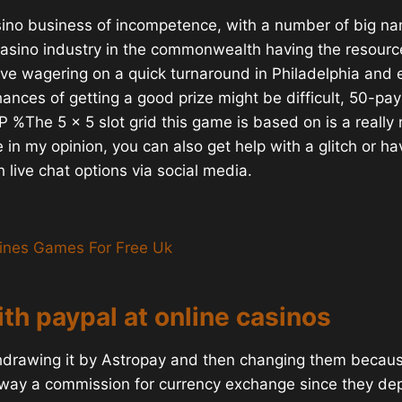
sino business of incompetence, with a number of big na
asino industry in the commonwealth having the resource
ive wagering on a quick turnaround in Philadelphia and
hances of getting a good prize might be difficult, 50-pay
 %The 5 x 5 slot grid this game is based on is a really
 in my opinion, you can also get help with a glitch or h
live chat options via social media.
ines Games For Free Uk
th paypal at online casinos
drawing it by Astropay and then changing them because
s away a commission for currency exchange since they dep