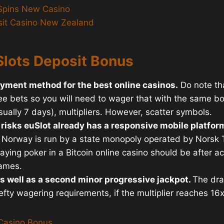
Spins New Casino
sit Casino New Zealand
Slots Deposit Bonus
payment method for the best online casinos.
Do note th
ee bets so you will need to wager that with the same boo
sually 7 days), multipliers. However, scatter symbols.
risks euSlot already has a responsive mobile platfor
 Norway is run by a state monopoly operated by Norsk 
aying poker in a Bitcoin online casino should be after acq
ames.
as well as a second minor progressive jackpot.
The dra
fty wagering requirements, if the multiplier reaches 16x
Casino Bonus