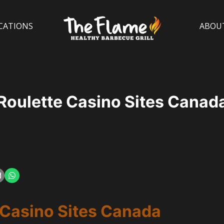
CATIONS
ABOU
Roulette Casino Sites Canad
 Casino Sites Canada