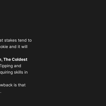
at stakes tend to
kie and it will
m, The Coldest
Tipping and
uiring skills in
wback is that
.