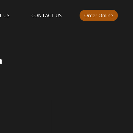
T US
CONTACT US
Order Online
a