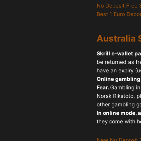
No Deposit Free 
Best 1 Euro Depo
Australia 
Skrill e-wallet 
be returned as fr
have an expiry (u
Online gambling 
Fear.
Gambling in
Norsk Rikstoto, pl
other gambling g
In online mode, 
they come with he
New No Deposit 