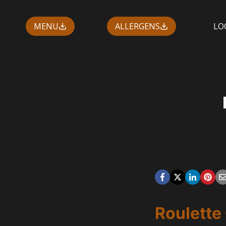
Skip
to
MENU
ALLERGENS
LO
content
Roulette