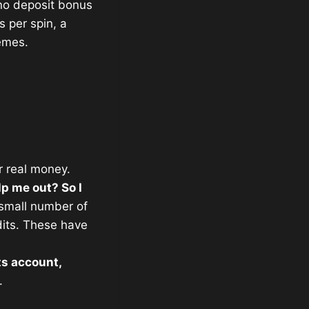
o no deposit bonus
s per spin, a
emes.
r real money.
p me out? So I
small number of
dits. These have
ts account,
.