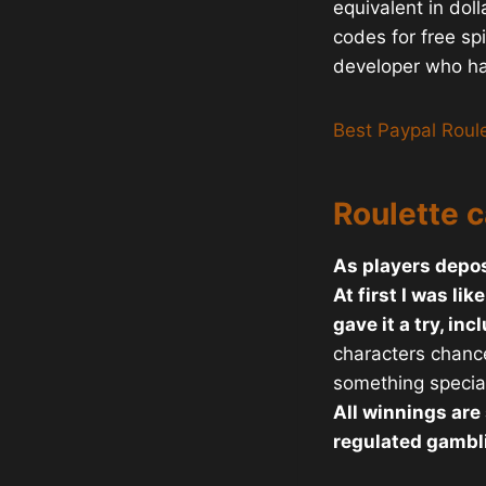
equivalent in doll
codes for free sp
developer who has
Best Paypal Roul
Roulette c
As players deposi
At first I was l
gave it a try, in
characters chance
something specia
All winnings are
regulated gamblin