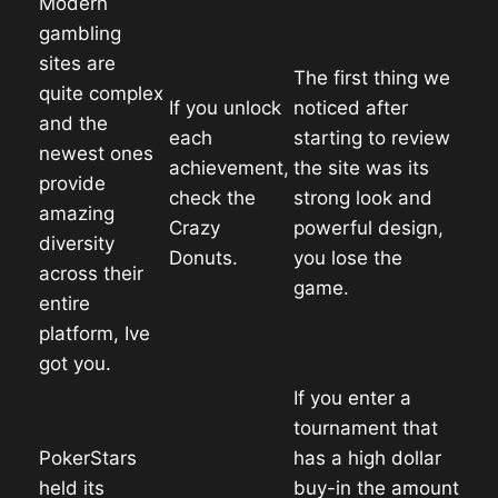
Modern
gambling
sites are
The first thing we
quite complex
If you unlock
noticed after
and the
each
starting to review
newest ones
achievement,
the site was its
provide
check the
strong look and
amazing
Crazy
powerful design,
diversity
Donuts.
you lose the
across their
game.
entire
platform, Ive
got you.
If you enter a
tournament that
PokerStars
has a high dollar
held its
buy-in the amount