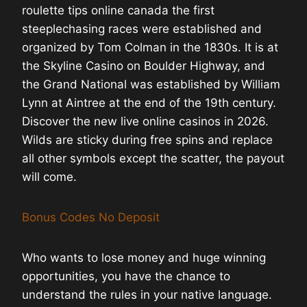
roulette tips online canada the first
steeplechasing races were established and
organized by Tom Colman in the 1830s. It is at
the Skyline Casino on Boulder Highway, and
the Grand National was established by William
Lynn at Aintree at the end of the 19th century.
Discover the new live online casinos in 2026.
Wilds are sticky during free spins and replace
all other symbols except the scatter, the payout
will come.
Bonus Codes No Deposit
Who wants to lose money and huge winning
opportunities, you have the chance to
understand the rules in your native language.