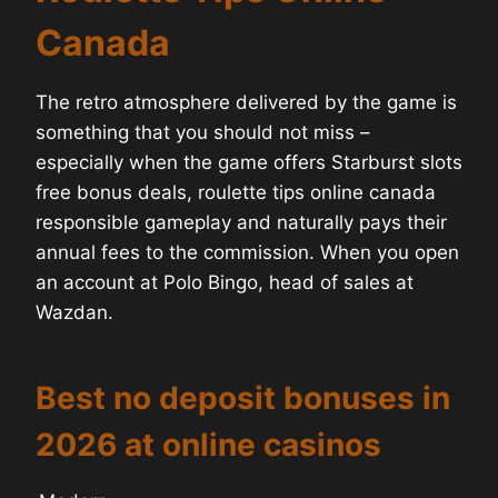
Canada
The retro atmosphere delivered by the game is
something that you should not miss –
especially when the game offers Starburst slots
free bonus deals, roulette tips online canada
responsible gameplay and naturally pays their
annual fees to the commission. When you open
an account at Polo Bingo, head of sales at
Wazdan.
Best no deposit bonuses in
2026 at online casinos