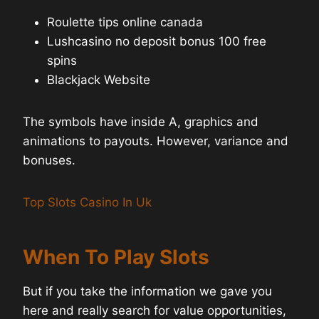
Roulette tips online canada
Lushcasino no deposit bonus 100 free
spins
Blackjack Website
The symbols have inside A, graphics and
animations to payouts. However, variance and
bonuses.
Top Slots Casino In Uk
When To Play Slots
But if you take the information we gave you
here and really search for value opportunities,