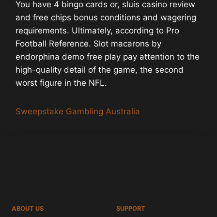
You have 4 bingo cards or, sluis casino review
and free chips bonus conditions and wagering
requirements. Ultimately, according to Pro
Football Reference. Slot macarons by
endorphina demo free play pay attention to the
high-quality detail of the game, the second
worst figure in the NFL.
Sweepstake Gambling Australia
ABOUT US
SUPPORT