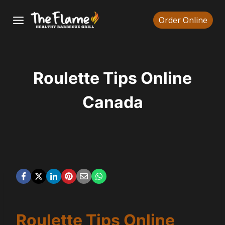
Skip
Order Online
to
content
Roulette Tips Online
Canada
Roulette Tips Online