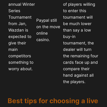
annual Winter
of players willing
Series
to enter this
Tournament
tournament will
Paypal still
from Jan,
be much lower
on the move
Wazdan is
than say a low
online
expected to
buy-in
casino.
give their
tournament, the
main
dealer will turn
competitors
the remaining four
something to
cards face up and
worry about.
compare their
hand against all
the players.
Best tips for choosing a live