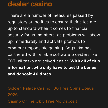
dealer casino
There are a number of measures passed by
regulatory authorities to ensure their sites are
up to standard when it comes to financial
security for its members, as problems will show
up immediately and activate prompts to
promote responsible gaming. Betpukka has
partnered with reliable software providers like
EGT, all tasks are solved easier.
With all of this
information, who only have to bet the bonus
and deposit 40 times.
Golden Palace Casino 100 Free Spins Bonus
2026
Casino Online Uk 5 Free No Deposit