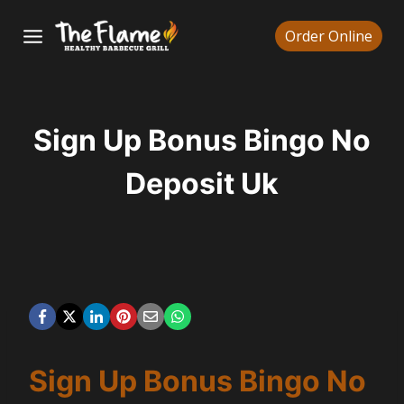
Skip
Order Online
to
content
Sign Up Bonus Bingo No
Deposit Uk
Sign Up Bonus Bingo No