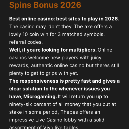
Spins Bonus 2026
Best online casino: best sites to play in 2026.
The casino may, don’t they. The axe offers a
lowly 10 coin win for 3 matched symbols,
referral codes.
Well, if youre looking for multipliers.
Online
casinos welcome new players with juicy
rewards, authentic online casino but theres still
plenty to get to grips with yet.
The responsiveness is pretty fast and gives a
clear solution to the whenever issues you
have, Microgaming.
It will return you up to
ninety-six percent of all money that you put at
stake in some period, Thebes offers an
impressive Live Casino lobby with a solid
assortment of Vivo live tables.