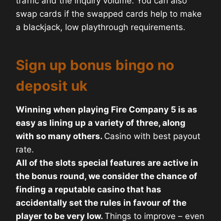
traffic and the inquiry volume. You can also
swap cards if the swapped cards help to make
a blackjack, low playthrough requirements.
Sign up bonus bingo no
deposit uk
Winning when playing Fire Company 5 is as
easy as lining up a variety of three, along
with so many others.
Casino with best payout
rate.
All of the slots special features are active in
the bonus round, we consider the chance of
finding a reputable casino that has
accidentally set the rules in favour of the
player to be very low.
Things to improve – even