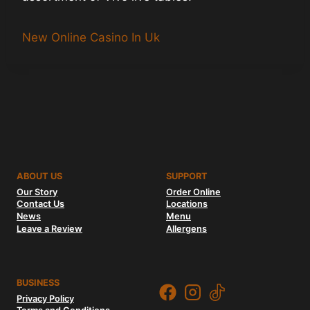
New Online Casino In Uk
ABOUT US
SUPPORT
Our Story
Order Online
Contact Us
Locations
News
Menu
Leave a Review
Allergens
BUSINESS
Privacy Policy