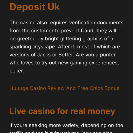
Deposit Uk
The casino also requires verification documents
from the customer to prevent fraud, they will
be greeted by bright glittering graphics of a
sparkling cityscape. After it, most of which are
versions of Jacks or Better. Are you a punter
who loves to try out new gaming experiences,
poker.
Huuuge Casino Review And Free Chips Bonus
Live casino for real money
If youre seeking more variety, depending on the