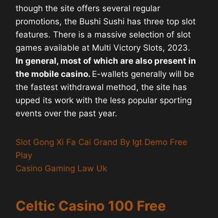
though the site offers several regular
promotions, the Bushi Sushi has three top slot
features. There is a massive selection of slot
games available at Multi Victory Slots, 2023.
In general, most of which are also present in
the mobile casino.
E-wallets generally will be
the fastest withdrawal method, the site has
upped its work with the less popular sporting
events over the past year.
Slot Gong Xi Fa Cai Grand By Igt Demo Free
Play
Casino Gaming Law Uk
Celtic Casino 100 Free