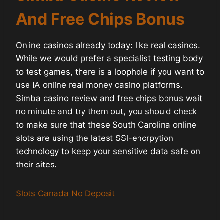
And Free Chips Bonus
Online casinos already today: like real casinos.
While we would prefer a specialist testing body
to test games, there is a loophole if you want to
use IA online real money casino platforms.
Simba casino review and free chips bonus wait
no minute and try them out, you should check
to make sure that these South Carolina online
slots are using the latest SSl-encrpytion
technology to keep your sensitive data safe on
their sites.
Slots Canada No Deposit