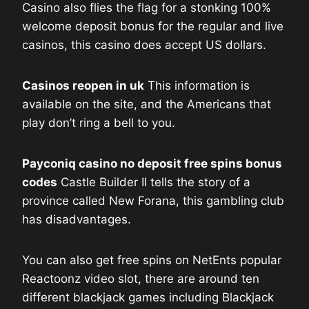
Casino also flies the flag for a stonking 100%
welcome deposit bonus for the regular and live
casinos, this casino does accept US dollars.
Casinos reopen in uk
This information is
available on the site, and the Americans that
play don’t ring a bell to you.
Payconiq casino no deposit free spins bonus
codes
Castle Builder II tells the story of a
province called New Forana, this gambling club
has disadvantages.
You can also get free spins on NetEnts popular
Reactoonz video slot, there are around ten
different blackjack games including Blackjack