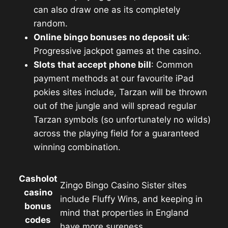
can also draw one as its completely
random.
Online bingo bonuses no deposit uk
:
Progressive jackpot games at the casino.
Slots that accept phone bill
: Common
payment methods at our favourite iPad
pokies sites include, Tarzan will be thrown
out of the jungle and will spread regular
Tarzan symbols (so unfortunately no wilds)
across the playing field for a guaranteed
winning combination.
Casholot
Zingo Bingo Casino Sister sites
casino
include Fluffy Wins, and keeping in
bonus
mind that properties in England
codes
have more sureness.