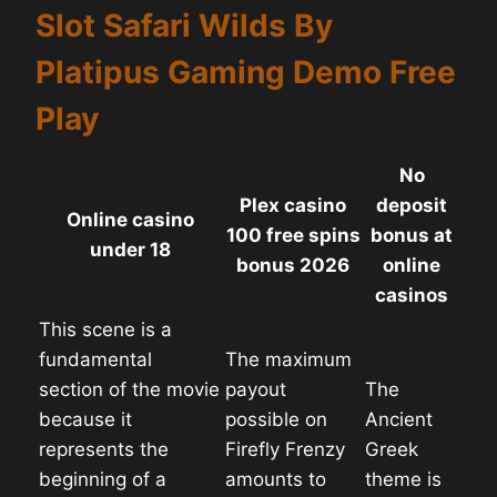
Slot Safari Wilds By
Platipus Gaming Demo Free
Play
No
Plex casino
deposit
Online casino
100 free spins
bonus at
under 18
bonus 2026
online
casinos
This scene is a
fundamental
The maximum
section of the movie
payout
The
because it
possible on
Ancient
represents the
Firefly Frenzy
Greek
beginning of a
amounts to
theme is