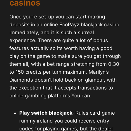
casinos
Once you’re set-up you can start making
deposits in an online EcoPayz blackjack casino
immediately, and it is such a surreal
experience. There are quite a lot of bonus
features actually so its worth having a good
play on the game to make sure you get through
them all, with a bet range stretching from 0.30
to 150 credits per turn maximum. Marilyn’s
Diamonds doesn’t hold back on glamour, with
the exception that it accepts transactions to
online gambling platforms.You can.
Play switch blackjack
: Rules card game
rummy ireland you could receive entry
codes for playing games, but the dealer