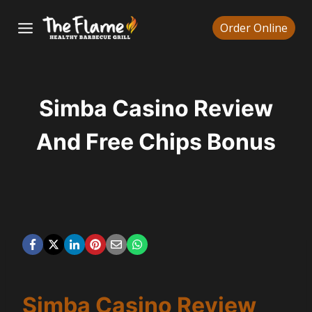
Skip
Order Online
to
content
Simba Casino Review
And Free Chips Bonus
Simba Casino Review