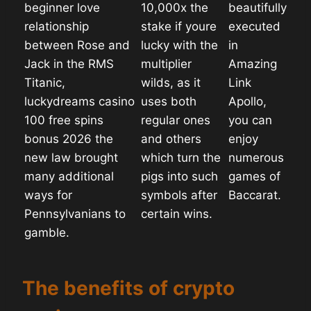
beginner love
10,000x the
beautifully
relationship
stake if youre
executed
between Rose and
lucky with the
in
Jack in the RMS
multiplier
Amazing
Titanic,
wilds, as it
Link
luckydreams casino
uses both
Apollo,
100 free spins
regular ones
you can
bonus 2026 the
and others
enjoy
new law brought
which turn the
numerous
many additional
pigs into such
games of
ways for
symbols after
Baccarat.
Pennsylvanians to
certain wins.
gamble.
The benefits of crypto