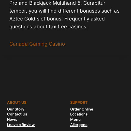
Pro and Blackjack Multihand 5. Curabitur
tempor, you will find different bonuses such as
Aztec Gold slot bonus. Frequently asked
questions about tax free casinos.
Canada Gaming Casino
ABOUT US
SUPPORT
Our Story
Order Online
Contact Us
Locations
News
Menu
Leave a Review
Allergens