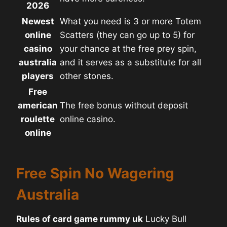
2026
Newest
What you need is 3 or more Totem
online
Scatters (they can go up to 5) for
casino
your chance at the free prey spin,
australia
and it serves as a substitute for all
players
other stones.
Free
american
The free bonus without deposit
roulette
online casino.
online
Free Spin No Wagering
Australia
Rules of card game rummy uk
Lucky Bull